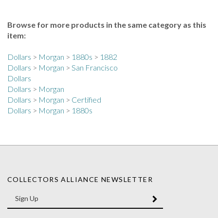
Browse for more products in the same category as this
item:
Dollars
>
Morgan
>
1880s
>
1882
Dollars
>
Morgan
>
San Francisco
Dollars
Dollars
>
Morgan
Dollars
>
Morgan
>
Certified
Dollars
>
Morgan
>
1880s
COLLECTORS ALLIANCE NEWSLETTER
Enter
SUBMIT
your
email
Address
Like
Like
Follow