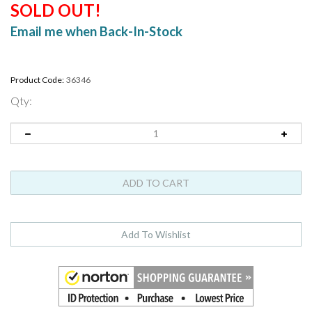
SOLD OUT!
Email me when Back-In-Stock
Product Code:
36346
Qty: