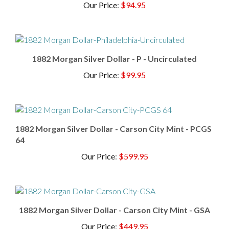
1882 Morgan Silver Dollar - P - Uncirculated
Our Price
:
$99.95
1882 Morgan Silver Dollar - Carson City Mint - PCGS
64
Our Price
:
$599.95
1882 Morgan Silver Dollar - Carson City Mint - GSA
Our Price
:
$449.95