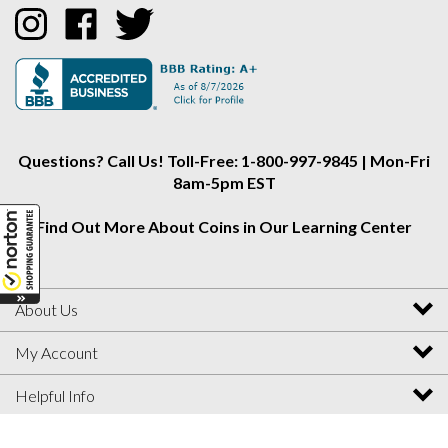
Collectors
Collectors
Collectors
Alliance
Alliance
Alliance
on
on
on
Instagram
Facebook
Twitter
Questions? Call Us! Toll-Free: 1-800-997-9845 | Mon-Fri
8am-5pm EST
Find Out More About Coins in Our Learning Center
About Us
My Account
Helpful Info