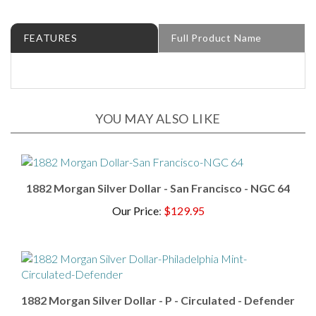
FEATURES
Full Product Name
YOU MAY ALSO LIKE
1882 Morgan Silver Dollar - San Francisco - NGC 64
Our Price
:
$129.95
1882 Morgan Silver Dollar - P - Circulated - Defender
Our Price
:
$94.95