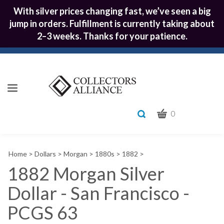
With silver prices changing fast, we’ve seen a big
jump in orders. Fulfillment is currently taking about
2–3 weeks. Thanks for your patience.
CART
Toggle
0
search
What
bar
Submit
can
Home
>
Dollars
>
Morgan
>
1880s
>
1882
>
we
search
help
1882 Morgan Silver
you
Dollar - San Francisco -
find?
PCGS 63