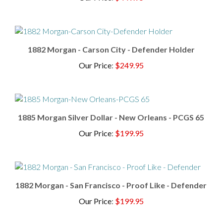
1882 Morgan - Carson City - Defender Holder
Our Price
:
$249.95
1885 Morgan Silver Dollar - New Orleans - PCGS 65
Our Price
:
$199.95
1882 Morgan - San Francisco - Proof Like - Defender
Our Price
:
$199.95