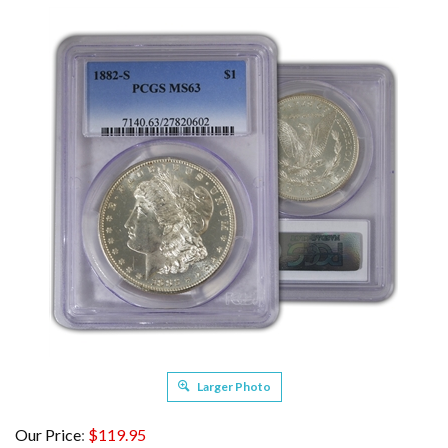
Larger Photo
Our Price
:
$
119.95