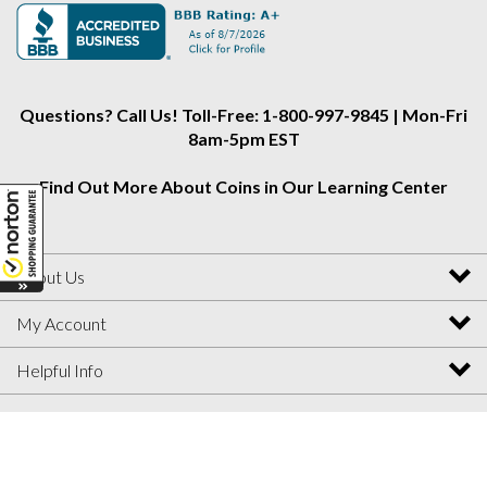
Alliance
Alliance
Alliance
on
on
on
Instagram
Facebook
Twitter
Questions? Call Us! Toll-Free: 1-800-997-9845 | Mon-Fri
8am-5pm EST
Find Out More About Coins in Our Learning Center
About Us
My Account
Helpful Info
View