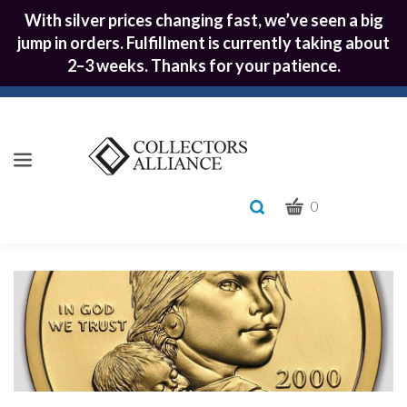
With silver prices changing fast, we’ve seen a big
jump in orders. Fulfillment is currently taking about
2–3 weeks. Thanks for your patience.
CART
Toggle
0
search
What
bar
Submit
can
we
search
help
you
find?