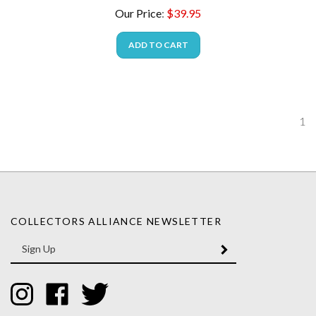
Our Price
:
$
39.95
ADD TO CART
1
COLLECTORS ALLIANCE NEWSLETTER
Enter
SUBMIT
your
email
Address
Like
Like
Follow
Collectors
Collectors
Collectors