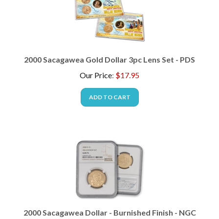
2000 Sacagawea Gold Dollar 3pc Lens Set - PDS
Our Price
:
$
17.95
ADD TO CART
2000 Sacagawea Dollar - Burnished Finish - NGC