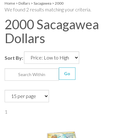
Home
>
Dollars
>
Sacagawea
>
2000
We found 2 results matching your criteria.
2000 Sacagawea
Dollars
Sort By:
Go
1