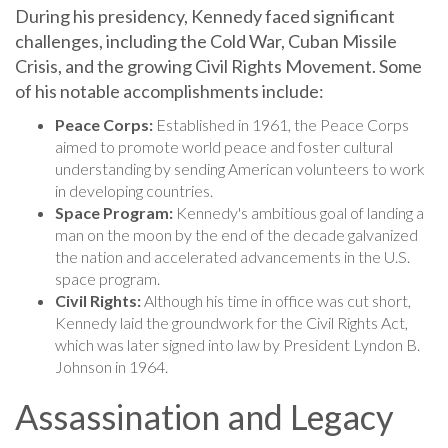
During his presidency, Kennedy faced significant
challenges, including the Cold War, Cuban Missile
Crisis, and the growing Civil Rights Movement. Some
of his notable accomplishments include:
Peace Corps:
Established in 1961, the Peace Corps
aimed to promote world peace and foster cultural
understanding by sending American volunteers to work
in developing countries.
Space Program:
Kennedy's ambitious goal of landing a
man on the moon by the end of the decade galvanized
the nation and accelerated advancements in the U.S.
space program.
Civil Rights:
Although his time in office was cut short,
Kennedy laid the groundwork for the Civil Rights Act,
which was later signed into law by President Lyndon B.
Johnson in 1964.
Assassination and Legacy
Tragically, John F. Kennedy's life and presidency were