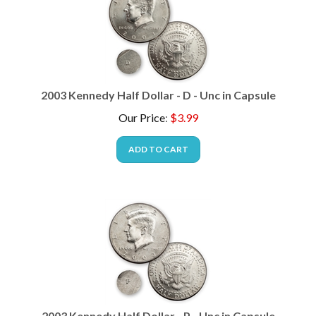
2003 Kennedy Half Dollar - D - Unc in Capsule
Our Price
:
$
3.99
ADD TO CART
2003 Kennedy Half Dollar - P - Unc in Capsule