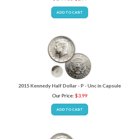
ADD TO CART
2015 Kennedy Half Dollar - P - Unc in Capsule
Our Price
:
$
3.99
ADD TO CART