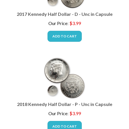
2017 Kennedy Half Dollar - D - Unc in Capsule
Our Price
:
$
3.99
ADD TO CART
2018 Kennedy Half Dollar - P - Unc in Capsule
Our Price
:
$
3.99
ADD TO CART