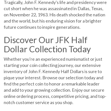
cut short when he was assassinated in Dallas, Texas,
on November 22, 1963. His death shocked the nation
and the world, but his enduring vision for a brighter
future continues to inspire generations.
Discover Our JFK Half
Dollar Collection Today
Whether you're an experienced numismatist or just
starting your coin collecting journey, our extensive
inventory of John F. Kennedy Half Dollars is sure to
pique your interest. Browse our selection today and
find the perfect coin to honor a remarkable leader
and add to your growing collection. Enjoy our secure
online ordering process, competitive pricing, and top-
notch customer service as you shop.