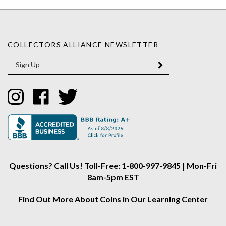
COLLECTORS ALLIANCE NEWSLETTER
Enter
SUBMIT
your
email
Address
Like
Like
Follow
Collectors
Collectors
Collectors
Alliance
Alliance
Alliance
on
on
on
Instagram
Facebook
Twitter
Questions? Call Us! Toll-Free: 1-800-997-9845 | Mon-Fri
8am-5pm EST
Find Out More About Coins in Our Learning Center