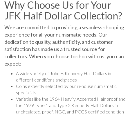
Why Choose Us for Your
JFK Half Dollar Collection?
Wee are committed to providing a seamless shopping
experience for all your numismatic needs. Our
dedication to quality, authenticity, and customer
satisfaction has made us a trusted source for
collectors. When you choose to shop with us, you can
expect:
A wide variety of John F. Kennedy Half Dollars in
different conditions and grades
Coins expertly selected by our in-house numismatic
specialists
Varieties like the 1964 Heavily Accented Hair proof and
the 1979 Type 1 and Type 2
Kennedy Half Dollars in
uncirculated, proof, NGC, and PCGS certified condition