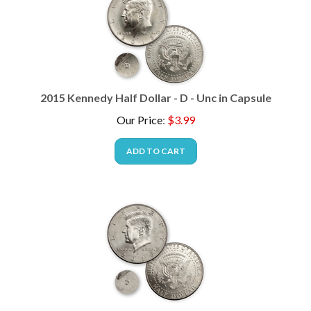
2015 Kennedy Half Dollar - D - Unc in Capsule
Our Price
:
$
3.99
ADD TO CART
2013 Kennedy Half Dollar - P - Unc in Capsule