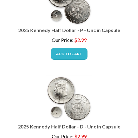
2025 Kennedy Half Dollar - P - Unc in Capsule
Our Price
:
$
2.99
ADD TO CART
2025 Kennedy Half Dollar - D - Unc in Capsule
Our Price
:
$
2.99