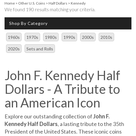
Home
>
Other U.S. Coins
>
Half Dollars
>
Kennedy
We found 190 results matching your criteria.
Shop By Category
1960s
1970s
1980s
1990s
2000s
2010s
2020s
Sets and Rolls
John F. Kennedy Half
Dollars - A Tribute to
an American Icon
Explore our outstanding collection of
John F.
Kennedy Half Dollars
, a lasting tribute to the 35th
President of the United States. These iconic coins