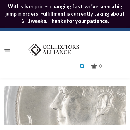
With silver prices changing fast, we’ve seen a big
jump in orders. Fulfillment is currently taking about
2–3 weeks. Thanks for your patience.
CART
Toggle
0
search
What
bar
Submit
can
we
search
help
you
find?