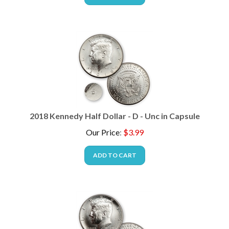
2018 Kennedy Half Dollar - D - Unc in Capsule
Our Price
:
$
3.99
ADD TO CART