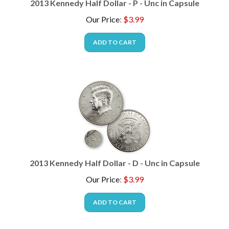
Our Price
:
$
3.99
ADD TO CART
2013 Kennedy Half Dollar - D - Unc in Capsule
Our Price
:
$
3.99
ADD TO CART