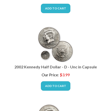
ADD TO CART
2002 Kennedy Half Dollar - D - Unc in Capsule
Our Price
:
$
3.99
ADD TO CART