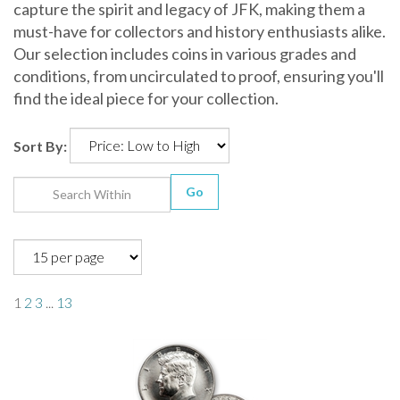
capture the spirit and legacy of JFK, making them a
must-have for collectors and history enthusiasts alike.
Our selection includes coins in various grades and
conditions, from uncirculated to proof, ensuring you'll
find the ideal piece for your collection.
Sort By:
Go
1
2
3
...
13