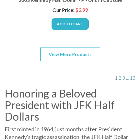
Our Price
:
$
3.99
ADD TO CART
View More Products
1
2
3
...
13
Honoring a Beloved
President with JFK Half
Dollars
First minted in 1964, just months after President
Kennedy's tragic assassination, the JFK Half Dollar