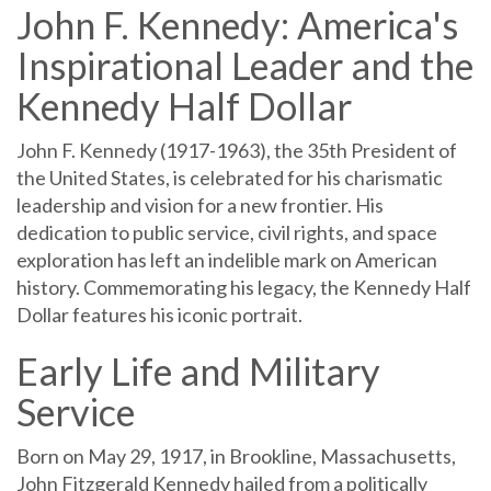
John F. Kennedy: America's
Inspirational Leader and the
Kennedy Half Dollar
John F. Kennedy (1917-1963), the 35th President of
the United States, is celebrated for his charismatic
leadership and vision for a new frontier. His
dedication to public service, civil rights, and space
exploration has left an indelible mark on American
history. Commemorating his legacy, the Kennedy Half
Dollar features his iconic portrait.
Early Life and Military
Service
Born on May 29, 1917, in Brookline, Massachusetts,
John Fitzgerald Kennedy hailed from a politically