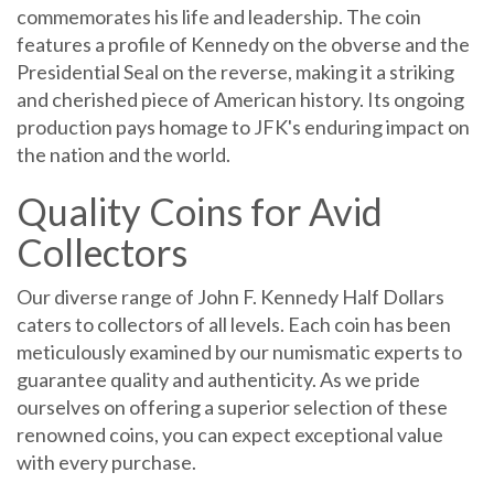
commemorates his life and leadership. The coin
features a profile of Kennedy on the obverse and the
Presidential Seal on the reverse, making it a striking
and cherished piece of American history. Its ongoing
production pays homage to JFK's enduring impact on
the nation and the world.
Quality Coins for Avid
Collectors
Our diverse range of John F. Kennedy Half Dollars
caters to collectors of all levels. Each coin has been
meticulously examined by our numismatic experts to
guarantee quality and authenticity. As we pride
ourselves on offering a superior selection of these
renowned coins, you can expect exceptional value
with every purchase.