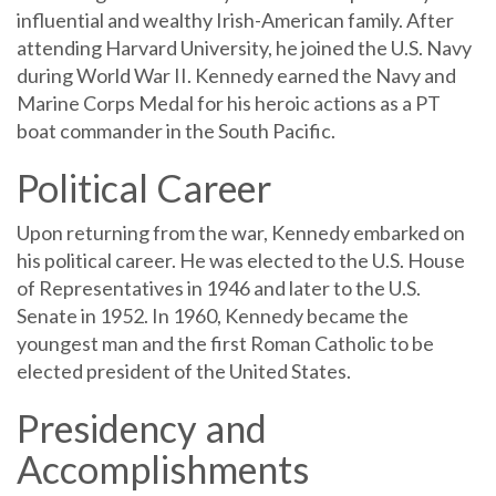
influential and wealthy Irish-American family. After
attending Harvard University, he joined the U.S. Navy
during World War II. Kennedy earned the Navy and
Marine Corps Medal for his heroic actions as a PT
boat commander in the South Pacific.
Political Career
Upon returning from the war, Kennedy embarked on
his political career. He was elected to the U.S. House
of Representatives in 1946 and later to the U.S.
Senate in 1952. In 1960, Kennedy became the
youngest man and the first Roman Catholic to be
elected president of the United States.
Presidency and
Accomplishments