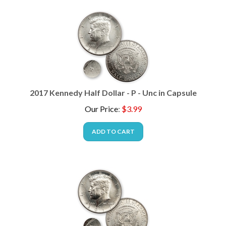
2017 Kennedy Half Dollar - P - Unc in Capsule
Our Price
:
$
3.99
ADD TO CART