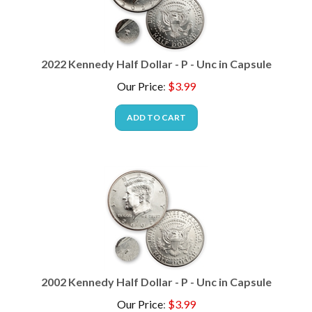
2022 Kennedy Half Dollar - P - Unc in Capsule
Our Price
:
$
3.99
ADD TO CART
2002 Kennedy Half Dollar - P - Unc in Capsule
Our Price
:
$
3.99