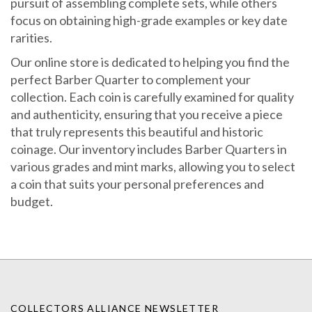
focus on obtaining high-grade examples or key date
rarities.
Our online store is dedicated to helping you find the
perfect Barber Quarter to complement your
collection. Each coin is carefully examined for quality
and authenticity, ensuring that you receive a piece
that truly represents this beautiful and historic
coinage. Our inventory includes Barber Quarters in
various grades and mint marks, allowing you to select
a coin that suits your personal preferences and
budget.
COLLECTORS ALLIANCE NEWSLETTER