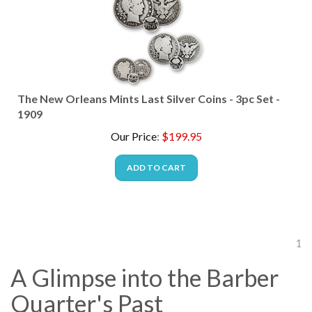
The New Orleans Mints Last Silver Coins - 3pc Set -
1909
Our Price
:
$
199.95
ADD TO CART
1
A Glimpse into the Barber
Quarter's Past