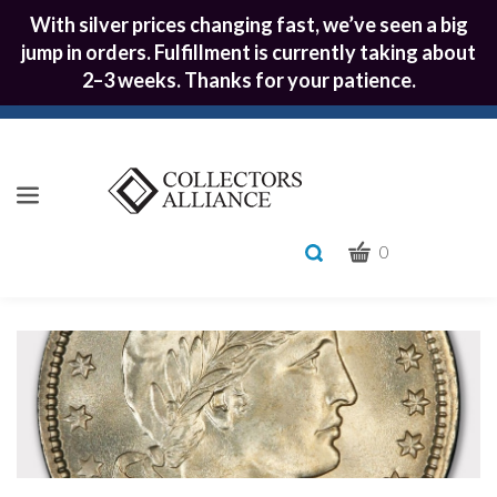
With silver prices changing fast, we’ve seen a big
jump in orders. Fulfillment is currently taking about
2–3 weeks. Thanks for your patience.
CART
Toggle
0
search
What
bar
Submit
can
we
search
help
you
find?