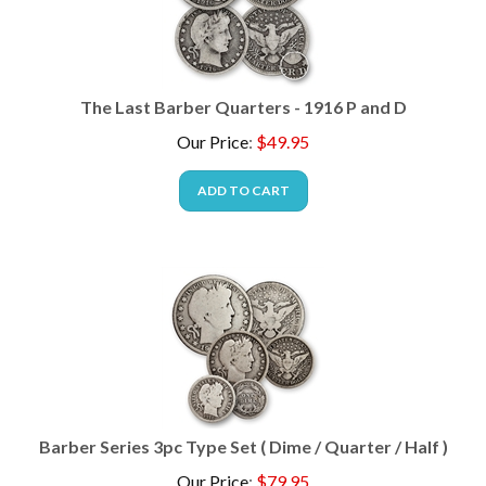
The Last Barber Quarters - 1916 P and D
Our Price
:
$
49.95
ADD TO CART
Barber Series 3pc Type Set ( Dime / Quarter / Half )
Our Price
:
$
79.95