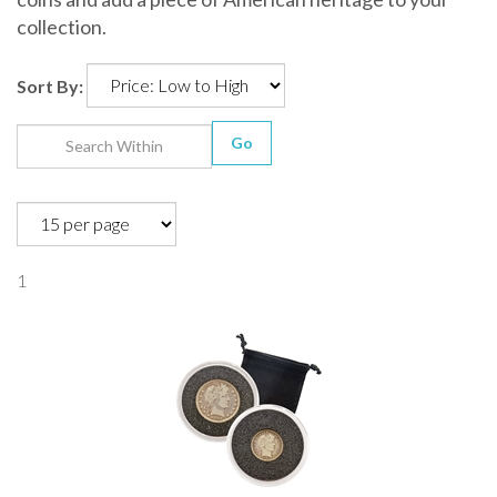
collection.
Sort By:
Go
1