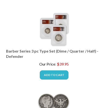
Barber Series 3 pc Type Set (Dime / Quarter / Half) -
Defender
Our Price
:
$
39.95
ADD TO CART