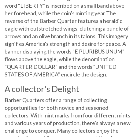
word "LIBERTY" is inscribed on a small band above
her forehead, while the coin's minting year The
reverse of the Barber Quarter features a heraldic
eagle with outstretched wings, clutching a bundle of
arrows and an olive branch in its talons. This imagery
signifies America's strength and desire for peace. A
banner displaying the words "E PLURIBUS UNUM"
flows above the eagle, while the denomination
"QUARTER DOLLAR" and the words "UNITED
STATES OF AMERICA" encircle the design.
A collector's Delight
Barber Quarters offer a range of collecting
opportunities for both novice and seasoned
collectors. With mint marks from four different mints
and various years of production, there's always a new
challenge to conquer. Many collectors enjoy the
pursuit of assembling complete sets, while others