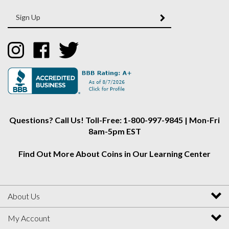
Enter
SUBMIT
your
email
Address
Like
Like
Follow
Collectors
Collectors
Collectors
Alliance
Alliance
Alliance
on
on
on
Instagram
Facebook
Twitter
Questions? Call Us! Toll-Free: 1-800-997-9845 | Mon-Fri
8am-5pm EST
Find Out More About Coins in Our Learning Center
About Us
My Account