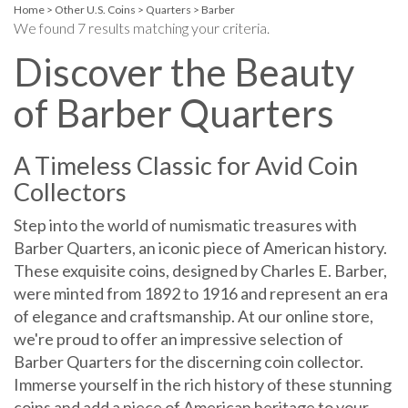
Home
>
Other U.S. Coins
>
Quarters
>
Barber
We found 7 results matching your criteria.
Discover the Beauty
of Barber Quarters
A Timeless Classic for Avid Coin
Collectors
Step into the world of numismatic treasures with
Barber Quarters, an iconic piece of American history.
These exquisite coins, designed by Charles E. Barber,
were minted from 1892 to 1916 and represent an era
of elegance and craftsmanship. At our online store,
we're proud to offer an impressive selection of
Barber Quarters for the discerning coin collector.
Immerse yourself in the rich history of these stunning
coins and add a piece of American heritage to your