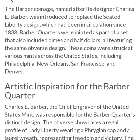
The Barber coinage, named after its designer Charles
E. Barber, was introduced to replace the Seated
Liberty design, which had been in circulation since
1838. Barber Quarters were minted as part of a set
that also included dimes and half dollars, all featuring
the same obverse design. These coins were struck at
various mints across the United States, including
Philadelphia, New Orleans, San Francisco, and
Denver.
Artistic Inspiration for the Barber
Quarter
Charles E. Barber, the Chief Engraver of the United
States Mint, was responsible for the Barber Quarter's
distinct design. The obverse showcases a regal
profile of Lady Liberty wearing a Phrygian cap and a
laurel wreath, representing freedom and victory. The