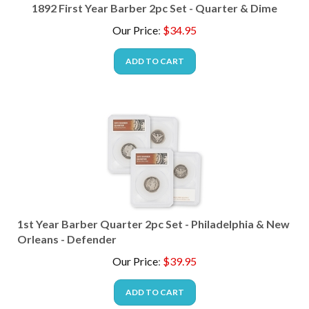
1892 First Year Barber 2pc Set - Quarter & Dime
Our Price
:
$
34.95
ADD TO CART
1st Year Barber Quarter 2pc Set - Philadelphia & New
Orleans - Defender
Our Price
:
$
39.95
ADD TO CART