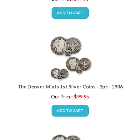
ADD TO CART
The Denver Mints 1st Silver Coins - 3pc - 1906
Our Price
:
$
99.95
ADD TO CART