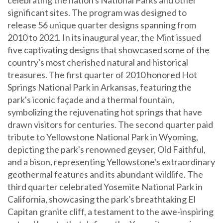
significant sites. The program was designed to
release 56 unique quarter designs spanning from
2010 to 2021. In its inaugural year, the Mint issued
five captivating designs that showcased some of the
country's most cherished natural and historical
treasures. The first quarter of 2010 honored Hot
Springs National Park in Arkansas, featuring the
park's iconic façade and a thermal fountain,
symbolizing the rejuvenating hot springs that have
drawn visitors for centuries. The second quarter paid
tribute to Yellowstone National Park in Wyoming,
depicting the park's renowned geyser, Old Faithful,
and a bison, representing Yellowstone's extraordinary
geothermal features and its abundant wildlife. The
third quarter celebrated Yosemite National Park in
California, showcasing the park's breathtaking El
Capitan granite cliff, a testament to the awe-inspiring