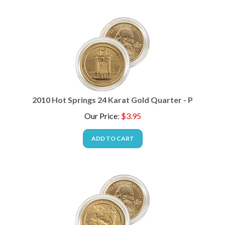
2010 Hot Springs 24 Karat Gold Quarter - P
Our Price
:
$
3.95
ADD TO CART