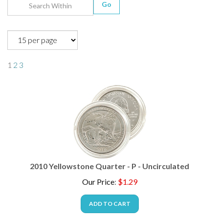
Go
1
2
3
2010 Yellowstone Quarter - P - Uncirculated
Our Price
:
$
1.29
ADD TO CART