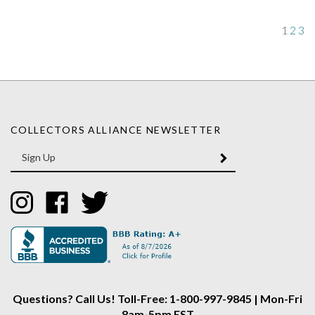
1
2
3
COLLECTORS ALLIANCE NEWSLETTER
Enter
SUBMIT
your
email
Address
Like
Like
Follow
Collectors
Collectors
Collectors
Alliance
Alliance
Alliance
on
on
on
Instagram
Facebook
Twitter
Questions? Call Us! Toll-Free: 1-800-997-9845 | Mon-Fri
8am-5pm EST