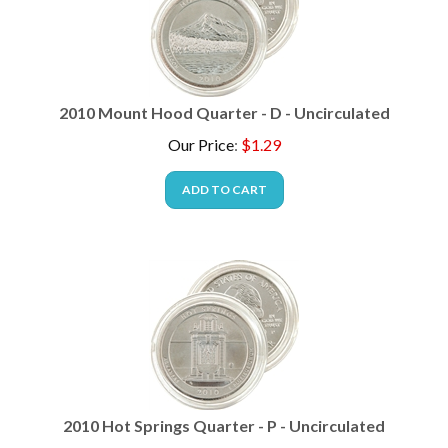
2010 Mount Hood Quarter - D - Uncirculated
Our Price
:
$
1.29
ADD TO CART
2010 Hot Springs Quarter - P - Uncirculated
Our Price
:
$
1.49