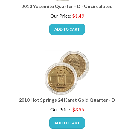
2010 Yosemite Quarter - D - Uncirculated
Our Price
:
$
1.49
ADD TO CART
2010 Hot Springs 24 Karat Gold Quarter - D
Our Price
:
$
3.95
ADD TO CART