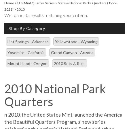
Home
>
U.S. Mint Quarter Series
>
State & National Parks Quarters (1999-
2021)
>
2010
We found 35 results matching your criteria.
Shop By Category
Hot Springs - Arkansas
Yellowstone - Wyoming
Yosemite - California
Grand Canyon - Arizona
Mount Hood - Oregon
2010 Sets & Rolls
2010 National Park
Quarters
n 2010, the United States Mint launched the America
the Beautiful Quarters Program, a new series
celebrating the nation's National Parks and other