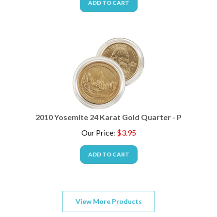
2010 Yosemite 24 Karat Gold Quarter - P
Our Price
:
$
3.95
ADD TO CART
View More Products