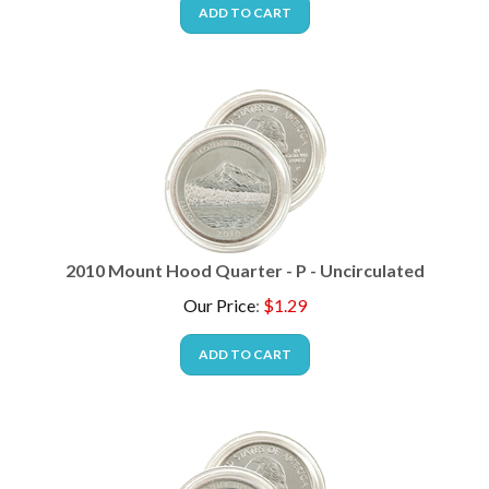
ADD TO CART
2010 Mount Hood Quarter - P - Uncirculated
Our Price
:
$
1.29
ADD TO CART