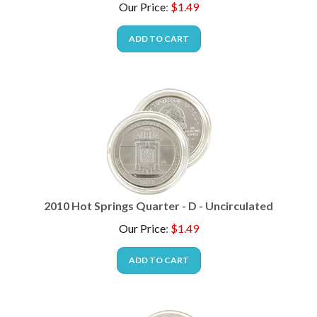
ADD TO CART
2010 Hot Springs Quarter - D - Uncirculated
Our Price
:
$
1.49
ADD TO CART