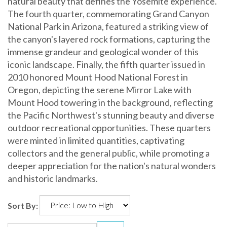
natural beauty that defines the Yosemite experience.
The fourth quarter, commemorating Grand Canyon
National Park in Arizona, featured a striking view of
the canyon's layered rock formations, capturing the
immense grandeur and geological wonder of this
iconic landscape. Finally, the fifth quarter issued in
2010 honored Mount Hood National Forest in
Oregon, depicting the serene Mirror Lake with
Mount Hood towering in the background, reflecting
the Pacific Northwest's stunning beauty and diverse
outdoor recreational opportunities. These quarters
were minted in limited quantities, captivating
collectors and the general public, while promoting a
deeper appreciation for the nation's natural wonders
and historic landmarks.
Sort By: