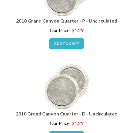
2010 Grand Canyon Quarter - P - Uncirculated
Our Price
:
$
1.29
ADD TO CART
2010 Grand Canyon Quarter - D - Uncirculated
Our Price
:
$
1.29