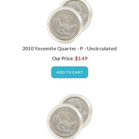
2010 Yosemite Quarter - P - Uncirculated
Our Price
:
$
1.49
ADD TO CART