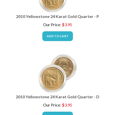
2010 Yellowstone 24 Karat Gold Quarter - P
Our Price
:
$
3.95
ADD TO CART
2010 Yellowstone 24 Karat Gold Quarter - D
Our Price
:
$
3.95
ADD TO CART