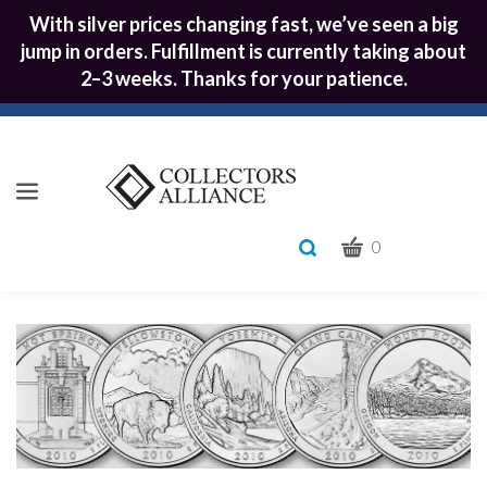
With silver prices changing fast, we’ve seen a big
jump in orders. Fulfillment is currently taking about
2–3 weeks. Thanks for your patience.
CART
Toggle
0
search
What
bar
Submit
can
we
search
help
you
find?