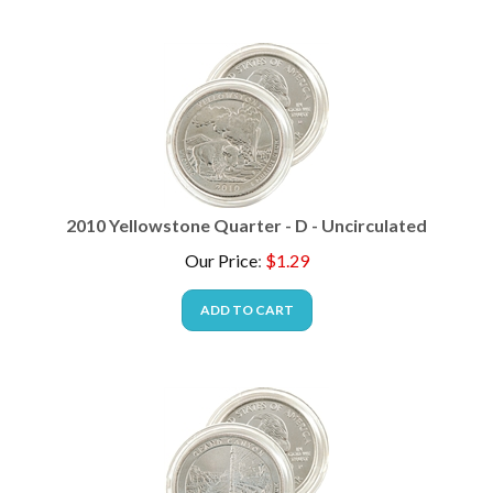
2010 Yellowstone Quarter - D - Uncirculated
Our Price
:
$
1.29
ADD TO CART