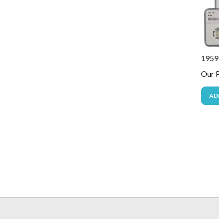
1959
Our P
AD