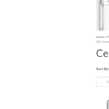
Home
>
P
We found
Ce
Sort By: