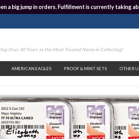
en a big jump in orders. Fulfillment is currently taking
ing Over 30 Years as the Most Trusted Name in Collecting!
AMERICAN EAGLES
PROOF & MINT SETS
OTHER U.