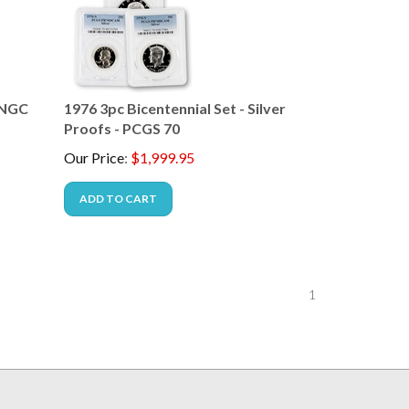
- NGC
1976 3pc Bicentennial Set - Silver
Proofs - PCGS 70
Our Price
:
$
1,999.95
ADD TO CART
1