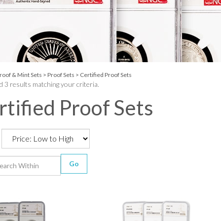
roof & Mint Sets
>
Proof Sets
>
Certified Proof Sets
 3 results matching your criteria.
rtified Proof Sets
Go