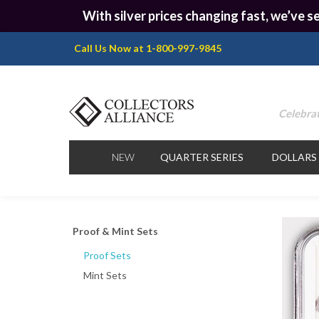
With silver prices changing fast, we’ve se
Call Us Now at 1-800-997-9845
Celebrat
NEW
QUARTER SERIES
DOLLARS
Proof & Mint Sets
Proof Sets
Mint Sets