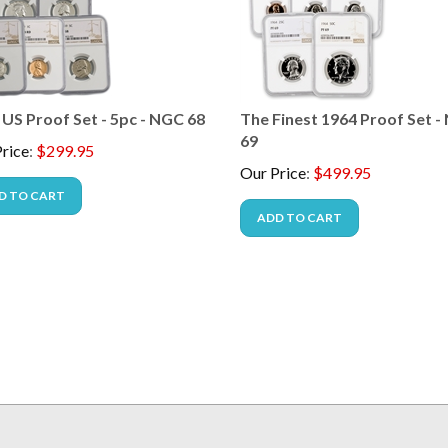
 US Proof Set - 5pc - NGC 68
The Finest 1964 Proof Set 
69
rice
:
$
299.95
Our Price
:
$
499.95
D TO CART
ADD TO CART