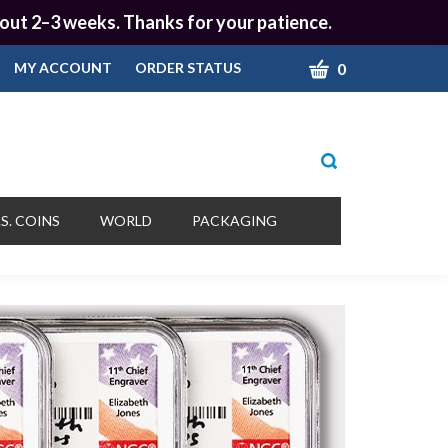
 about 2–3 weeks. Thanks for your patience.
CART
0
MY ACCOUNT
ORDER STATUS
Toggle
search
bar
What
Submit
can
S. COINS
WORLD
PACKAGING
we
search
help
you
find?