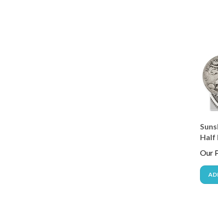
Suns
Half 
Our P
AD