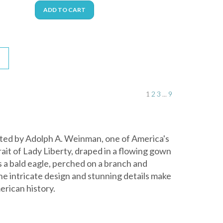
ADD TO CART
1
2
3
...
9
eated by Adolph A. Weinman, one of America's
rait of Lady Liberty, draped in a flowing gown
s a bald eagle, perched on a branch and
The intricate design and stunning details make
erican history.