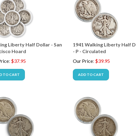
ng Liberty Half Dollar - San
1941 Walking Liberty Half D
cisco Hoard
- P - Circulated
rice
:
$
37.95
Our Price
:
$
39.95
D TO CART
ADD TO CART