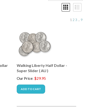
1
2
3
...
9
ollar
Walking Liberty Half Dollar -
Super Slider ( AU )
Our Price
:
$
29.95
ADD TO CART