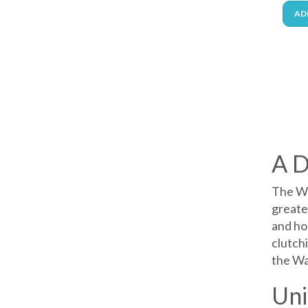
AD
A D
The Wa
greates
and ho
clutchi
the Wa
Uni