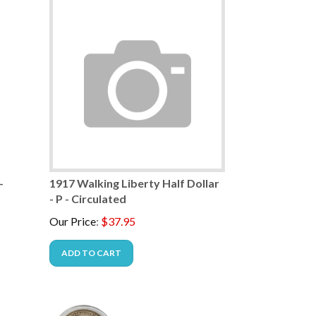
-
1917 Walking Liberty Half Dollar
- P - Circulated
Our Price
:
$
37.95
ADD TO CART