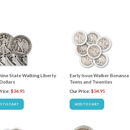
hine State Walking Liberty
Early Issue Walker Bonanza 
Dollars
Teens and Twenties
rice
:
$
34.95
Our Price
:
$
34.95
D TO CART
ADD TO CART