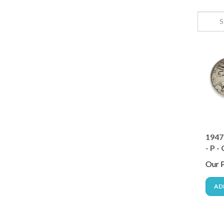
1947
- P -
Our P
AD