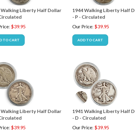
 Walking Liberty Half Dollar
1944 Walking Liberty Half D
 Circulated
- P - Circulated
rice
:
$
39.95
Our Price
:
$
39.95
D TO CART
ADD TO CART
 Walking Liberty Half Dollar
1941 Walking Liberty Half D
 Circulated
- D - Circulated
rice
:
$
39.95
Our Price
:
$
39.95