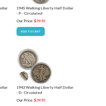
ollar
1945 Walking Liberty Half Dollar
- P - Circulated
Our Price
:
$
39.95
ADD TO CART
ollar
1942 Walking Liberty Half Dollar
- D- Circulated
Our Price
:
$
39.95