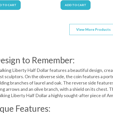
D TO CART
ADD TO CART
View More Products
esign to Remember:
lking Liberty Half Dollar features a beautiful design, cr
t sculptors. On the obverse side, the coin features a port
lding branches of laurel and oak. The reverse side feature
ng arrows and an olive branch, with a shield on its chest. 
lking Liberty Half Dollar a highly sought-after piece of Am
que Features: