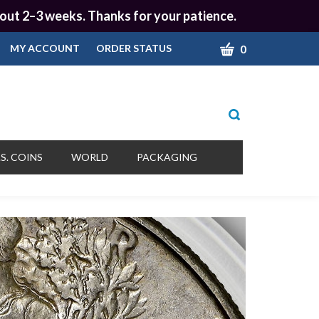
 about 2–3 weeks. Thanks for your patience.
CART
0
MY ACCOUNT
ORDER STATUS
Toggle
search
bar
What
Submit
can
S. COINS
WORLD
PACKAGING
we
search
help
you
find?