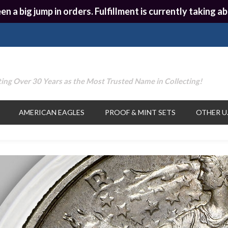
en a big jump in orders. Fulfillment is currently taking
ing Over 30 Years as the Most Trusted Name in Collecting!
AMERICAN EAGLES
PROOF & MINT SETS
OTHER U.