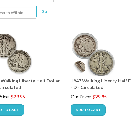
Go
 Walking Liberty Half Dollar
1947 Walking Liberty Half D
 Circulated
- D - Circulated
rice
:
$
29.95
Our Price
:
$
29.95
D TO CART
ADD TO CART