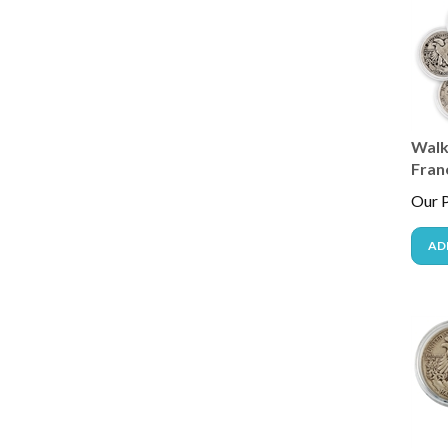
Walki
Fran
Our P
AD