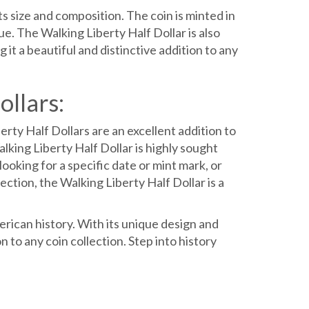
ts size and composition. The coin is minted in
e. The Walking Liberty Half Dollar is also
it a beautiful and distinctive addition to any
ollars:
rty Half Dollars are an excellent addition to
alking Liberty Half Dollar is highly sought
ooking for a specific date or mint mark, or
ection, the Walking Liberty Half Dollar is a
erican history. With its unique design and
on to any coin collection. Step into history