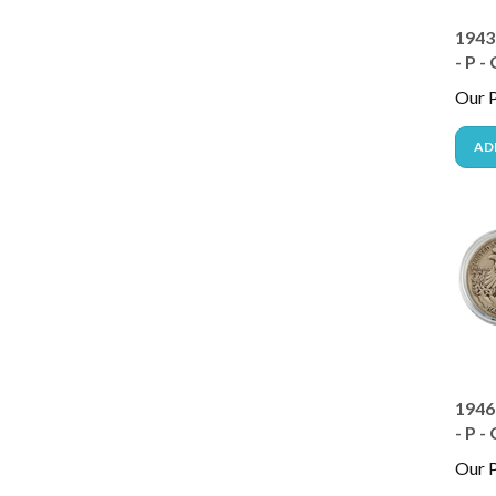
1943
- P -
Our P
AD
1946
- P -
Our P