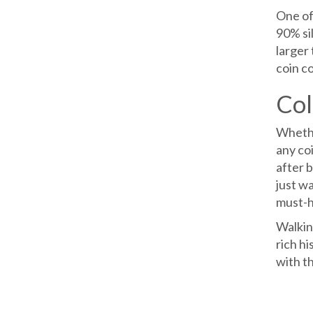
One of 
90% si
larger 
coin co
Col
Whether
any coi
after b
just wa
must-h
Walking
rich hi
with th