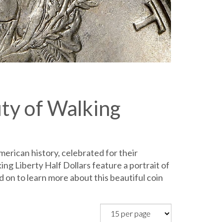
uty of Walking
merican history, celebrated for their
ng Liberty Half Dollars feature a portrait of
 on to learn more about this beautiful coin