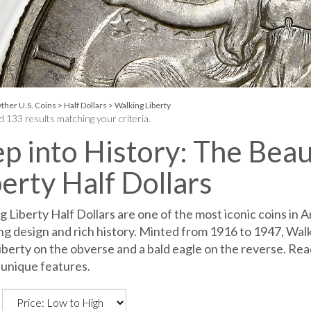
ther U.S. Coins
>
Half Dollars
>
Walking Liberty
 133 results matching your criteria.
ep into History: The Bea
berty Half Dollars
 Liberty Half Dollars are one of the most iconic coins in A
ng design and rich history. Minted from 1916 to 1947, Walki
iberty on the obverse and a bald eagle on the reverse. Read
 unique features.