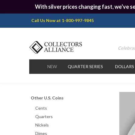
With silver prices changing fast, we’ve se
Call Us Now at 1-800-997-9845
Celebrat
NEW
QUARTER SERIES
DOLLARS
Other U.S. Coins
Cents
Quarters
Nickels
Dimes