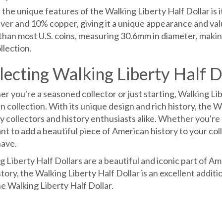
the unique features of the Walking Liberty Half Dollar is i
lver and 10% copper, giving it a unique appearance and valu
than most U.S. coins, measuring 30.6mm in diameter, making 
llection.
lecting Walking Liberty Half D
 you're a seasoned collector or just starting, Walking Libe
n collection. With its unique design and rich history, the W
y collectors and history enthusiasts alike. Whether you're l
nt to add a beautiful piece of American history to your coll
ave.
 Liberty Half Dollars are a beautiful and iconic part of Am
story, the Walking Liberty Half Dollar is an excellent additi
e Walking Liberty Half Dollar.