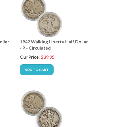
ollar
1942 Walking Liberty Half Dollar
- P - Circulated
Our Price
:
$
39.95
ADD TO CART