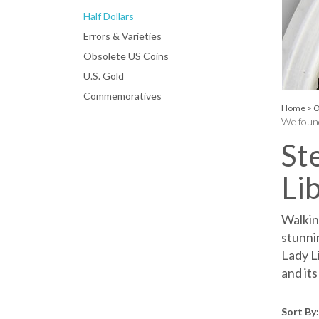
Half Dollars
Errors & Varieties
Obsolete US Coins
U.S. Gold
Commemoratives
Home
>
O
We found
St
Li
Walking
stunni
Lady L
and its
Sort By: