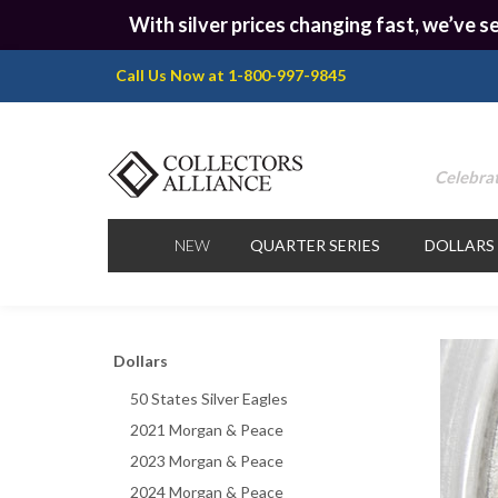
With silver prices changing fast, we’ve se
Call Us Now at 1-800-997-9845
Celebrat
NEW
QUARTER SERIES
DOLLARS
Dollars
50 States Silver Eagles
2021 Morgan & Peace
2023 Morgan & Peace
2024 Morgan & Peace