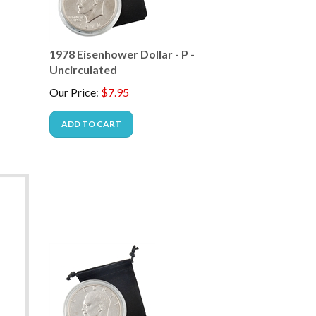
1978 Eisenhower Dollar - P -
Uncirculated
Our Price
:
$
7.95
ADD TO CART