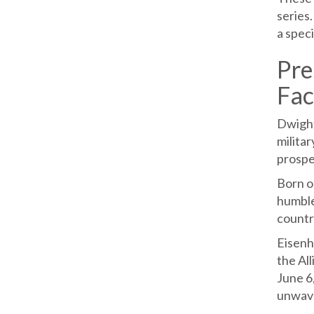
series.
a speci
Pre
Fac
Dwight
militar
prosper
Born o
humble 
countr
Eisenh
the Al
June 6
unwave