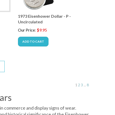
-
1973 Eisenhower Dollar - P -
Uncirculated
Our Price
:
$
9.95
ADD TO CART
1
2
3
...
8
ars
in commerce and display signs of wear.
and historical significance of the Eisenhower