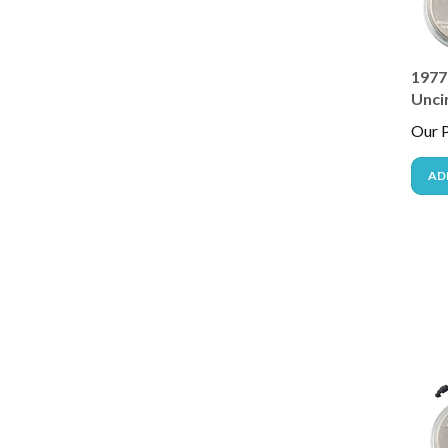
1977 
Unci
Our P
AD