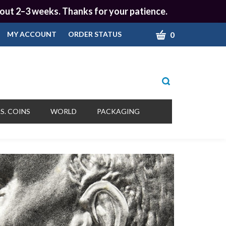
 about 2–3 weeks. Thanks for your patience.
CART
0
MY ACCOUNT
ORDER STATUS
Toggle
search
bar
What
Submit
can
S. COINS
WORLD
PACKAGING
we
search
help
you
find?