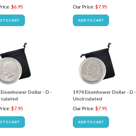
rice
:
$
6.95
Our Price
:
$
7.95
D TO CART
ADD TO CART
Eisenhower Dollar - D -
1974 Eisenhower Dollar - D 
rculated
Uncirculated
rice
:
$
7.95
Our Price
:
$
7.95
D TO CART
ADD TO CART