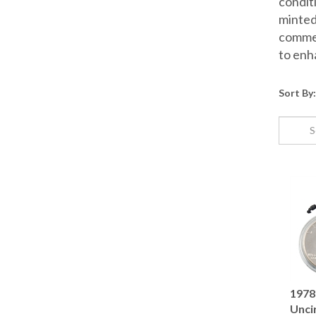
conditi
minted
commem
to enh
Sort By:
1978 
Unci