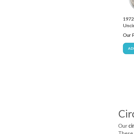
1972 
Unci
Our P
AD
Cir
Our
ci
These 