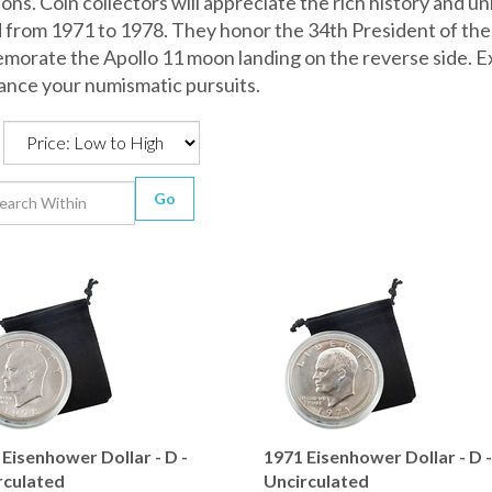
ons. Coin collectors will appreciate the rich history and 
 from 1971 to 1978. They honor the 34th President of the
orate the Apollo 11 moon landing on the reverse side. Ex
ance your numismatic pursuits.
Go
Eisenhower Dollar - D -
1971 Eisenhower Dollar - D 
rculated
Uncirculated