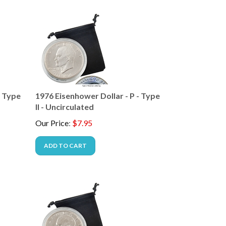
- Type
1976 Eisenhower Dollar - P - Type
II - Uncirculated
Our Price
:
$
7.95
ADD TO CART