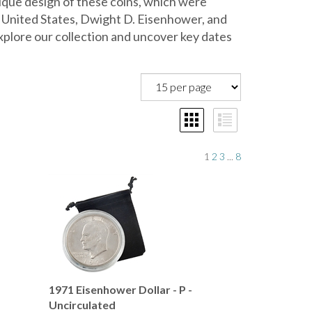
unique design of these coins, which were
 United States, Dwight D. Eisenhower, and
plore our collection and uncover key dates
1
2
3
...
8
-
1971 Eisenhower Dollar - P -
Uncirculated