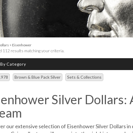
ollars
>
Eisenhower
 112 results matching your criteria.
 By Category
1978
Brown & Blue Pack Silver
Sets & Collections
senhower Silver Dollars: 
eam
er our extensive selection of Eisenhower Silver Dollars in 