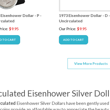
Eisenhower Dollar - P -
1973 Eisenhower Dollar - D 
rculated
Uncirculated
rice
:
$
9.95
Our Price
:
$
9.95
D TO CART
ADD TO CART
View More Products
culated Eisenhower Silver Doll
rculated
Eisenhower Silver Dollars have been gently used 
coins provide an affordable way to appreciate the beauty 