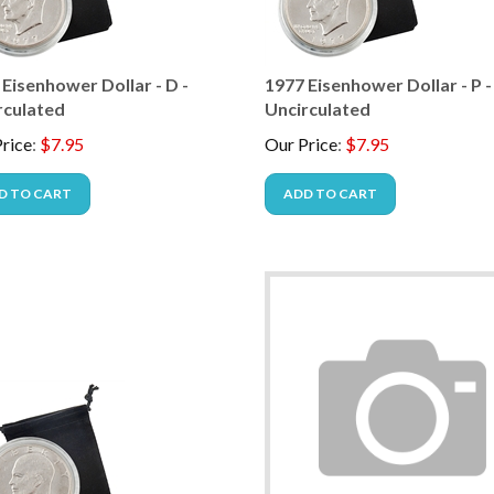
Eisenhower Dollar - D -
1977 Eisenhower Dollar - P -
rculated
Uncirculated
rice
:
$
7.95
Our Price
:
$
7.95
D TO CART
ADD TO CART