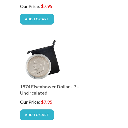
Our Price
:
$
7.95
ADD TO CART
-
1974 Eisenhower Dollar - P -
Uncirculated
Our Price
:
$
7.95
ADD TO CART