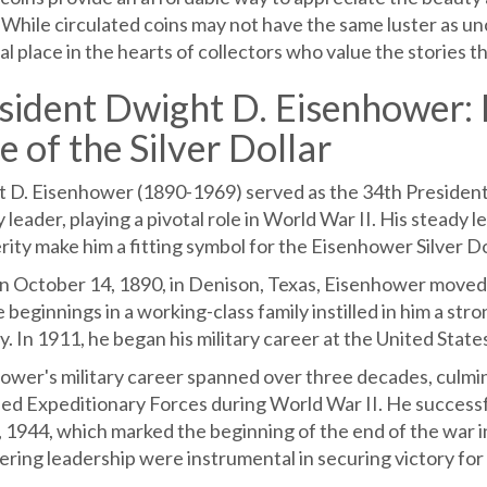
 While circulated coins may not have the same luster as unc
al place in the hearts of collectors who value the stories th
sident Dwight D. Eisenhower: L
e of the Silver Dollar
 D. Eisenhower (1890-1969) served as the 34th President
y leader, playing a pivotal role in World War II. His stea
ity make him a fitting symbol for the Eisenhower Silver Do
n October 14, 1890, in Denison, Texas, Eisenhower moved t
beginnings in a working-class family instilled in him a stro
y. In 1911, he began his military career at the United Stat
ower's military career spanned over three decades, culmi
lied Expeditionary Forces during World War II. He success
, 1944, which marked the beginning of the end of the war i
ring leadership were instrumental in securing victory for 