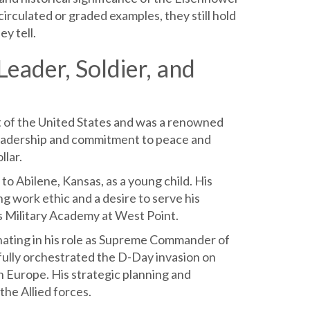
irculated or graded examples, they still hold
ey tell.
eader, Soldier, and
 of the United States and was a renowned
dy leadership and commitment to peace and
llar.
o Abilene, Kansas, as a young child. His
ng work ethic and a desire to serve his
es Military Academy at West Point.
nating in his role as Supreme Commander of
fully orchestrated the D-Day invasion on
n Europe. His strategic planning and
the Allied forces.