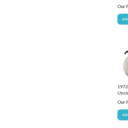
Our P
AD
1972 
Unci
Our P
AD