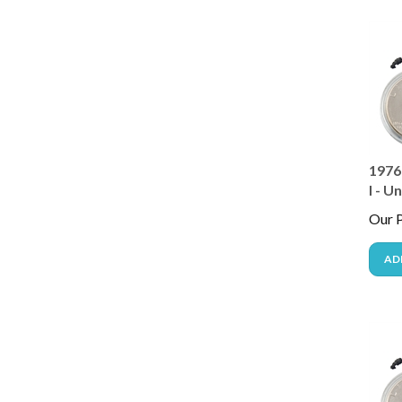
1976
I - U
Our P
AD