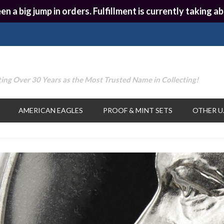
en a big jump in orders. Fulfillment is currently taking
ing Over 30 Years as the Most Trusted Name in Collecting!
AMERICAN EAGLES
PROOF & MINT SETS
OTHER U.