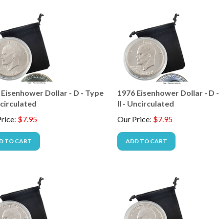
 Eisenhower Dollar - D - Type
1976 Eisenhower Dollar - D 
ncirculated
II - Uncirculated
rice
:
$
7.95
Our Price
:
$
7.95
D TO CART
ADD TO CART