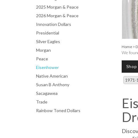
2025 Morgan & Peace
2026 Morgan & Peace
Innovation Dollars
Presidential
Silver Eagles
Home
>
D
Morgan
We found
Peace
Shop
Eisenhower
Native American
1971-
Susan B Anthony
Sacagawea
Ei
Trade
Rainbow Toned Dollars
Dr
Discov