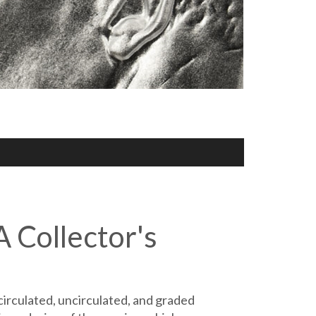
A Collector's
circulated, uncirculated, and graded