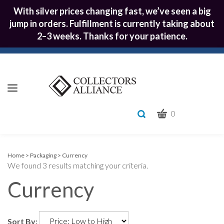
With silver prices changing fast, we’ve seen a big
jump in orders. Fulfillment is currently taking about
2–3 weeks. Thanks for your patience.
CART
Toggle
0
search
What
bar
Submit
can
we
search
Home
>
Packaging
>
Currency
We found 3 results matching your criteria.
help
you
Currency
find?
Sort By: