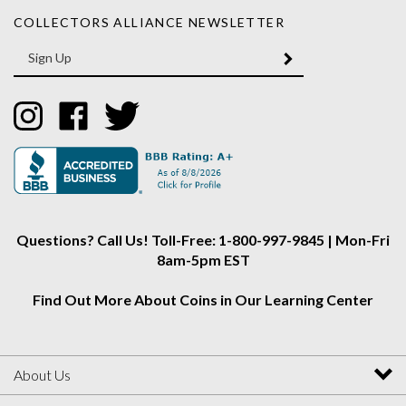
COLLECTORS ALLIANCE NEWSLETTER
Enter
SUBMIT
your
email
Address
Like
Like
Follow
Collectors
Collectors
Collectors
Alliance
Alliance
Alliance
on
on
on
Instagram
Facebook
Twitter
Questions? Call Us! Toll-Free: 1-800-997-9845 | Mon-Fri
8am-5pm EST
Find Out More About Coins in Our Learning Center
About Us