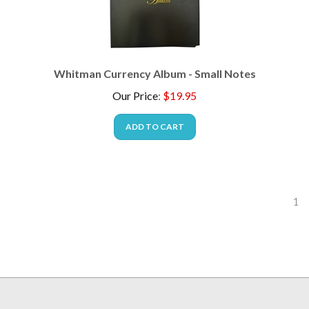
Whitman Currency Album - Small Notes
Our Price
:
$
19.95
ADD TO CART
1