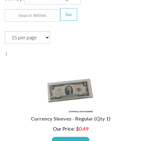
Go
1
Currency Sleeves - Regular (Qty 1)
Our Price
:
$
0.49
ADD TO CART