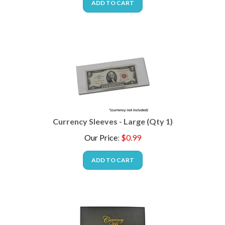
Currency Sleeves - Large (Qty 1)
Our Price
:
$
0.99
ADD TO CART