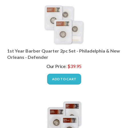
1st Year Barber Quarter 2pc Set - Philadelphia & New
Orleans - Defender
Our Price
:
$
39.95
ADD TO CART