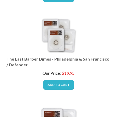
The Last Barber Dimes - Philadelphia & San Francisco
/ Defender
Our Price
:
$
19.95
ADD TO CART