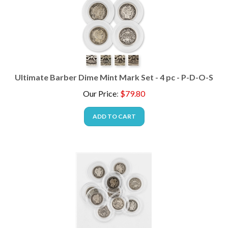
Ultimate Barber Dime Mint Mark Set - 4 pc - P-D-O-S
Our Price
:
$
79.80
ADD TO CART