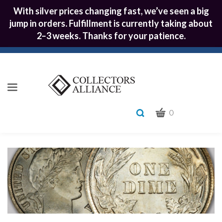
With silver prices changing fast, we’ve seen a big
jump in orders. Fulfillment is currently taking about
2–3 weeks. Thanks for your patience.
CART
Toggle
0
search
What
bar
Submit
can
we
search
help
you
find?