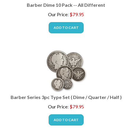
Barber Dime 10 Pack -- All Different
Our Price
:
$
79.95
ADD TO CART
Barber Series 3pc Type Set ( Dime / Quarter / Half )
Our Price
:
$
79.95
ADD TO CART