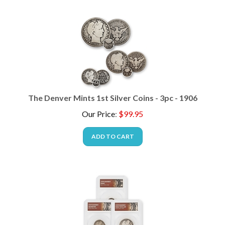
The Denver Mints 1st Silver Coins - 3pc - 1906
Our Price
:
$
99.95
ADD TO CART