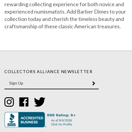
rewarding collecting experience for both novice and
experienced numismatists. Add Barber Dimes to your
collection today and cherish the timeless beauty and
craftsmanship of these classic American treasures.
COLLECTORS ALLIANCE NEWSLETTER
Enter
SUBMIT
your
email
Address
Like
Like
Follow
Collectors
Collectors
Collectors
Alliance
Alliance
Alliance
on
on
on
Instagram
Facebook
Twitter