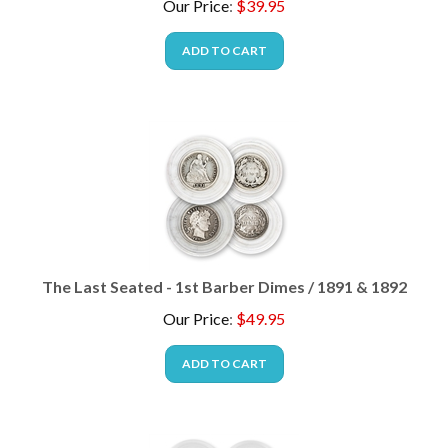
ADD TO CART
The Last Seated - 1st Barber Dimes / 1891 & 1892
Our Price
:
$
49.95
ADD TO CART