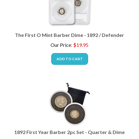
The First O Mint Barber Dime - 1892 / Defender
Our Price
:
$
19.95
ADD TO CART
1892 First Year Barber 2pc Set - Quarter & Dime
Our Price
:
$
34.95