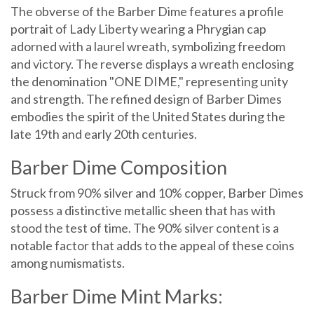
The obverse of the Barber Dime features a profile
portrait of Lady Liberty wearing a Phrygian cap
adorned with a laurel wreath, symbolizing freedom
and victory. The reverse displays a wreath enclosing
the denomination "ONE DIME," representing unity
and strength. The refined design of Barber Dimes
embodies the spirit of the United States during the
late 19th and early 20th centuries.
Barber Dime Composition
Struck from 90% silver and 10% copper, Barber Dimes
possess a distinctive metallic sheen that has with
stood the test of time. The 90% silver content is a
notable factor that adds to the appeal of these coins
among numismatists.
Barber Dime Mint Marks: