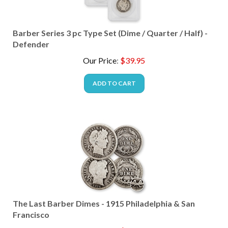
Barber Series 3 pc Type Set (Dime / Quarter / Half) -
Defender
Our Price
:
$
39.95
ADD TO CART
The Last Barber Dimes - 1915 Philadelphia & San
Francisco
Our Price
:
$
39.95