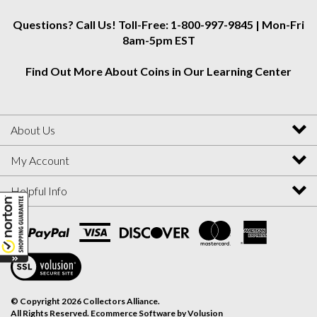
Questions? Call Us! Toll-Free: 1-800-997-9845 | Mon-Fri
8am-5pm EST
Find Out More About Coins in Our Learning Center
About Us
My Account
Helpful Info
View
SSL
Certificate
© Copyright
2026
Collectors Alliance.
All Rights Reserved. Ecommerce Software by Volusion