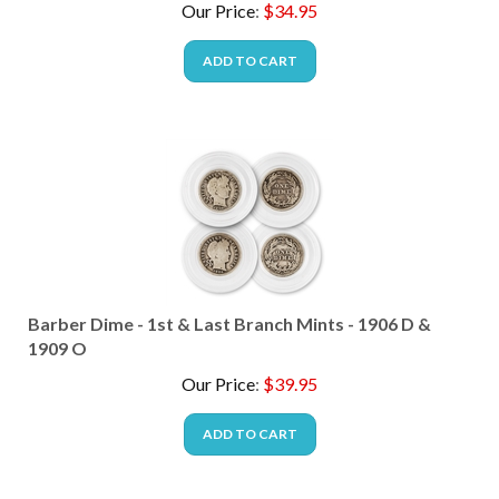
ADD TO CART
Barber Dime - 1st & Last Branch Mints - 1906 D &
1909 O
Our Price
:
$
39.95
ADD TO CART