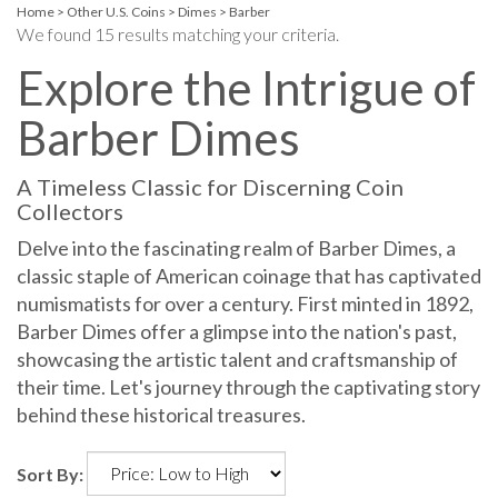
Home
>
Other U.S. Coins
>
Dimes
>
Barber
We found 15 results matching your criteria.
Explore the Intrigue of
Barber Dimes
A Timeless Classic for Discerning Coin
Collectors
Delve into the fascinating realm of Barber Dimes, a
classic staple of American coinage that has captivated
numismatists for over a century. First minted in 1892,
Barber Dimes offer a glimpse into the nation's past,
showcasing the artistic talent and craftsmanship of
their time. Let's journey through the captivating story
behind these historical treasures.
Sort By: