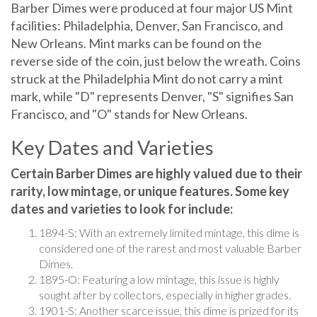
Barber Dimes were produced at four major US Mint
facilities: Philadelphia, Denver, San Francisco, and
New Orleans. Mint marks can be found on the
reverse side of the coin, just below the wreath. Coins
struck at the Philadelphia Mint do not carry a mint
mark, while "D" represents Denver, "S" signifies San
Francisco, and "O" stands for New Orleans.
Key Dates and Varieties
Certain Barber Dimes are highly valued due to their
rarity, low mintage, or unique features. Some key
dates and varieties to look for include:
1894-S: With an extremely limited mintage, this dime is
considered one of the rarest and most valuable Barber
Dimes.
1895-O: Featuring a low mintage, this issue is highly
sought after by collectors, especially in higher grades.
1901-S: Another scarce issue, this dime is prized for its