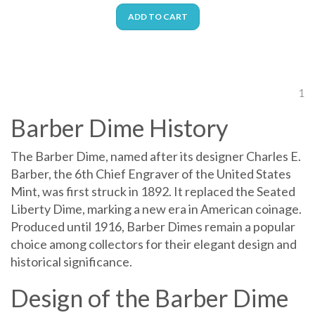
ADD TO CART
1
Barber Dime History
The Barber Dime, named after its designer Charles E.
Barber, the 6th Chief Engraver of the United States
Mint, was first struck in 1892. It replaced the Seated
Liberty Dime, marking a new era in American coinage.
Produced until 1916, Barber Dimes remain a popular
choice among collectors for their elegant design and
historical significance.
Design of the Barber Dime