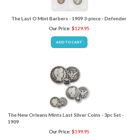
The Last O Mint Barbers - 1909 3-piece - Defender
Our Price
:
$
129.95
ADD TO CART
The New Orleans Mints Last Silver Coins - 3pc Set -
1909
Our Price
:
$
199.95