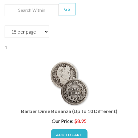
Go
1
Barber Dime Bonanza (Up to 10 Different)
Our Price
:
$
8.95
ADD TO CART