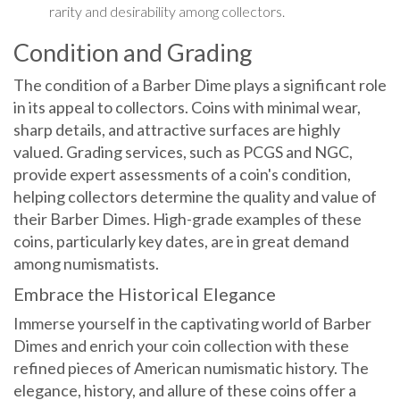
rarity and desirability among collectors.
Condition and Grading
The condition of a Barber Dime plays a significant role
in its appeal to collectors. Coins with minimal wear,
sharp details, and attractive surfaces are highly
valued. Grading services, such as PCGS and NGC,
provide expert assessments of a coin's condition,
helping collectors determine the quality and value of
their Barber Dimes. High-grade examples of these
coins, particularly key dates, are in great demand
among numismatists.
Embrace the Historical Elegance
Immerse yourself in the captivating world of Barber
Dimes and enrich your coin collection with these
refined pieces of American numismatic history. The
elegance, history, and allure of these coins offer a