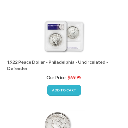
1922 Peace Dollar - Philadelphia - Uncirculated -
Defender
Our Price
:
$
69.95
ADD TO CART