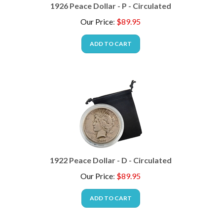
1926 Peace Dollar - P - Circulated
Our Price
:
$
89.95
ADD TO CART
1922 Peace Dollar - D - Circulated
Our Price
:
$
89.95
ADD TO CART