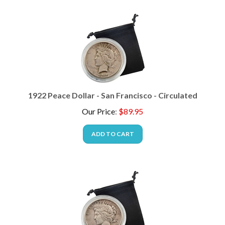
1922 Peace Dollar - San Francisco - Circulated
Our Price
:
$
89.95
ADD TO CART