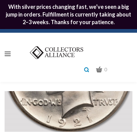
With silver prices changing fast, we’ve seen a big
jump in orders. Fulfillment is currently taking about
2–3 weeks. Thanks for your patience.
CART
Toggle
0
search
What
bar
Submit
can
we
search
help
you
find?