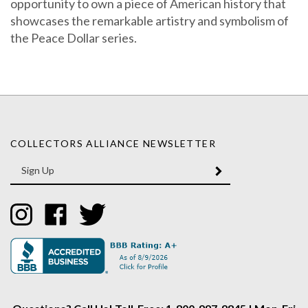
showcases the remarkable artistry and symbolism of
the Peace Dollar series.
COLLECTORS ALLIANCE NEWSLETTER
Enter
SUBMIT
your
email
Address
Like
Like
Follow
Collectors
Collectors
Collectors
Alliance
Alliance
Alliance
on
on
on
Instagram
Facebook
Twitter
Questions? Call Us! Toll-Free: 1-800-997-9845 | Mon-Fri