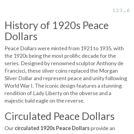
1
2
3
...
6
History of 1920s Peace
Dollars
Peace Dollars were minted from 1921 to 1935, with
the 1920s being the most prolific decade for the
series. Designed by renowned sculptor Anthony de
Francisci, these silver coins replaced the Morgan
Silver Dollar and represent peace and unity following
World War I. The iconic design features a stunning
rendition of Lady Liberty on the obverse and a
majestic bald eagle on the reverse.
Circulated Peace Dollars
Our
circulated 1920s Peace Dollars
provide an
opportunity to own a piece of numismatic history.