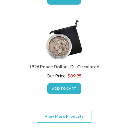
1926 Peace Dollar - D - Circulated
Our Price
:
$
89.95
ADD TO CART
View More Products