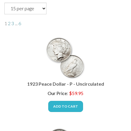
1
2
3
...
6
1923 Peace Dollar - P - Uncirculated
Our Price
:
$
59.95
ADD TO CART