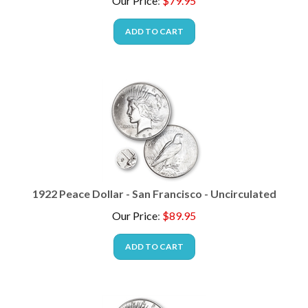
ADD TO CART
1922 Peace Dollar - San Francisco - Uncirculated
Our Price
:
$
89.95
ADD TO CART