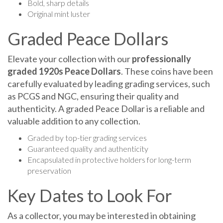
Original mint luster
Graded Peace Dollars
Elevate your collection with our
professionally
graded 1920s Peace Dollars
. These coins have been
carefully evaluated by leading grading services, such
as PCGS and NGC, ensuring their quality and
authenticity. A graded Peace Dollar is a reliable and
valuable addition to any collection.
Graded by top-tier grading services
Guaranteed quality and authenticity
Encapsulated in protective holders for long-term
preservation
Key Dates to Look For
As a collector, you may be interested in obtaining
some of the most sought-after key dates from the