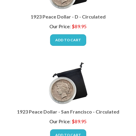
1923 Peace Dollar - D - Circulated
Our Price
:
$
89.95
ADD TO CART
1923 Peace Dollar - San Francisco - Circulated
Our Price
:
$
89.95
ADD TO CART