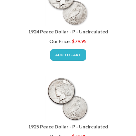
1924 Peace Dollar - P - Uncirculated
Our Price
:
$
79.95
ADD TO CART
1925 Peace Dollar - P - Uncirculated
Our Price
:
$
79.95