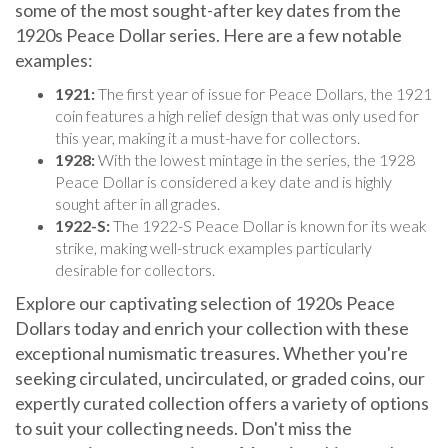
1920s Peace Dollar series. Here are a few notable
examples:
1921:
The first year of issue for Peace Dollars, the 1921
coin features a high relief design that was only used for
this year, making it a must-have for collectors.
1928:
With the lowest mintage in the series, the 1928
Peace Dollar is considered a key date and is highly
sought after in all grades.
1922-S:
The 1922-S Peace Dollar is known for its weak
strike, making well-struck examples particularly
desirable for collectors.
Explore our captivating selection of 1920s Peace
Dollars today and enrich your collection with these
exceptional numismatic treasures. Whether you're
seeking circulated, uncirculated, or graded coins, our
expertly curated collection offers a variety of options
to suit your collecting needs. Don't miss the
opportunity to own a piece of American history that