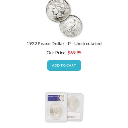
1922 Peace Dollar - P - Uncirculated
Our Price
:
$
69.95
ADD TO CART