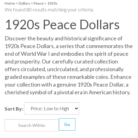
Home
>
Dollars
>
Peace
>
1920s
We found 80 results matching your criteria.
1920s Peace Dollars
Discover the beauty and historical significance of
1920s Peace Dollars, a series that commemorates the
end of World War I and embodies the spirit of peace
and prosperity. Our carefully curated collection
offers circulated, uncirculated, and professionally
graded examples of these remarkable coins. Enhance
your collection with a genuine 1920s Peace Dollar, a
cherished symbol of a pivotal era in American history.
Sort By:
Go