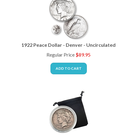
1922 Peace Dollar - Denver - Uncirculated
Regular Price
$
89.95
ADD TO CART