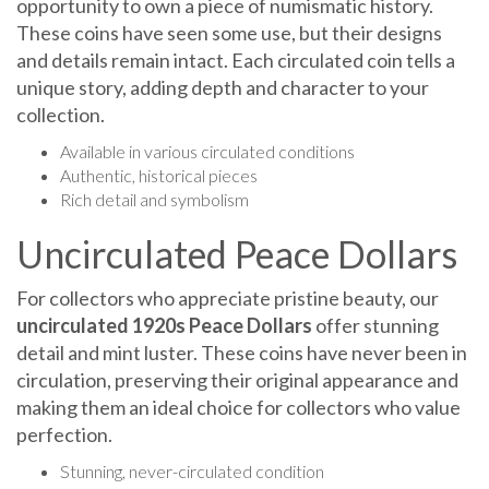
These coins have seen some use, but their designs
and details remain intact. Each circulated coin tells a
unique story, adding depth and character to your
collection.
Available in various circulated conditions
Authentic, historical pieces
Rich detail and symbolism
Uncirculated Peace Dollars
For collectors who appreciate pristine beauty, our
uncirculated 1920s Peace Dollars
offer stunning
detail and mint luster. These coins have never been in
circulation, preserving their original appearance and
making them an ideal choice for collectors who value
perfection.
Stunning, never-circulated condition
Bold, sharp details