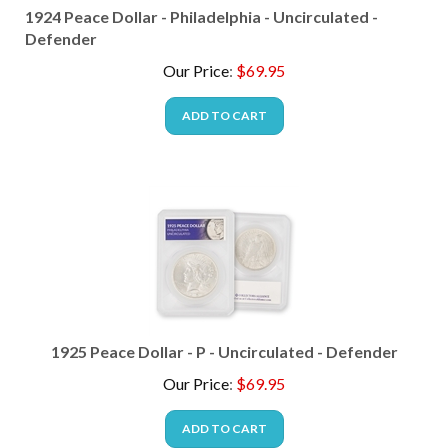
1924 Peace Dollar - Philadelphia - Uncirculated -
Defender
Our Price
:
$
69.95
ADD TO CART
1925 Peace Dollar - P - Uncirculated - Defender
Our Price
:
$
69.95
ADD TO CART