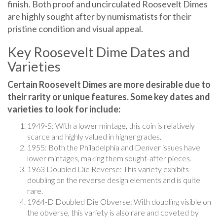
are highly sought after by numismatists for their
pristine condition and visual appeal.
Key Roosevelt Dime Dates and
Varieties
Certain Roosevelt Dimes are more desirable due to
their rarity or unique features. Some key dates and
varieties to look for include:
1949-S: With a lower mintage, this coin is relatively
scarce and highly valued in higher grades.
1955: Both the Philadelphia and Denver issues have
lower mintages, making them sought-after pieces.
1963 Doubled Die Reverse: This variety exhibits
doubling on the reverse design elements and is quite
rare.
1964-D Doubled Die Obverse: With doubling visible on
the obverse, this variety is also rare and coveted by
collectors.