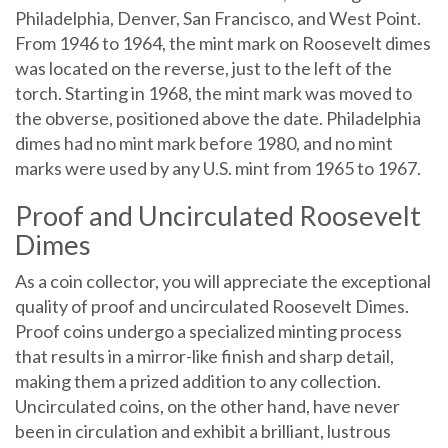
Philadelphia, Denver, San Francisco, and West Point.
From 1946 to 1964, the mint mark on Roosevelt dimes
was located on the reverse, just to the left of the
torch. Starting in 1968, the mint mark was moved to
the obverse, positioned above the date. Philadelphia
dimes had no mint mark before 1980, and no mint
marks were used by any U.S. mint from 1965 to 1967.
Proof and Uncirculated Roosevelt
Dimes
As a coin collector, you will appreciate the exceptional
quality of proof and uncirculated Roosevelt Dimes.
Proof coins undergo a specialized minting process
that results in a mirror-like finish and sharp detail,
making them a prized addition to any collection.
Uncirculated coins, on the other hand, have never
been in circulation and exhibit a brilliant, lustrous
finish. Both proof and uncirculated Roosevelt Dimes