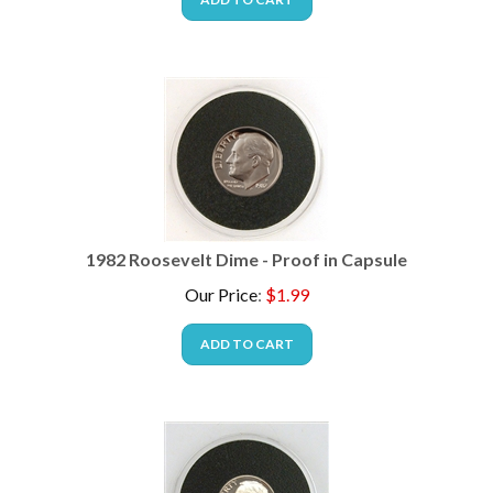
1982 Roosevelt Dime - Proof in Capsule
Our Price
:
$
1.99
ADD TO CART