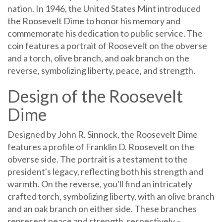
nation. In 1946, the United States Mint introduced
the Roosevelt Dime to honor his memory and
commemorate his dedication to public service. The
coin features a portrait of Roosevelt on the obverse
and a torch, olive branch, and oak branch on the
reverse, symbolizing liberty, peace, and strength.
Design of the Roosevelt
Dime
Designed by John R. Sinnock, the Roosevelt Dime
features a profile of Franklin D. Roosevelt on the
obverse side. The portrait is a testament to the
president's legacy, reflecting both his strength and
warmth. On the reverse, you'll find an intricately
crafted torch, symbolizing liberty, with an olive branch
and an oak branch on either side. These branches
represent peace and strength, respectively –