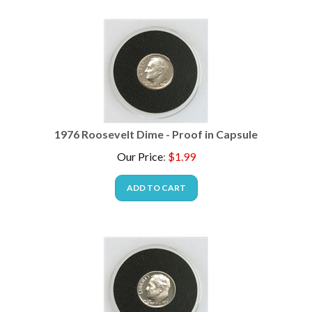
1976 Roosevelt Dime - Proof in Capsule
Our Price
:
$
1.99
ADD TO CART