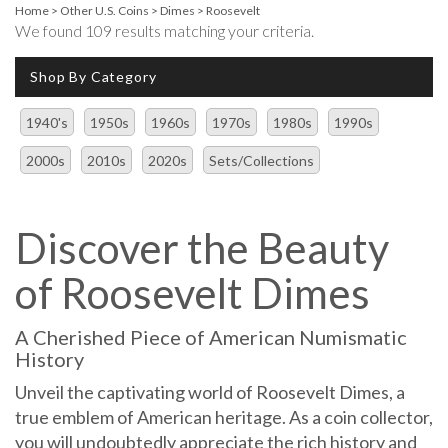
Home
>
Other U.S. Coins
>
Dimes
>
Roosevelt
We found 109 results matching your criteria.
Shop By Category
1940's
1950s
1960s
1970s
1980s
1990s
2000s
2010s
2020s
Sets/Collections
Discover the Beauty
of Roosevelt Dimes
A Cherished Piece of American Numismatic
History
Unveil the captivating world of Roosevelt Dimes, a
true emblem of American heritage. As a coin collector,
you will undoubtedly appreciate the rich history and