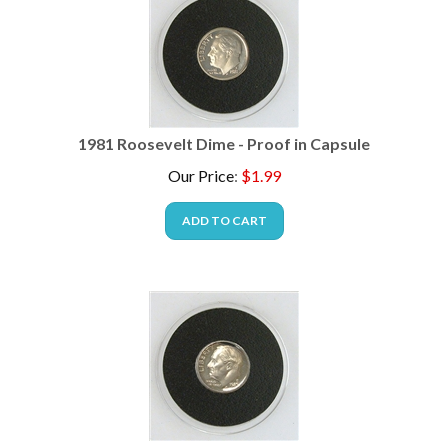
1981 Roosevelt Dime - Proof in Capsule
Our Price
:
$
1.99
ADD TO CART
1985 Roosevelt Dime - Proof in Capsule