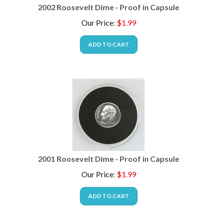
2002 Roosevelt Dime - Proof in Capsule
Our Price
:
$
1.99
ADD TO CART
2001 Roosevelt Dime - Proof in Capsule
Our Price
:
$
1.99
ADD TO CART