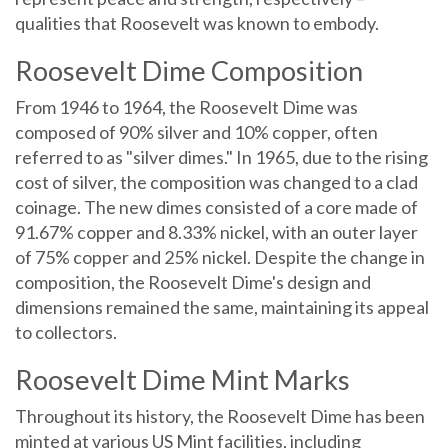
qualities that Roosevelt was known to embody.
Roosevelt Dime Composition
From 1946 to 1964, the Roosevelt Dime was
composed of 90% silver and 10% copper, often
referred to as "silver dimes." In 1965, due to the rising
cost of silver, the composition was changed to a clad
coinage. The new dimes consisted of a core made of
91.67% copper and 8.33% nickel, with an outer layer
of 75% copper and 25% nickel. Despite the change in
composition, the Roosevelt Dime's design and
dimensions remained the same, maintaining its appeal
to collectors.
Roosevelt Dime Mint Marks
Throughout its history, the Roosevelt Dime has been
minted at various US Mint facilities, including