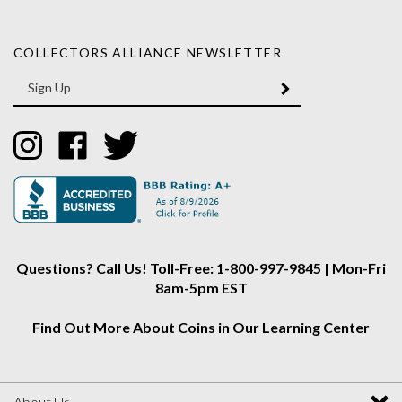
COLLECTORS ALLIANCE NEWSLETTER
Enter
SUBMIT
your
email
Address
Like
Like
Follow
Collectors
Collectors
Collectors
Alliance
Alliance
Alliance
on
on
on
Instagram
Facebook
Twitter
Questions? Call Us! Toll-Free: 1-800-997-9845 | Mon-Fri
8am-5pm EST
Find Out More About Coins in Our Learning Center
About Us