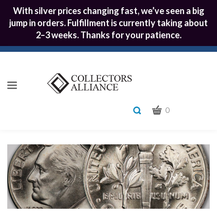
With silver prices changing fast, we’ve seen a big
jump in orders. Fulfillment is currently taking about
2–3 weeks. Thanks for your patience.
CART
Toggle
0
search
What
bar
Submit
can
we
search
help
you
find?