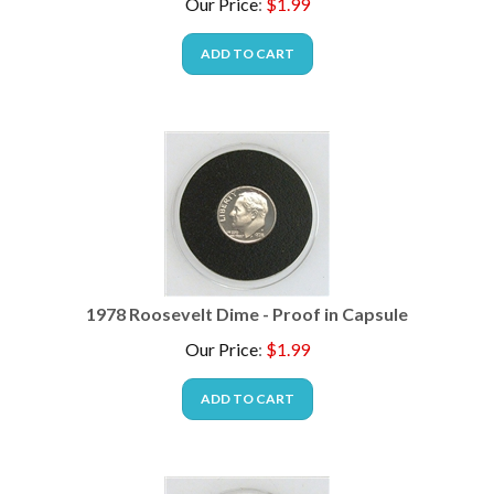
ADD TO CART
1978 Roosevelt Dime - Proof in Capsule
Our Price
:
$
1.99
ADD TO CART