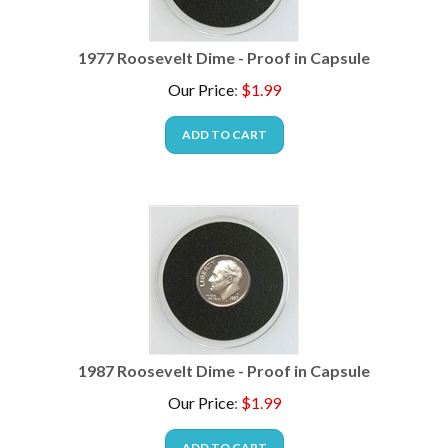
1977 Roosevelt Dime - Proof in Capsule
Our Price
:
$
1.99
ADD TO CART
1987 Roosevelt Dime - Proof in Capsule
Our Price
:
$
1.99
ADD TO CART