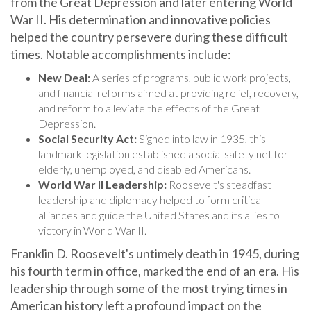
War II. His determination and innovative policies
helped the country persevere during these difficult
times. Notable accomplishments include:
New Deal:
A series of programs, public work projects,
and financial reforms aimed at providing relief, recovery,
and reform to alleviate the effects of the Great
Depression.
Social Security Act:
Signed into law in 1935, this
landmark legislation established a social safety net for
elderly, unemployed, and disabled Americans.
World War II Leadership:
Roosevelt's steadfast
leadership and diplomacy helped to form critical
alliances and guide the United States and its allies to
victory in World War II.
Franklin D. Roosevelt's untimely death in 1945, during
his fourth term in office, marked the end of an era. His
leadership through some of the most trying times in
American history left a profound impact on the