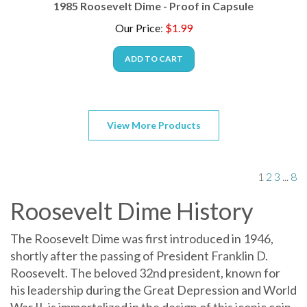
Our Price
:
$
1.99
ADD TO CART
View More Products
1
2
3
...
8
Roosevelt Dime History
The Roosevelt Dime was first introduced in 1946,
shortly after the passing of President Franklin D.
Roosevelt. The beloved 32nd president, known for
his leadership during the Great Depression and World
War II, is immortalized in the design of this iconic coin.