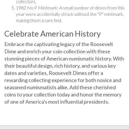
1982 No P Mintmark: A small number of dimes from this
year were accidentally struck without the "P" mintmark,
making them a rare find.
Celebrate American History
Embrace the captivating legacy of the Roosevelt
Dime and enrich your coin collection with these
stunning pieces of American numismatic history. With
their beautiful design, rich history, and various key
dates and varieties, Roosevelt Dimes offer a
rewarding collecting experience for both novice and
seasoned numismatists alike. Add these cherished
coins to your collection today and honor the memory
of one of America's most influential presidents.