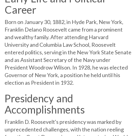
Career
Born on January 30, 1882, in Hyde Park, New York,
Franklin Delano Roosevelt came from a prominent
and wealthy family. After attending Harvard
University and Columbia Law School, Roosevelt
entered politics, serving in the New York State Senate
and as Assistant Secretary of the Navy under
President Woodrow Wilson. In 1928, he was elected
Governor of New York, a position he held until his
election as President in 1932.
Presidency and
Accomplishments
Franklin D. Roosevelt's presidency was marked by
unprecedented challenges, with the nation reeling
from the Great Depression and later entering World