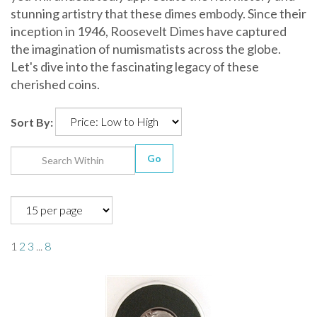
stunning artistry that these dimes embody. Since their
inception in 1946, Roosevelt Dimes have captured
the imagination of numismatists across the globe.
Let's dive into the fascinating legacy of these
cherished coins.
Sort By:
Go
1
2
3
...
8