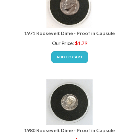
1971 Roosevelt Dime - Proof in Capsule
Our Price
:
$
1.79
ADD TO CART
1980 Roosevelt Dime - Proof in Capsule
Our Price
:
$
1.99