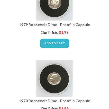
1979 Roosevelt Dime - Proof in Capsule
Our Price
:
$
1.99
ADD TO CART
1970 Roosevelt Dime - Proof in Capsule
Our Price
:
$
1.99