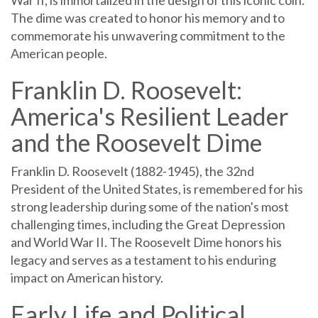
The dime was created to honor his memory and to
commemorate his unwavering commitment to the
American people.
Franklin D. Roosevelt:
America's Resilient Leader
and the Roosevelt Dime
Franklin D. Roosevelt (1882-1945), the 32nd
President of the United States, is remembered for his
strong leadership during some of the nation's most
challenging times, including the Great Depression
and World War II. The Roosevelt Dime honors his
legacy and serves as a testament to his enduring
impact on American history.
Early Life and Political