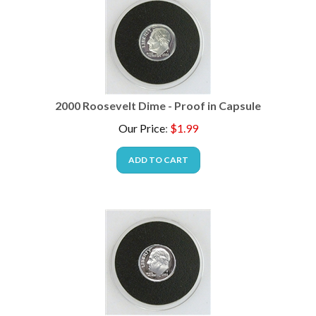
2000 Roosevelt Dime - Proof in Capsule
Our Price
:
$
1.99
ADD TO CART