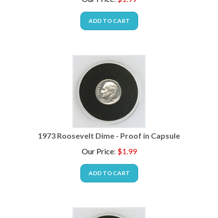
ADD TO CART
1973 Roosevelt Dime - Proof in Capsule
Our Price
:
$
1.99
ADD TO CART