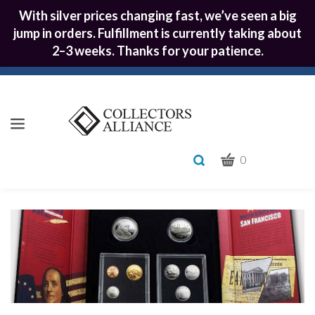
With silver prices changing fast, we’ve seen a big
jump in orders. Fulfillment is currently taking about
2–3 weeks. Thanks for your patience.
CART
Toggle
0
search
What
bar
Submit
can
we
search
help
you
find?