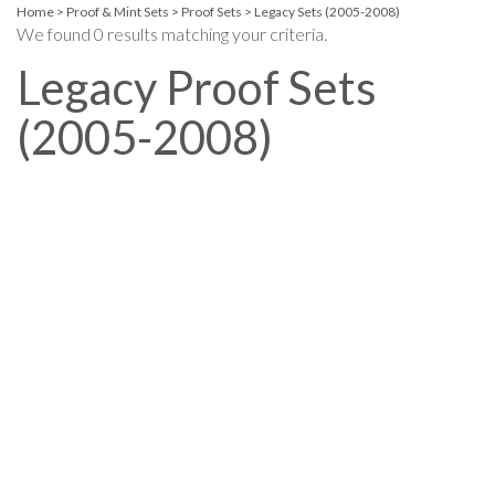
Home
>
Proof & Mint Sets
>
Proof Sets
>
Legacy Sets (2005-2008)
We found 0 results matching your criteria.
Legacy Proof Sets
(2005-2008)