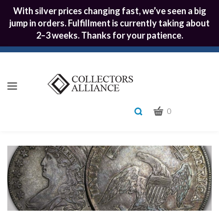
With silver prices changing fast, we’ve seen a big
jump in orders. Fulfillment is currently taking about
2–3 weeks. Thanks for your patience.
CART
Toggle
0
search
What
bar
Submit
can
we
search
help
you
find?