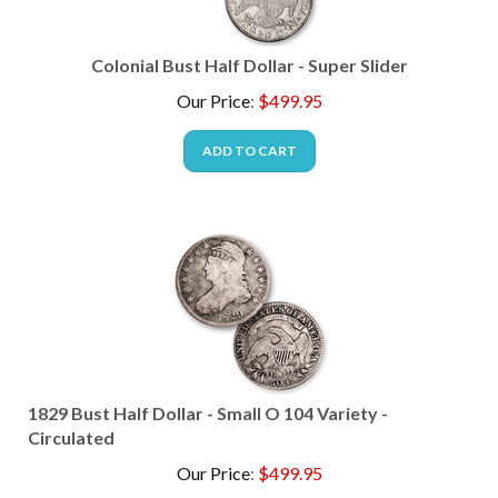
Colonial Bust Half Dollar - Super Slider
Our Price
:
$
499.95
ADD TO CART
1829 Bust Half Dollar - Small O 104 Variety -
Circulated
Our Price
:
$
499.95