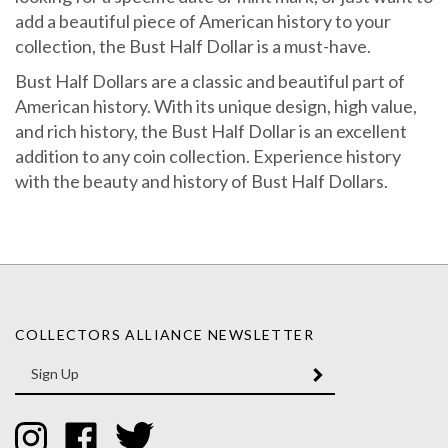
add a beautiful piece of American history to your
collection, the Bust Half Dollar is a must-have.
Bust Half Dollars are a classic and beautiful part of
American history. With its unique design, high value,
and rich history, the Bust Half Dollar is an excellent
addition to any coin collection. Experience history
with the beauty and history of Bust Half Dollars.
COLLECTORS ALLIANCE NEWSLETTER
Enter
SUBMIT
your
email
Address
Like
Like
Follow