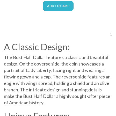
ADD TO CART
1
A Classic Design:
The Bust Half Dollar features a classic and beautiful
design. On the obverse side, the coin showcases a
portrait of Lady Liberty, facing right and wearing a
flowing gown and a cap. The reverse side features an
eagle with wings spread, holding a shield and an olive
branch. The intricate design and stunning details
make the Bust Half Dollar a highly sought-after piece
of American history.
Unique Features: