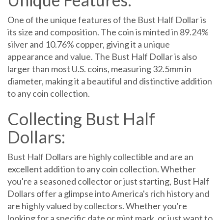
One of the unique features of the Bust Half Dollar is
its size and composition. The coin is minted in 89.24%
silver and 10.76% copper, giving it a unique
appearance and value. The Bust Half Dollar is also
larger than most U.S. coins, measuring 32.5mm in
diameter, making it a beautiful and distinctive addition
to any coin collection.
Collecting Bust Half
Dollars:
Bust Half Dollars are highly collectible and are an
excellent addition to any coin collection. Whether
you're a seasoned collector or just starting, Bust Half
Dollars offer a glimpse into America's rich history and
are highly valued by collectors. Whether you're
looking for a specific date or mint mark, or just want to