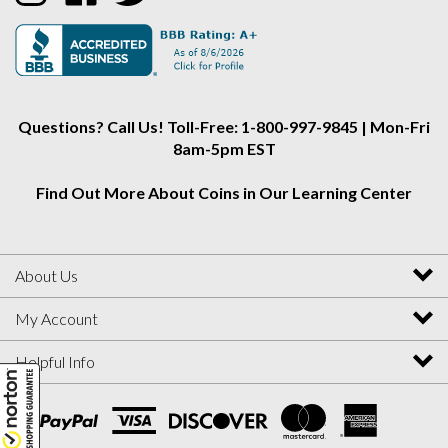
Collectors
Collectors
Collectors
Alliance
Alliance
Alliance
on
on
on
Instagram
Facebook
Twitter
Questions? Call Us! Toll-Free: 1-800-997-9845 | Mon-Fri
8am-5pm EST
Find Out More About Coins in Our Learning Center
About Us
My Account
Helpful Info