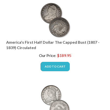
America's First Half Dollar The Capped Bust (1807 -
1839) Circulated
Our Price
:
$
189.95
ADD TO CART