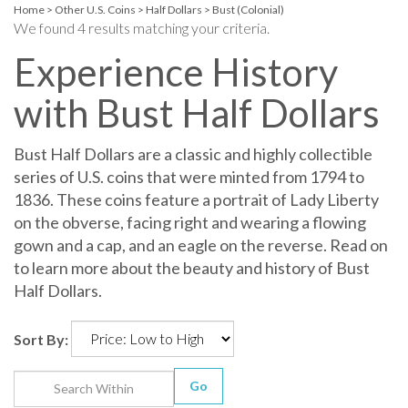
Home
>
Other U.S. Coins
>
Half Dollars
>
Bust (Colonial)
We found 4 results matching your criteria.
Experience History
with Bust Half Dollars
Bust Half Dollars are a classic and highly collectible
series of U.S. coins that were minted from 1794 to
1836. These coins feature a portrait of Lady Liberty
on the obverse, facing right and wearing a flowing
gown and a cap, and an eagle on the reverse. Read on
to learn more about the beauty and history of Bust
Half Dollars.
Sort By:
Go