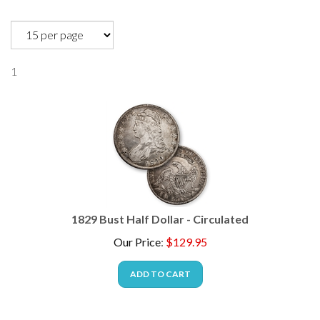
1
1829 Bust Half Dollar - Circulated
Our Price
:
$
129.95
ADD TO CART