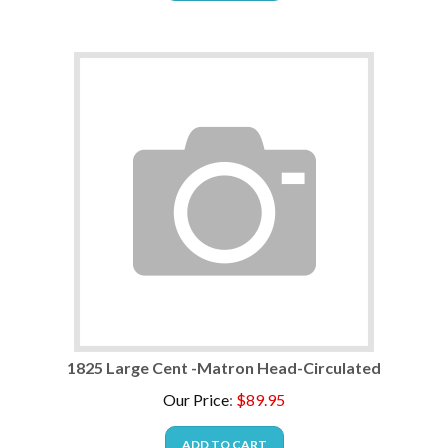
1825 Large Cent -Matron Head-Circulated
Our Price
:
$
89.95
ADD TO CART