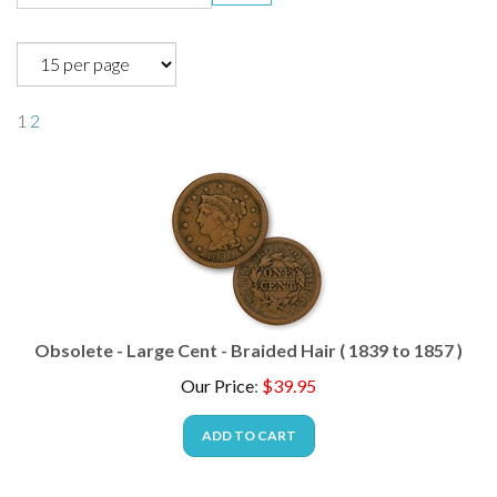
1
2
Obsolete - Large Cent - Braided Hair ( 1839 to 1857 )
Our Price
:
$
39.95
ADD TO CART