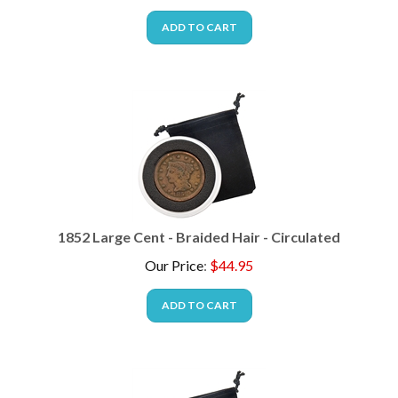
ADD TO CART
1852 Large Cent - Braided Hair - Circulated
Our Price
:
$
44.95
ADD TO CART