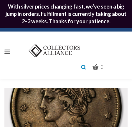
With silver prices changing fast, we’ve seen a big
jump in orders. Fulfillment is currently taking about
2–3 weeks. Thanks for your patience.
CART
Toggle
0
search
What
bar
Submit
can
we
search
help
you
find?