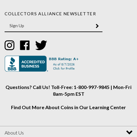
COLLECTORS ALLIANCE NEWSLETTER
Enter
SUBMIT
your
email
Address
Like
Like
Follow
Collectors
Collectors
Collectors
Alliance
Alliance
Alliance
on
on
on
Instagram
Facebook
Twitter
Questions? Call Us! Toll-Free: 1-800-997-9845 | Mon-Fri
8am-5pm EST
Find Out More About Coins in Our Learning Center
About Us