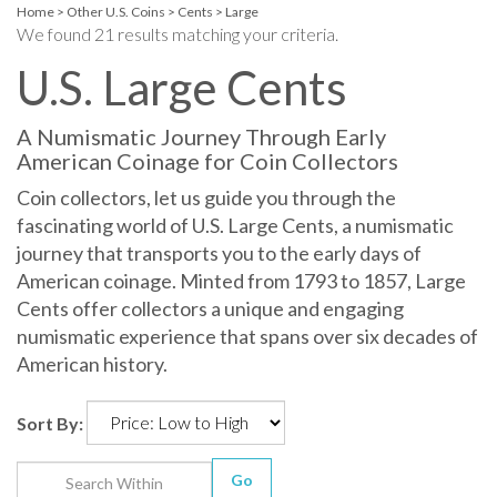
Home
>
Other U.S. Coins
>
Cents
>
Large
We found 21 results matching your criteria.
U.S. Large Cents
A Numismatic Journey Through Early
American Coinage for Coin Collectors
Coin collectors, let us guide you through the
fascinating world of U.S. Large Cents, a numismatic
journey that transports you to the early days of
American coinage. Minted from 1793 to 1857, Large
Cents offer collectors a unique and engaging
numismatic experience that spans over six decades of
American history.
Sort By:
Go