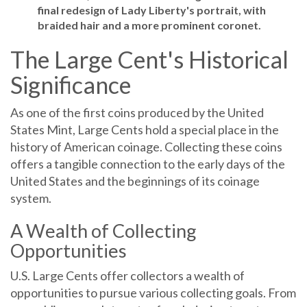
final redesign of Lady Liberty's portrait, with
braided hair and a more prominent coronet.
The Large Cent's Historical
Significance
As one of the first coins produced by the United
States Mint, Large Cents hold a special place in the
history of American coinage. Collecting these coins
offers a tangible connection to the early days of the
United States and the beginnings of its coinage
system.
A Wealth of Collecting
Opportunities
U.S. Large Cents offer collectors a wealth of
opportunities to pursue various collecting goals. From
assembling complete sets of each design type to