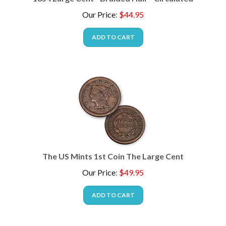
Our Price
:
$
44.95
ADD TO CART
The US Mints 1st Coin The Large Cent
Our Price
:
$
49.95
ADD TO CART