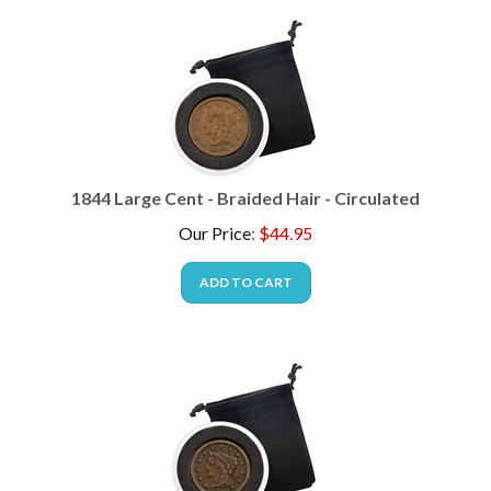
1844 Large Cent - Braided Hair - Circulated
Our Price
:
$
44.95
ADD TO CART