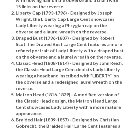
15 links on the reverse.
Liberty Cap (1793-1796)
- Designed by Joseph
Wright, the Liberty Cap Large Cent showcases
Lady Liberty wearing a Phrygian cap on the
obverse and a laurel wreath on the reverse.
Draped Bust (1796-1807)
- Designed by Robert
Scot, the Draped Bust Large Cent features a more
refined portrait of Lady Liberty with a draped bust
on the obverse and a laurel wreath on the reverse.
Classic Head (1808-1814)
- Designed by John Reich,
the Classic Head Large Cent depicts Lady Liberty
wearing a headband inscribed with "LIBERTY" on
the obverse and a redesigned laurel wreath on the
reverse.
Matron Head (1816-1839)
- A modified version of
the Classic Head design, the Matron Head Large
Cent showcases Lady Liberty with a more mature
appearance.
Braided Hair (1839-1857)
- Designed by Christian
Gobrecht, the Braided Hair Large Cent features a