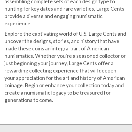
hunting for key dates and rare varieties, Large Cents
provide a diverse and engaging numismatic
experience.
Explore the captivating world of U.S. Large Cents and
uncover the designs, stories, and history that have
made these coins an integral part of American
numismatics. Whether you're a seasoned collector or
just beginning your journey, Large Cents offer a
rewarding collecting experience that will deepen
your appreciation for the art and history of American
coinage. Begin or enhance your collection today and
create a numismatic legacy to be treasured for
generations to come.