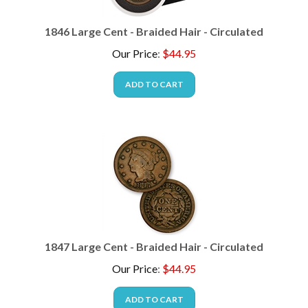
1846 Large Cent - Braided Hair - Circulated
Our Price
:
$
44.95
ADD TO CART
1847 Large Cent - Braided Hair - Circulated
Our Price
:
$
44.95
ADD TO CART