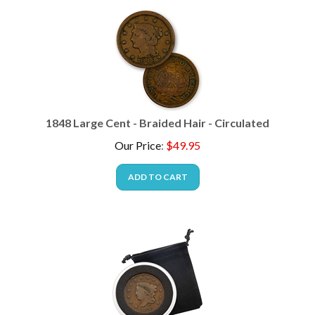
1848 Large Cent - Braided Hair - Circulated
Our Price
:
$
49.95
ADD TO CART