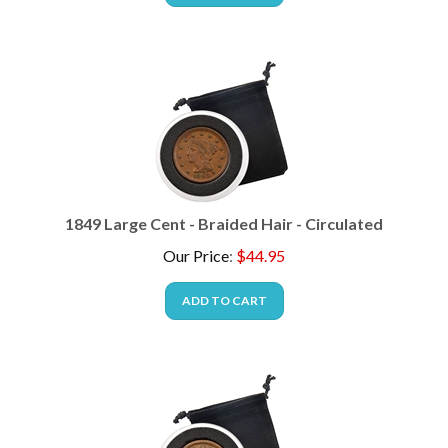
1849 Large Cent - Braided Hair - Circulated
Our Price
:
$
44.95
ADD TO CART