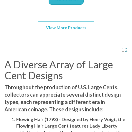
View More Products
1
2
A Diverse Array of Large
Cent Designs
Throughout the production of U.S. Large Cents,
collectors can appreciate several distinct design
types, each representing a different era in
American coinage. These designs include:
Flowing Hair (1793)
- Designed by Henry Voigt, the
Flowing Hair Large Cent features Lady Liberty
with flowing hair on the obverse and a chain with