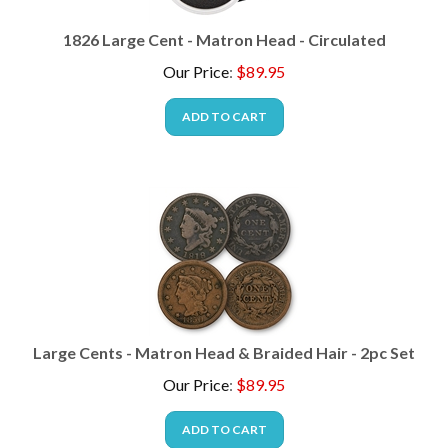
1826 Large Cent - Matron Head - Circulated
Our Price
:
$
89.95
ADD TO CART
Large Cents - Matron Head & Braided Hair - 2pc Set
Our Price
:
$
89.95
ADD TO CART