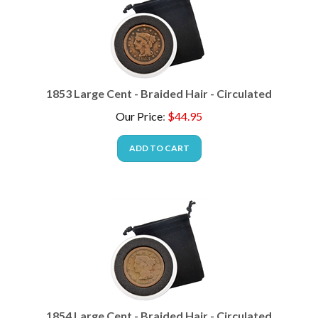
1853 Large Cent - Braided Hair - Circulated
Our Price
:
$
44.95
ADD TO CART
1854 Large Cent - Braided Hair - Circulated