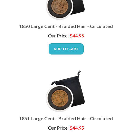
1850 Large Cent - Braided Hair - Circulated
Our Price
:
$
44.95
ADD TO CART
1851 Large Cent - Braided Hair - Circulated
Our Price
:
$
44.95