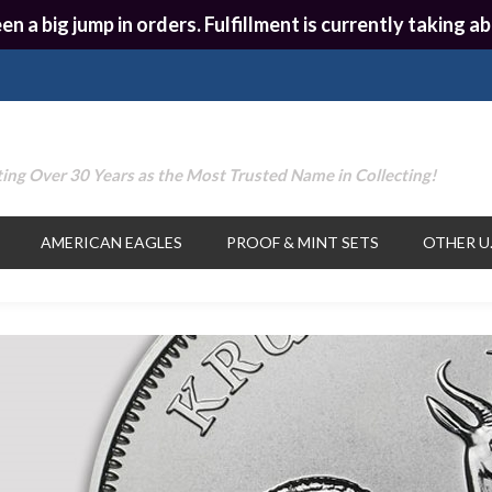
en a big jump in orders. Fulfillment is currently taking
ing Over 30 Years as the Most Trusted Name in Collecting!
AMERICAN EAGLES
PROOF & MINT SETS
OTHER U.