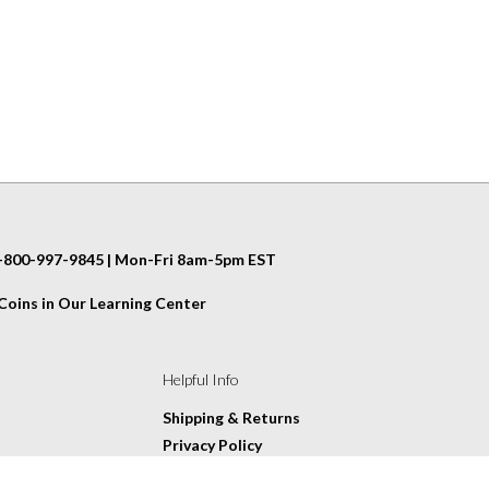
 1-800-997-9845 | Mon-Fri 8am-5pm EST
oins in Our Learning Center
Helpful Info
Shipping & Returns
Privacy Policy
Terms & Conditions