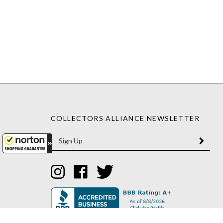
COLLECTORS ALLIANCE NEWSLETTER
Enter
SUBM
your
email
Address
Like
Like
Follow
Collectors
Collectors
Collectors
Alliance
Alliance
Alliance
on
on
on
Instagram
Facebook
Twitter