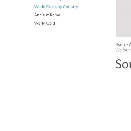
World Coins by Country
Ancient Rome
World Gold
Home
>
W
We found
So