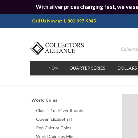
With silver prices changing fast, we’ve se
Call Us Now at 1-800-997-9845
Celebrat
NEW
QUARTER SERIES
DOLLARS
World Coins
Classic 1oz Silver Rounds
Queen Elizabeth II
Pop Culture Coins
World Coins by Mint