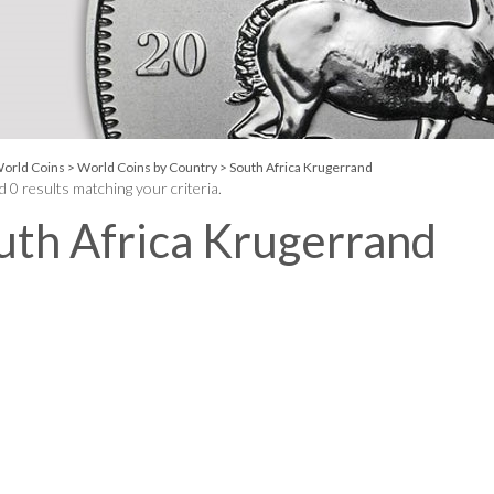
orld Coins
>
World Coins by Country
>
South Africa Krugerrand
 0 results matching your criteria.
uth Africa Krugerrand