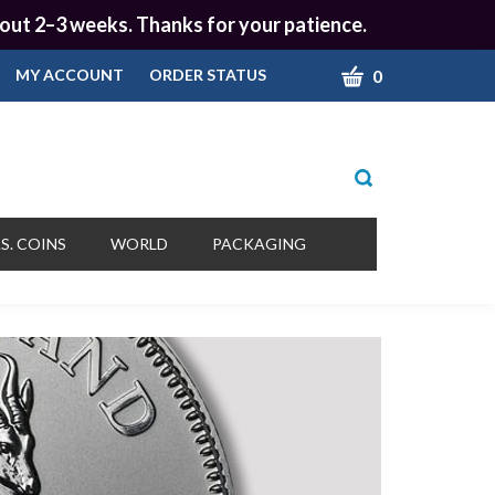
 about 2–3 weeks. Thanks for your patience.
CART
0
MY ACCOUNT
ORDER STATUS
Toggle
search
bar
What
Submit
can
S. COINS
WORLD
PACKAGING
we
search
help
you
find?