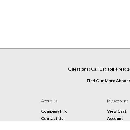
Questions? Call Us! Toll-Free:
Find Out More About C
IT
About Us
My Account
Company Info
View Cart
Contact Us
Account
Glossary
Wishlist