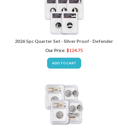
2026 5pc Quarter Set - Silver Proof - Defender
Our Price
:
$
124.75
ADD TO CART
2026 Revolutionary War Quarter - 2pc - P & D - ICG 67