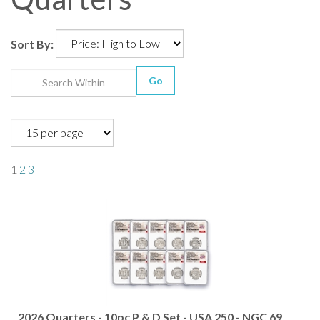
Sort By:
Go
1
2
3
2026 Quarters - 10pc P & D Set - USA 250 - NGC 69