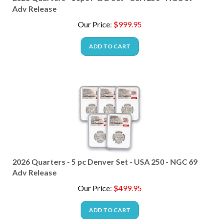
Adv Release
Our Price
:
$
999.95
ADD TO CART
2026 Quarters - 5 pc Denver Set - USA 250 - NGC 69
Adv Release
Our Price
:
$
499.95
ADD TO CART