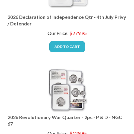
2026 Declaration of Independence Qtr - 4th July Privy
/ Defender
Our Price
:
$
279.95
ADD TO CART
2026 Revolutionary War Quarter - 2pc - P & D - NGC
67
Our Price
:
$
129.95