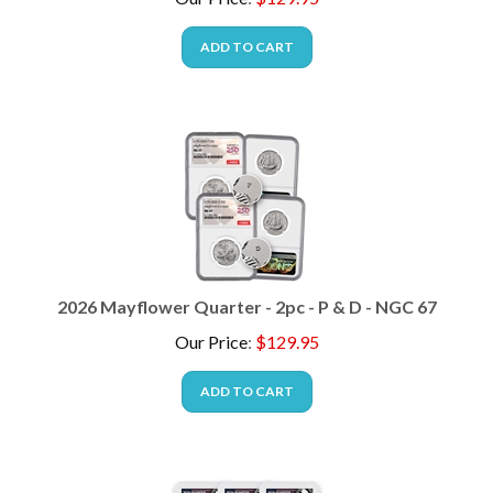
ADD TO CART
2026 Mayflower Quarter - 2pc - P & D - NGC 67
Our Price
:
$
129.95
ADD TO CART