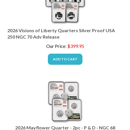
2026 Visions of Liberty Quarters Silver Proof USA
250 NGC 70 Adv Release
Our Price
:
$
399.95
ADD TO CART
2026 Mayflower Quarter - 2pc - P & D - NGC 68