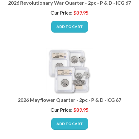
Our Price
:
$
89.95
ADD TO CART
2026 Mayflower Quarter - 2pc - P & D -ICG 67
Our Price
:
$
89.95
ADD TO CART