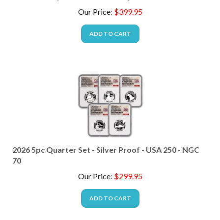
Our Price
:
$
399.95
ADD TO CART
2026 5pc Quarter Set - Silver Proof - USA 250 - NGC
70
Our Price
:
$
299.95
ADD TO CART