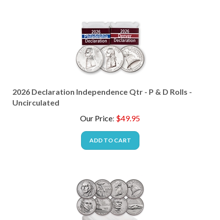
2026 Declaration Independence Qtr - P & D Rolls -
Uncirculated
Our Price
:
$
49.95
ADD TO CART