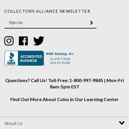
COLLECTORS ALLIANCE NEWSLETTER
Enter
SUBMIT
your
email
Address
Like
Like
Follow
Collectors
Collectors
Collectors
Alliance
Alliance
Alliance
on
on
on
Instagram
Facebook
Twitter
Questions? Call Us! Toll-Free: 1-800-997-9845 | Mon-Fri
8am-5pm EST
Find Out More About Coins in Our Learning Center
About Us