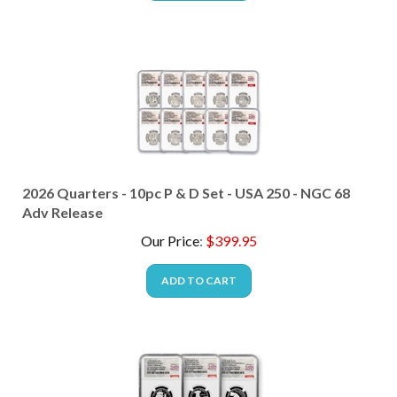
2026 Quarters - 10pc P & D Set - USA 250 - NGC 68
Adv Release
Our Price
:
$
399.95
ADD TO CART