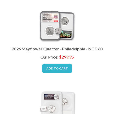
2026 Mayflower Quarter - Philadelphia - NGC 68
Our Price
:
$
299.95
ADD TO CART