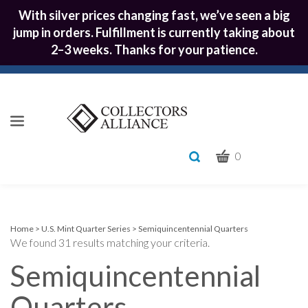
With silver prices changing fast, we’ve seen a big
jump in orders. Fulfillment is currently taking about
2–3 weeks. Thanks for your patience.
CART
Toggle
0
search
What
bar
Submit
can
we
search
help
Home
>
U.S. Mint Quarter Series
>
Semiquincentennial Quarters
We found 31 results matching your criteria.
you
find?
Semiquincentennial
Quarters