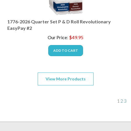
1776-2026 Quarter Set P & D Roll Revolutionary
EasyPay #2
Our Price
:
$
49.95
ADD TO CART
View More Products
1
2
3