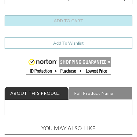
ABOUT THIS PRODUCT
Full Product Name
YOU MAY ALSO LIKE