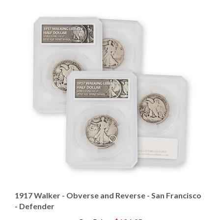
1917 Walker - Obverse and Reverse - San Francisco
- Defender
Our Price
:
$104.95