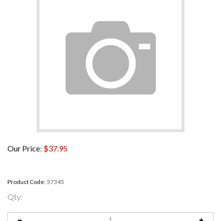
Our Price
:
$
37.95
Product Code:
57345
Qty: