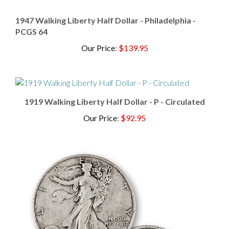
1947 Walking Liberty Half Dollar - Philadelphia -
PCGS 64
Our Price
:
$139.95
1919 Walking Liberty Half Dollar - P - Circulated
Our Price
:
$92.95