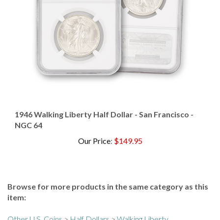
1946 Walking Liberty Half Dollar - San Francisco -
NGC 64
Our Price
:
$149.95
Browse for more products in the same category as this
item:
Other U.S. Coins
>
Half Dollars
>
Walking Liberty