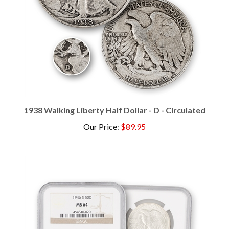
1938 Walking Liberty Half Dollar - D - Circulated
Our Price
:
$89.95