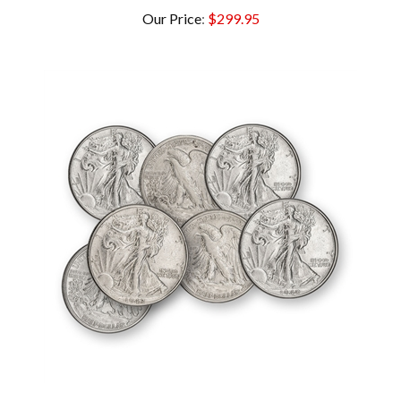
Our Price
:
$299.95
Walking Liberty Half Dollars - Uncirculated