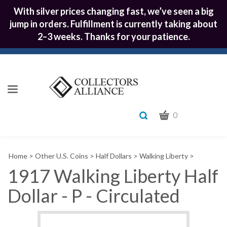
With silver prices changing fast, we’ve seen a big
jump in orders. Fulfillment is currently taking about
2–3 weeks. Thanks for your patience.
CART
Toggle
0
search
What
bar
Submit
can
Home
>
Other U.S. Coins
>
Half Dollars
>
Walking Liberty
>
we
search
help
1917 Walking Liberty Half
you
Dollar - P - Circulated
find?