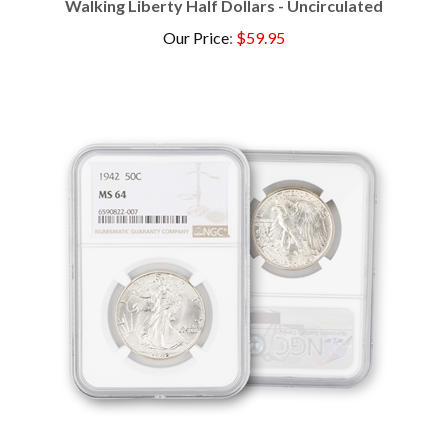
Our Price
:
$59.95