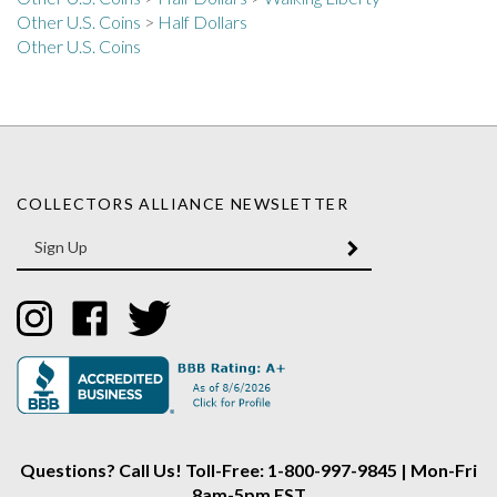
Other U.S. Coins
>
Half Dollars
Other U.S. Coins
COLLECTORS ALLIANCE NEWSLETTER
Enter
SUBMIT
your
email
Address
Like
Like
Follow
Collectors
Collectors
Collectors
Alliance
Alliance
Alliance
on
on
on
Instagram
Facebook
Twitter
Questions? Call Us! Toll-Free: 1-800-997-9845 | Mon-Fri
8am-5pm EST