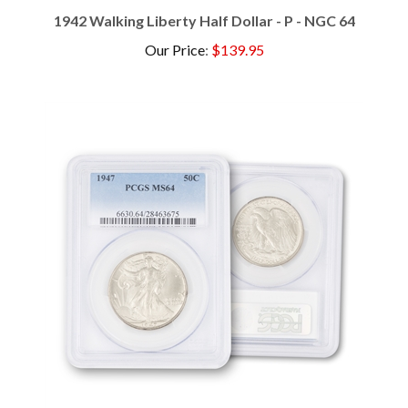
1942 Walking Liberty Half Dollar - P - NGC 64
Our Price
:
$139.95