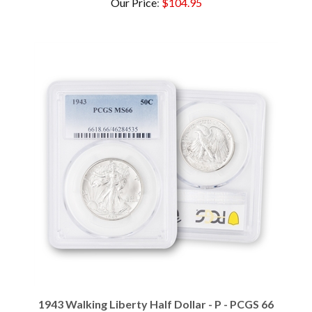
1943 Walking Liberty Half Dollar - P - PCGS 66