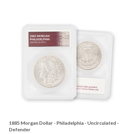
1885 Morgan Dollar - Philadelphia - Uncirculated -
Defender
Our Price
:
$124.95