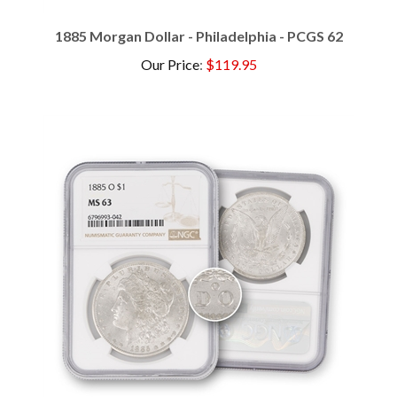
1885 Morgan Dollar - Philadelphia - PCGS 62
Our Price
:
$119.95