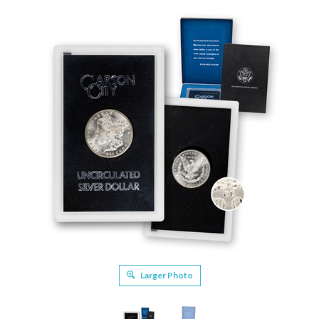
Larger Photo