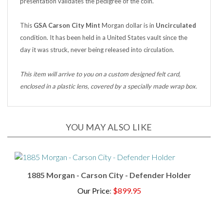
This
GSA Carson City Mint
Morgan dollar is in
Uncirculated
condition. It has been held in a United States vault since the
day it was struck, never being released into circulation.
This item will arrive to you on a custom designed felt card,
enclosed in a plastic lens, covered by a specially made wrap box.
YOU MAY ALSO LIKE
1885 Morgan - Carson City - Defender Holder
Our Price
:
$899.95