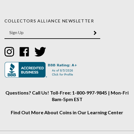
COLLECTORS ALLIANCE NEWSLETTER
Enter
SUBMIT
your
email
Address
Like
Like
Follow
Collectors
Collectors
Collectors
Alliance
Alliance
Alliance
on
on
on
Instagram
Facebook
Twitter
Questions? Call Us! Toll-Free: 1-800-997-9845 | Mon-Fri
8am-5pm EST
Find Out More About Coins in Our Learning Center
About Us