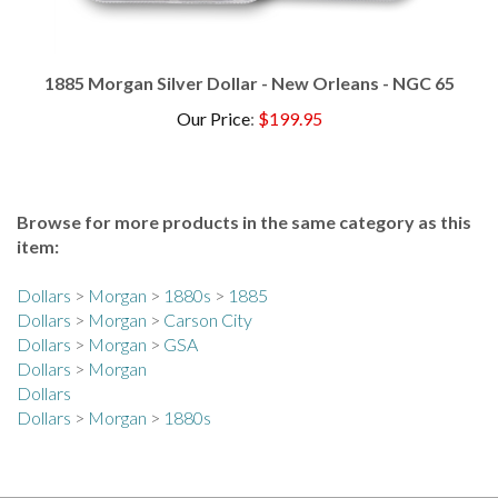
1885 Morgan Silver Dollar - New Orleans - NGC 65
Our Price
:
$199.95
Browse for more products in the same category as this
item:
Dollars
>
Morgan
>
1880s
>
1885
Dollars
>
Morgan
>
Carson City
Dollars
>
Morgan
>
GSA
Dollars
>
Morgan
Dollars
Dollars
>
Morgan
>
1880s