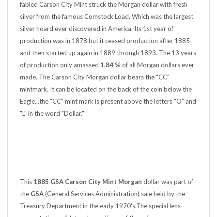
silver from the famous Comstock Load. Which was the largest
silver hoard ever discovered in America. Its 1st year of
production was in 1878 but it ceased production after 1885
and then started up again in 1889 through 1893. The 13 years
of production only amassed
1.84 %
of all Morgan dollars ever
made. The Carson City Morgan dollar bears the "CC"
mintmark. It can be located on the back of the coin below the
Eagle...the "CC" mint mark is present above the letters "O" and
"L" in the word "Dollar."
This
1885 GSA Carson City Mint Morgan
dollar was part of
the
GSA
(General Services Administration) sale held by the
Treasury Department in the early 1970's.The special lens
presentation validates the pedigree of the coin.