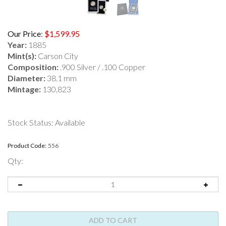
Our Price
:
$
1,599.95
Year:
1885
Mint(s):
Carson City
Composition:
.900 Silver / .100 Copper
Diameter:
38.1 mm
Mintage:
130,823
Stock Status: Available
Product Code:
556
Qty: