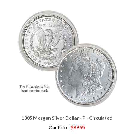
1885 Morgan Silver Dollar - P - Circulated
Our Price
:
$89.95