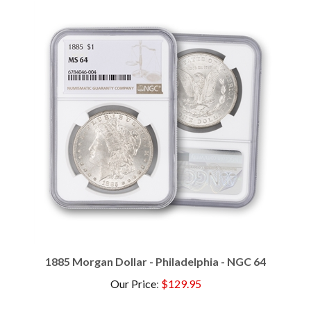
1885 Morgan Dollar - Philadelphia - NGC 64
Our Price
:
$129.95