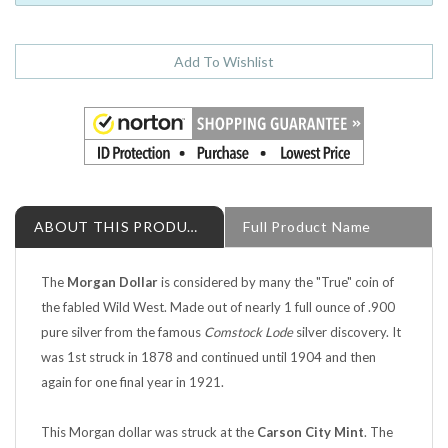
ABOUT THIS PRODUCT
Full Product Name
The
Morgan Dollar
is considered by many the "True" coin of
the fabled Wild West. Made out of nearly 1 full ounce of .900
pure silver from the famous
Comstock Lode
silver discovery. It
was 1st struck in 1878 and continued until 1904 and then
again for one final year in 1921.
This Morgan dollar was struck at the
Carson City Mint
. The
fabled Carson City Mint struck the Morgan dollar with fresh