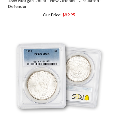
Defender
Our Price
:
$89.95