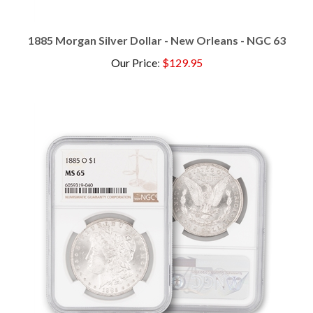
1885 Morgan Silver Dollar - New Orleans - NGC 63
Our Price
:
$129.95