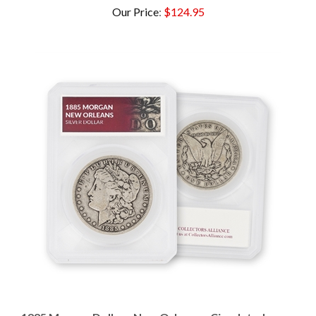
1885 Morgan Dollar - New Orleans - Circulated -