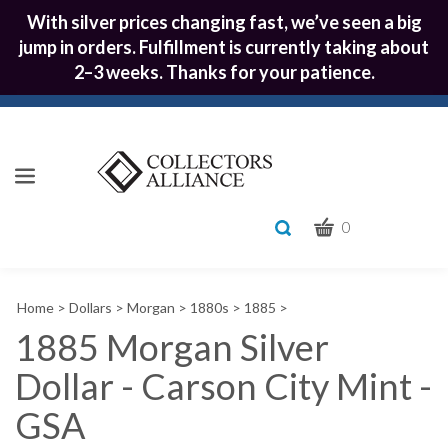
With silver prices changing fast, we’ve seen a big
jump in orders. Fulfillment is currently taking about
2–3 weeks. Thanks for your patience.
CART
Toggle
0
search
What
bar
Submit
can
Home
>
Dollars
>
Morgan
>
1880s
>
1885
>
we
search
help
1885 Morgan Silver
you
Dollar - Carson City Mint -
find?
GSA