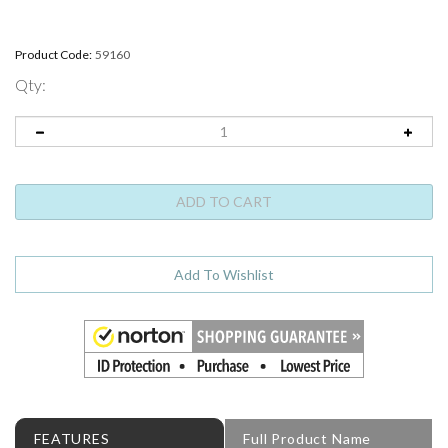
Product Code:
59160
Qty:
FEATURES
Full Product Name