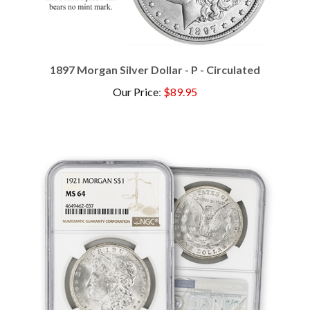
1897 Morgan Silver Dollar - P - Circulated
Our Price
:
$89.95