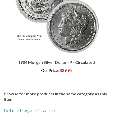
1904 Morgan Silver Dollar - P - Circulated
Our Price
:
$89.95
Browse for more products in the same category as this
item:
Dollars
>
Morgan
>
Philadelphia
Dollars
>
Morgan
>
1880s
>
1887