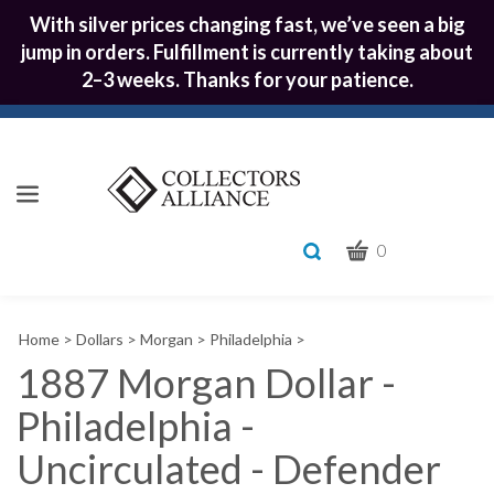
With silver prices changing fast, we’ve seen a big
jump in orders. Fulfillment is currently taking about
2–3 weeks. Thanks for your patience.
CART
Toggle
0
search
What
bar
Submit
can
Home
>
Dollars
>
Morgan
>
Philadelphia
>
we
search
help
1887 Morgan Dollar -
you
Philadelphia -
find?
Uncirculated - Defender