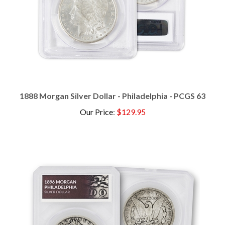
1888 Morgan Silver Dollar - Philadelphia - PCGS 63
Our Price
:
$129.95