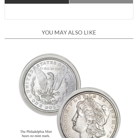
YOU MAY ALSO LIKE