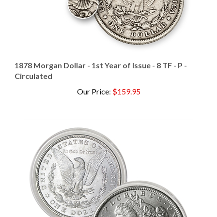
1878 Morgan Dollar - 1st Year of Issue - 8 TF - P -
Circulated
Our Price
:
$159.95