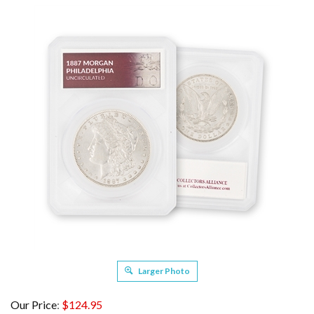
Larger Photo
Our Price
:
$
124.95