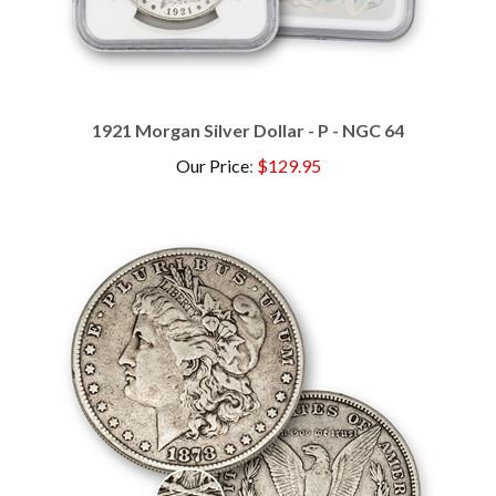
1921 Morgan Silver Dollar - P - NGC 64
Our Price
:
$129.95