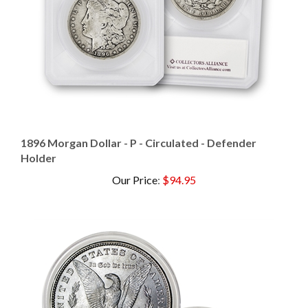
1896 Morgan Dollar - P - Circulated - Defender
Holder
Our Price
:
$94.95