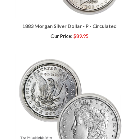
1883 Morgan Silver Dollar - P - Circulated
Our Price
:
$89.95