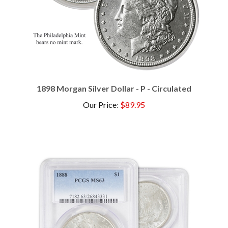
1898 Morgan Silver Dollar - P - Circulated
Our Price
:
$89.95