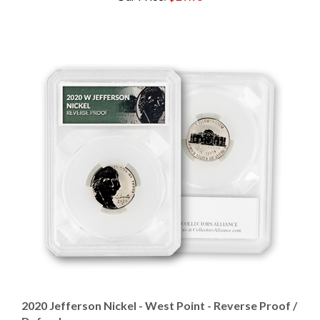
2020 Jefferson Nickel - West Point - Reverse Proof /
Defender