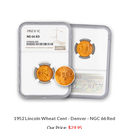
1952 Lincoln Wheat Cent - Denver - NGC 66 Red
Our Price
:
$29.95