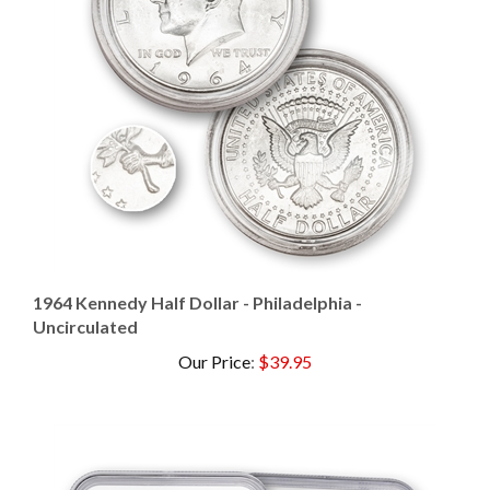
1964 Kennedy Half Dollar - Philadelphia -
Uncirculated
Our Price
:
$39.95