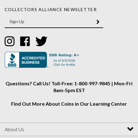
COLLECTORS ALLIANCE NEWSLETTER
Enter
SUBMIT
your
email
Address
Like
Like
Follow
Collectors
Collectors
Collectors
Alliance
Alliance
Alliance
on
on
on
Instagram
Facebook
Twitter
Questions? Call Us! Toll-Free: 1-800-997-9845 | Mon-Fri
8am-5pm EST
Find Out More About Coins in Our Learning Center
About Us
My Account