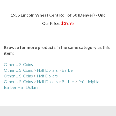
1955 Lincoln Wheat Cent Roll of 50 (Denver) - Unc
Our Price
:
$39.95
Browse for more products in the same category as this
item:
Other U.S. Coins
Other U.S. Coins
>
Half Dollars
>
Barber
Other U.S. Coins
>
Half Dollars
Other U.S. Coins
>
Half Dollars
>
Barber
>
Philadelphia
Barber Half Dollars