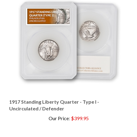
1917 Standing Liberty Quarter - Type I -
Uncirculated / Defender
Our Price
:
$399.95