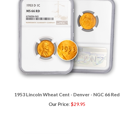
1953 Lincoln Wheat Cent - Denver - NGC 66 Red
Our Price
:
$29.95