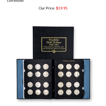
Our Price
:
$59.95
Complete Franklin Half Dollar Set Whitman -