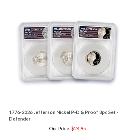
1776-2026 Jefferson Nickel P-D & Proof 3pc Set -
Defender
Our Price
:
$24.95