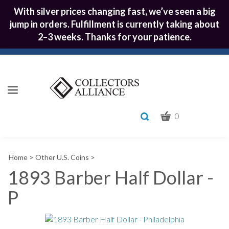
With silver prices changing fast, we’ve seen a big
jump in orders. Fulfillment is currently taking about
2–3 weeks. Thanks for your patience.
CART
Toggle
0
search
What
bar
Submit
can
Home
>
Other U.S. Coins
>
we
search
help
1893 Barber Half Dollar -
you
P
find?