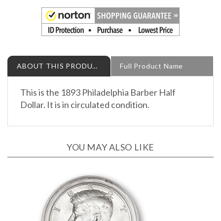
ABOUT THIS PRODUCT
Full Product Name
This is the 1893 Philadelphia Barber Half
Dollar. It is in circulated condition.
YOU MAY ALSO LIKE