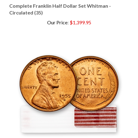
Circulated (35)
Our Price
:
$1,399.95