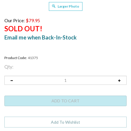
Larger Photo
Our Price
:
$
79.95
SOLD OUT!
Email me when Back-In-Stock
Product Code:
41375
Qty: