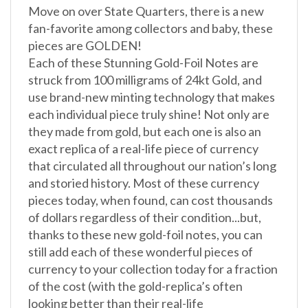
fan-favorite among collectors and baby, these
pieces are GOLDEN!
Each of these Stunning Gold-Foil Notes are
struck from 100 milligrams of 24kt Gold, and
use brand-new minting technology that makes
each individual piece truly shine! Not only are
they made from gold, but each one is also an
exact replica of a real-life piece of currency
that circulated all throughout our nation’s long
and storied history. Most of these currency
pieces today, when found, can cost thousands
of dollars regardless of their condition...but,
thanks to these new gold-foil notes, you can
still add each of these wonderful pieces of
currency to your collection today for a fraction
of the cost (with the gold-replica’s often
looking better than their real-life
counterparts!)