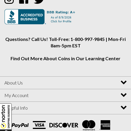
Alliance
Alliance
Alliance
on
on
on
Instagram
Facebook
Twitter
Questions? Call Us! Toll-Free: 1-800-997-9845 | Mon-Fri
8am-5pm EST
Find Out More About Coins in Our Learning Center
About Us
My Account
Helpful Info
View