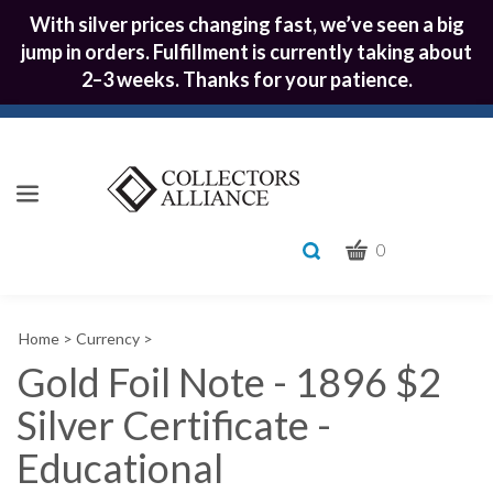
With silver prices changing fast, we’ve seen a big
jump in orders. Fulfillment is currently taking about
2–3 weeks. Thanks for your patience.
CART
Toggle
0
search
What
bar
Submit
can
Home
>
Currency
>
we
search
help
Gold Foil Note - 1896 $2
you
Silver Certificate -
find?
Educational