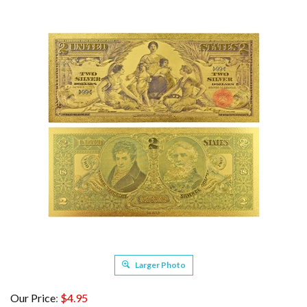
Larger Photo
Our Price
:
$
4.95