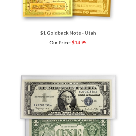
$1 Goldback Note - Utah
Our Price
:
$14.95