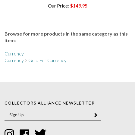
Browse for more products in the same category as this
item:
Currency
Currency
>
Gold Foil Currency
COLLECTORS ALLIANCE NEWSLETTER
Enter
SUBMIT
your
email
Address
Like
Like
Follow
Collectors
Collectors
Collectors