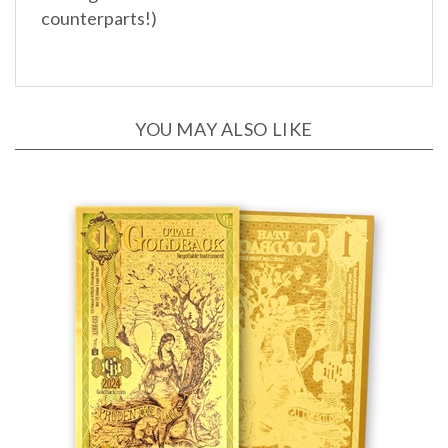
YOU MAY ALSO LIKE