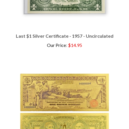
Last $1 Silver Certificate - 1957 - Uncirculated
Our Price
:
$14.95