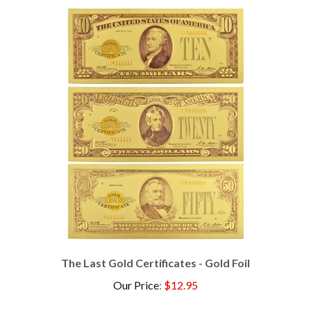
The Last Gold Certificates - Gold Foil
Our Price
:
$12.95