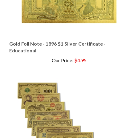
Gold Foil Note - 1896 $1 Silver Certificate -
Educational
Our Price
:
$4.95