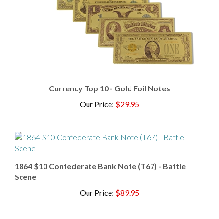
Currency Top 10 - Gold Foil Notes
Our Price
:
$29.95
1864 $10 Confederate Bank Note (T67) - Battle
Scene
Our Price
:
$89.95