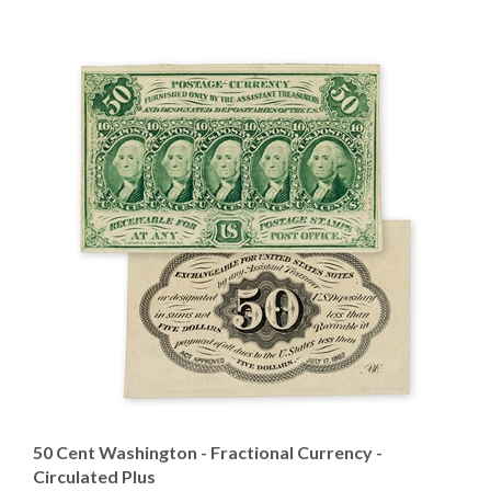
50 Cent Washington - Fractional Currency -
Circulated Plus
Our Price
:
$149.95