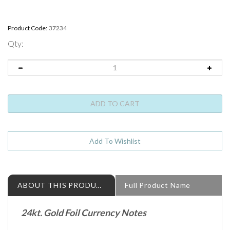
Product Code:
37234
Qty:
ABOUT THIS PRODUCT
Full Product Name
24kt. Gold Foil Currency Notes
Move on over State Quarters, there is a new