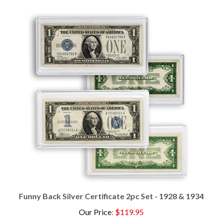
Funny Back Silver Certificate 2pc Set - 1928 & 1934
Our Price
:
$119.95