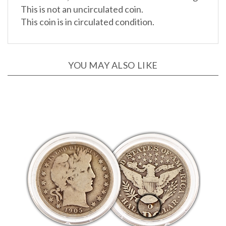
This coin is in circulated condition.
YOU MAY ALSO LIKE