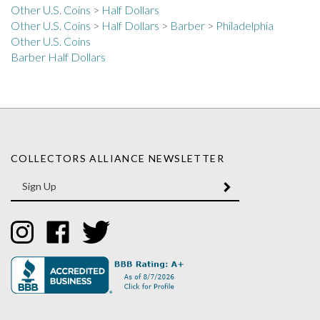
Other U.S. Coins
>
Half Dollars
>
Barber
>
Philadelphia
Other U.S. Coins
Barber Half Dollars
COLLECTORS ALLIANCE NEWSLETTER
Enter
SUBMIT
your
email
Address
Like
Like
Follow
Collectors
Collectors
Collectors
Alliance
Alliance
Alliance
on
on
on
Instagram
Facebook
Twitter
Questions? Call Us! Toll-Free: 1-800-997-9845 | Mon-Fri