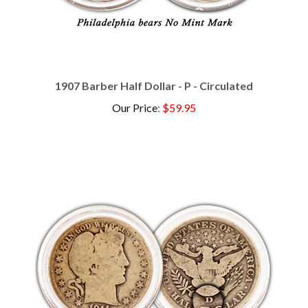
1907 Barber Half Dollar - P - Circulated
Our Price
:
$59.95