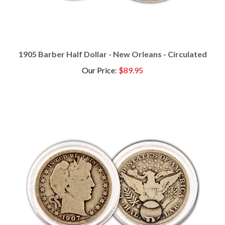
1905 Barber Half Dollar - New Orleans - Circulated
Our Price
:
$89.95