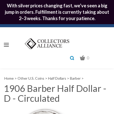
With silver prices changing fast, we’ve seen a big
jump in orders. Fulfillment is currently taking about
2–3 weeks. Thanks for your patience.
CART
Toggle
0
search
What
bar
Submit
can
Home
>
Other U.S. Coins
>
Half Dollars
>
Barber
>
we
search
help
1906 Barber Half Dollar -
you
D - Circulated
find?