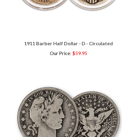
1911 Barber Half Dollar - D - Circulated
Our Price
:
$59.95