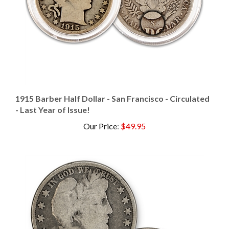
1915 Barber Half Dollar - San Francisco - Circulated
- Last Year of Issue!
Our Price
:
$49.95