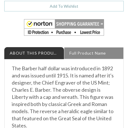
ABOUT THIS PRODUCT
Full Product Name
The Barber half dollar was introduced in 1892
and was issued until 1915. It is named after it's
designer, the Chief Engraver of the US Mint;
Charles E. Barber. The obverse design is
Liberty with a cap and wreath. This figure was
inspired both by classical Greek and Roman
models. The reverse a heraldic eagle similar to
that featured on the Great Seal of the United
States.