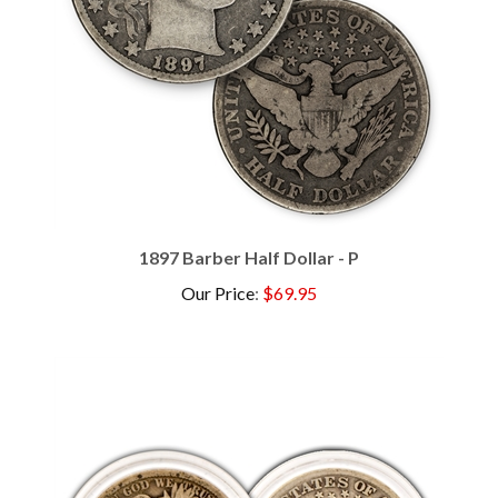
1897 Barber Half Dollar - P
Our Price
:
$69.95