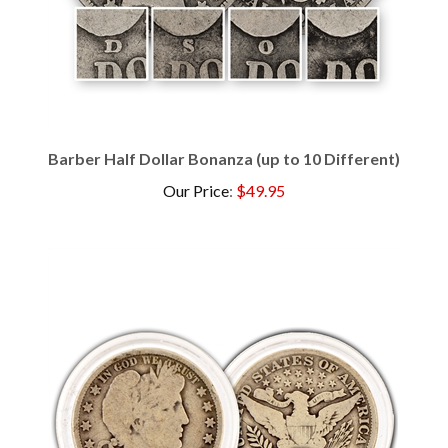
Barber Half Dollar Bonanza (up to 10 Different)
Our Price
:
$49.95