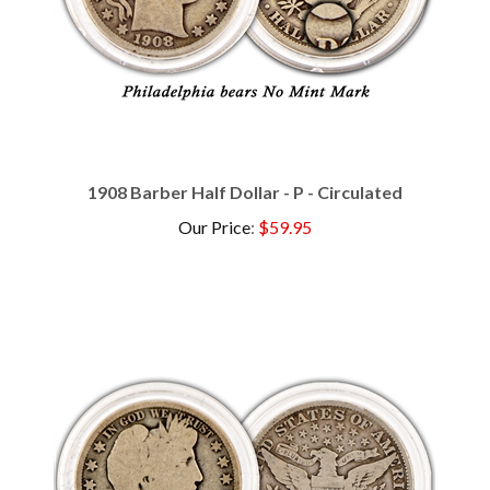
1908 Barber Half Dollar - P - Circulated
Our Price
:
$59.95