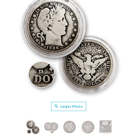
Larger Photo