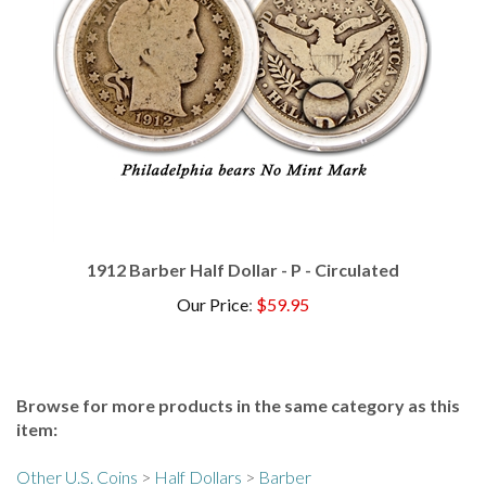
1912 Barber Half Dollar - P - Circulated
Our Price
:
$59.95
Browse for more products in the same category as this
item:
Other U.S. Coins
>
Half Dollars
>
Barber
Other U.S. Coins
>
Half Dollars