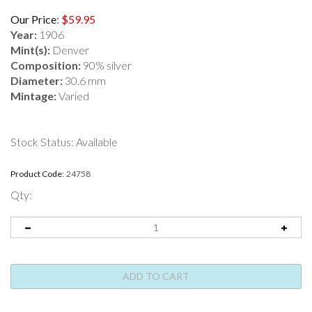
Our Price
:
$
59.95
Year:
1906
Mint(s):
Denver
Composition:
90% silver
Diameter:
30.6 mm
Mintage:
Varied
Stock Status: Available
Product Code:
24758
Qty: