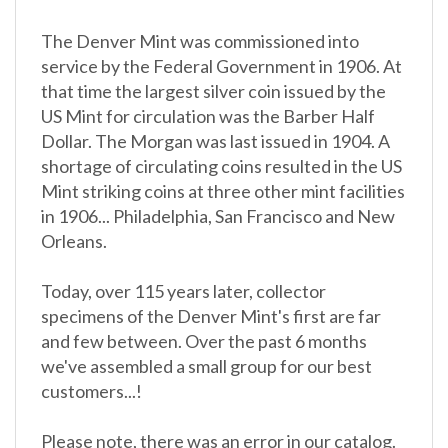
The Denver Mint was commissioned into
service by the Federal Government in 1906. At
that time the largest silver coin issued by the
US Mint for circulation was the Barber Half
Dollar. The Morgan was last issued in 1904. A
shortage of circulating coins resulted in the US
Mint striking coins at three other mint facilities
in 1906... Philadelphia, San Francisco and New
Orleans.
Today, over 115 years later, collector
specimens of the Denver Mint's first are far
and few between. Over the past 6 months
we've assembled a small group for our best
customers...!
Please note, there was an error in our catalog.
This is not an uncirculated coin.