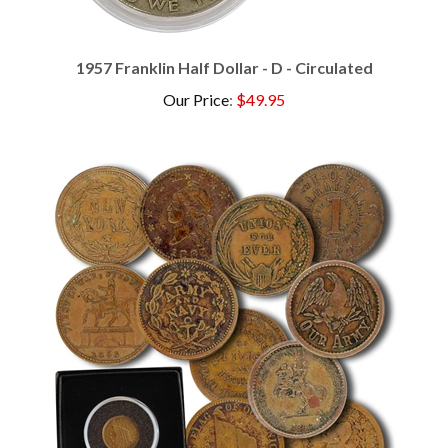
1957 Franklin Half Dollar - D - Circulated
Our Price
:
$49.95