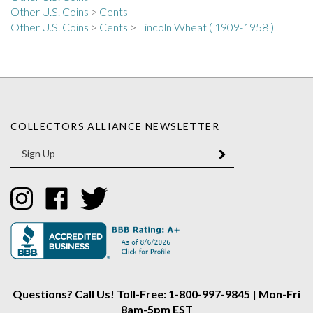
Other U.S. Coins
>
Cents
>
Lincoln Wheat ( 1909-1958 )
COLLECTORS ALLIANCE NEWSLETTER
Enter
SUBMIT
your
email
Address
Like
Like
Follow
Collectors
Collectors
Collectors
Alliance
Alliance
Alliance
on
on
on
Instagram
Facebook
Twitter
Questions? Call Us! Toll-Free: 1-800-997-9845 | Mon-Fri
8am-5pm EST