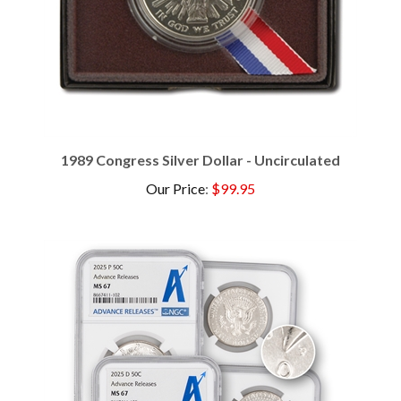
1989 Congress Silver Dollar - Uncirculated
Our Price
:
$99.95