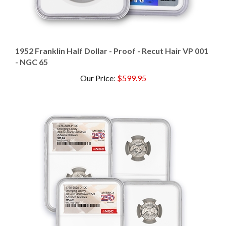
1952 Franklin Half Dollar - Proof - Recut Hair VP 001
- NGC 65
Our Price
:
$599.95