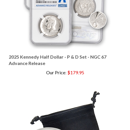
2025 Kennedy Half Dollar - P & D Set - NGC 67
Advance Release
Our Price
:
$179.95