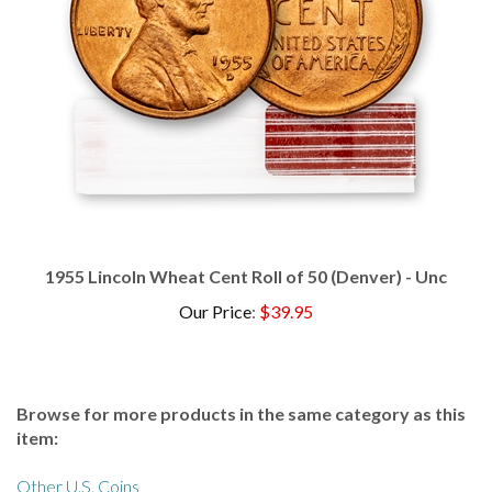
1955 Lincoln Wheat Cent Roll of 50 (Denver) - Unc
Our Price
:
$39.95
Browse for more products in the same category as this
item:
Other U.S. Coins
Other U.S. Coins
>
Cents