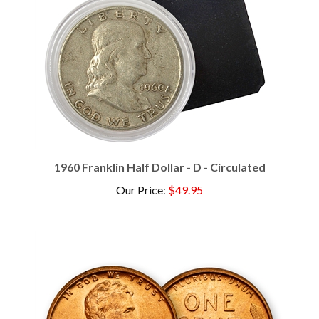
1960 Franklin Half Dollar - D - Circulated
Our Price
:
$49.95