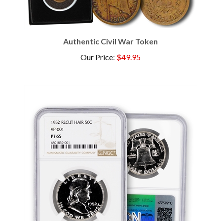
Authentic Civil War Token
Our Price
:
$49.95