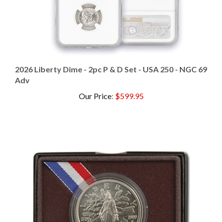
2026 Liberty Dime - 2pc P & D Set - USA 250 - NGC 69
Adv
Our Price
:
$599.95