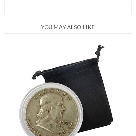
YOU MAY ALSO LIKE