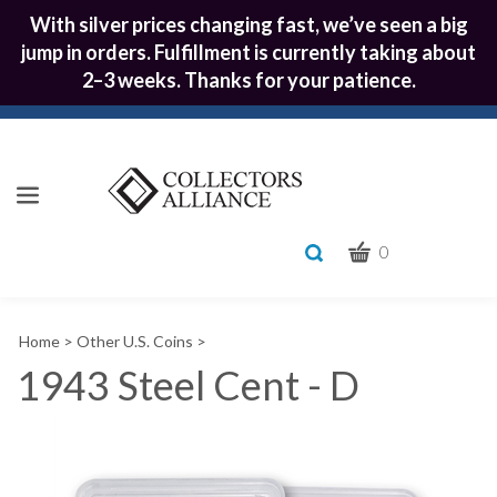
With silver prices changing fast, we’ve seen a big
jump in orders. Fulfillment is currently taking about
2–3 weeks. Thanks for your patience.
CART
Toggle
0
search
What
bar
Submit
can
Home
>
Other U.S. Coins
>
we
search
help
1943 Steel Cent - D
you
find?