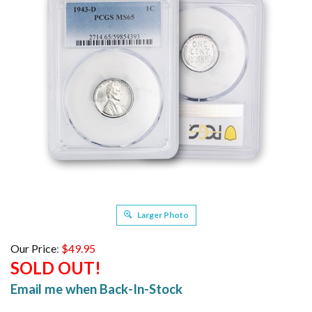
Larger Photo
Our Price
:
$
49.95
SOLD OUT!
Email me when Back-In-Stock