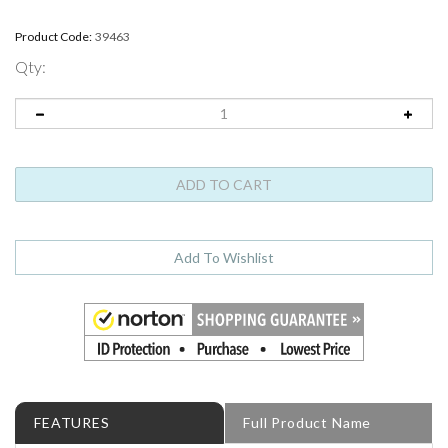
Product Code:
39463
Qty:
FEATURES
Full Product Name