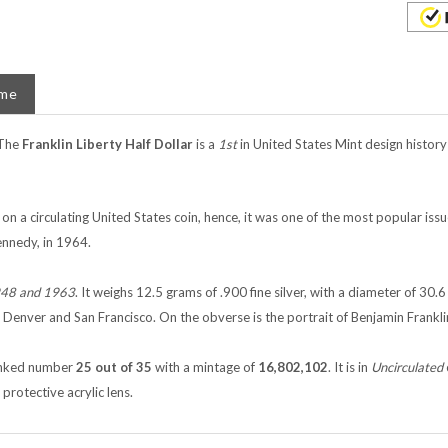
ame
The
Franklin Liberty Half Dollar
is a
1st
in United States Mint design history
on a circulating United States coin, hence, it was one of the most popular iss
ennedy, in 1964.
48 and 1963
. It weighs 12.5 grams of .900 fine silver, with a diameter of 30.
, Denver and San Francisco. On the obverse is the portrait of Benjamin Frankli
 ranked number
25 out of 35
with a mintage of
16,802,102
. It is in
Uncirculated
protective acrylic lens.