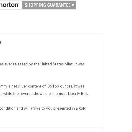
!
ues ever released by the United States Mint. It was
6 mm, a net silver content of .36169 ounces. It was
n, while the reverse shows the infamous Liberty Bell.
condition and will arrive to you presented in a gold