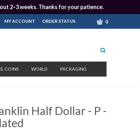
 about 2–3 weeks. Thanks for your patience.
CART
0
MY ACCOUNT
ORDER STATUS
Toggle
search
bar
What
Submit
can
S. COINS
WORLD
PACKAGING
we
search
help
you
find?
nklin Half Dollar - P -
lated