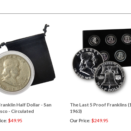
ranklin Half Dollar - San
The Last 5 Proof Franklins (
sco - Circulated
1963)
ice
:
$49.95
Our Price
:
$249.95