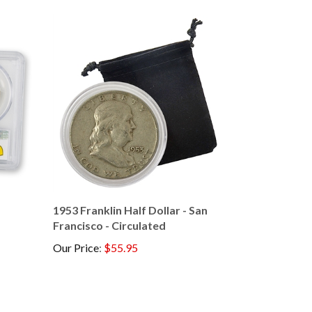
1953 Franklin Half Dollar - San
Francisco - Circulated
Our Price
:
$55.95