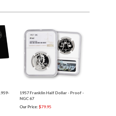
1959-
1957 Franklin Half Dollar - Proof -
NGC 67
Our Price
:
$79.95