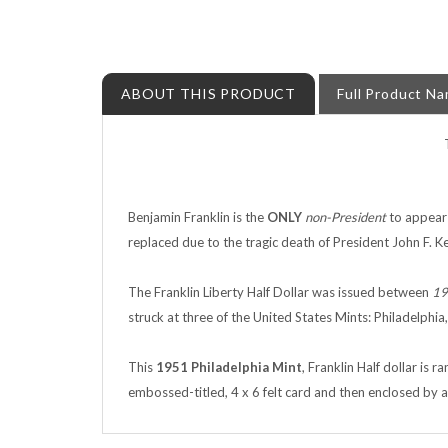
ABOUT THIS PRODUCT
Full Product N
Benjamin Franklin is the
ONLY
non-President
to appear 
replaced due to the tragic death of President John F. K
The Franklin Liberty Half Dollar was issued between
19
struck at three of the United States Mints: Philadelphia
This
1951
Philadelphia Mint
, Franklin Half dollar is
embossed-titled, 4 x 6 felt card and then enclosed by a 