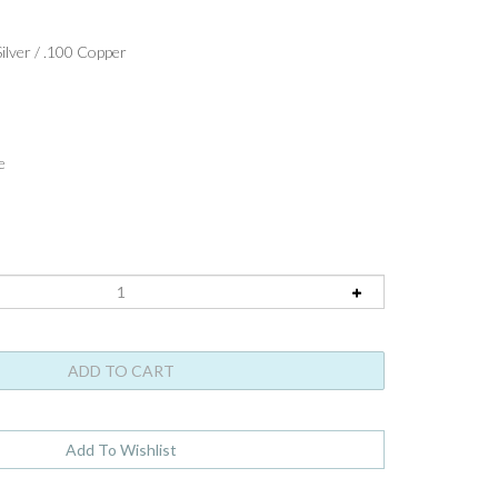
ilver / .100 Copper
e