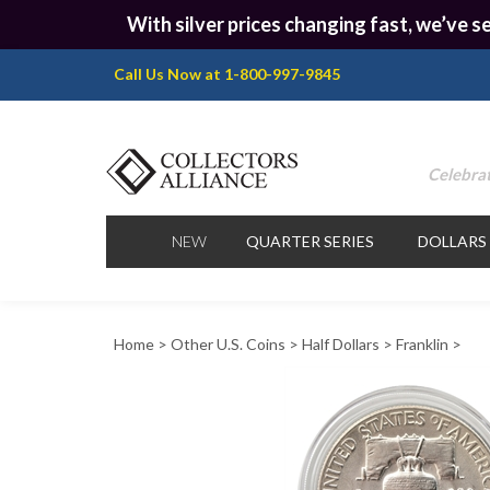
With silver prices changing fast, we’ve se
Call Us Now at 1-800-997-9845
Celebrat
NEW
QUARTER SERIES
DOLLARS
Home
>
Other U.S. Coins
>
Half Dollars
>
Franklin
>