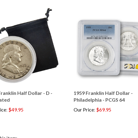
ranklin Half Dollar - D -
1959 Franklin Half Dollar -
lated
Philadelphia - PCGS 64
ice
:
$49.95
Our Price
:
$69.95
his item: