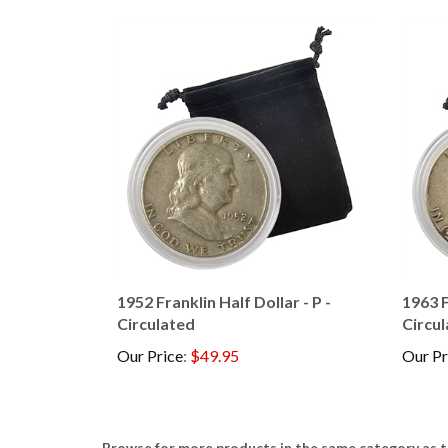
1952 Franklin Half Dollar - P -
1963 F
Circulated
Circu
Our Price
:
$49.95
Our Pr
Browse for more products in the same category as t