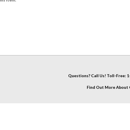
Questions? Call Us! Toll-Free:
Find Out More About C
IT
About Us
My Account
Company Info
View Cart
Contact Us
Account
Glossary
Wishlist