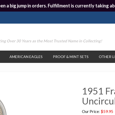
en a big jump in orders. Fulfillment is currently taking
ing Over 30 Years as the Most Trusted Name in Collecting!
AMERICAN EAGLES
PROOF & MINT SETS
OTHER U.
1951 Fra
Uncircu
Our Price
:
$
59.95