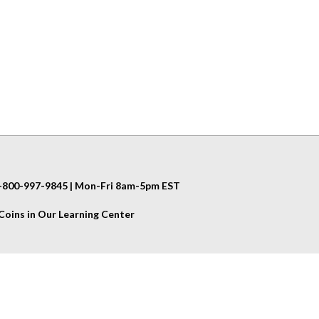
 1-800-997-9845 | Mon-Fri 8am-5pm EST
oins in Our Learning Center
Helpful Info
Shipping & Returns
Privacy Policy
Terms & Conditions