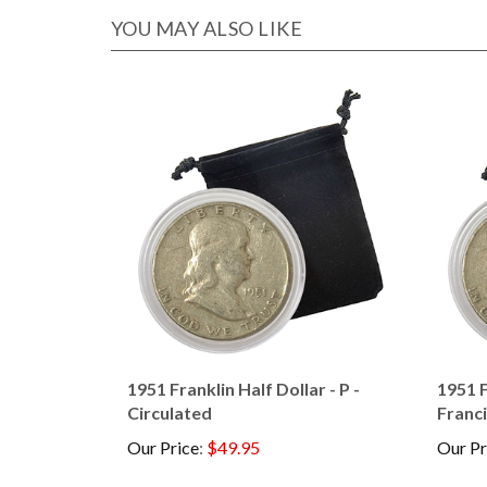
YOU MAY ALSO LIKE
1951 Franklin Half Dollar - P -
1951 F
Circulated
Franci
Our Price
:
$49.95
Our Pr