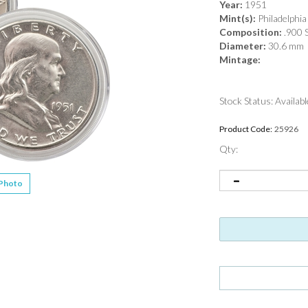
Year:
1951
Mint(s):
Philadelphia
Composition:
.900 S
Diameter:
30.6 mm
Mintage:
Stock Status: Availabl
Product Code:
25926
Qty:
 Photo