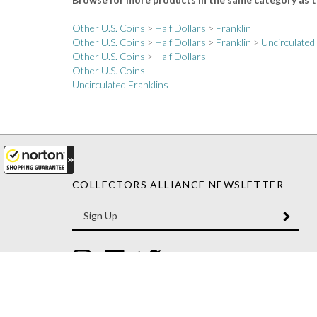
Other U.S. Coins
>
Half Dollars
>
Franklin
Other U.S. Coins
>
Half Dollars
>
Franklin
>
Uncirculated
Other U.S. Coins
>
Half Dollars
Other U.S. Coins
Uncirculated Franklins
COLLECTORS ALLIANCE NEWSLETTER
Enter
SUBM
your
email
Address
Like
Like
Follow
Collectors
Collectors
Collectors
Alliance
Alliance
Alliance
on
on
on
Instagram
Facebook
Twitter