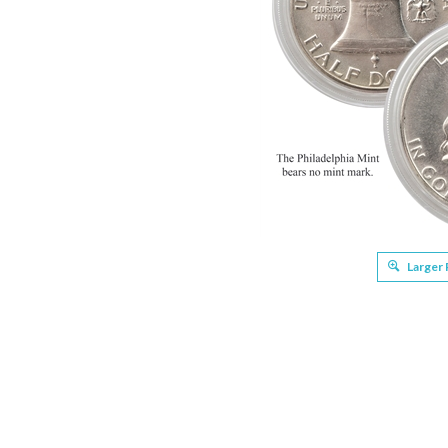
Larger