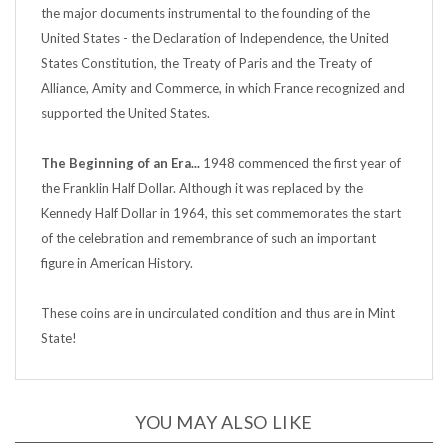
United States - the Declaration of Independence, the United
States Constitution, the Treaty of Paris and the Treaty of
Alliance, Amity and Commerce, in which France recognized and
supported the United States.
The Beginning of an Era...
1948 commenced the first year of
the Franklin Half Dollar. Although it was replaced by the
Kennedy Half Dollar in 1964, this set commemorates the start
of the celebration and remembrance of such an important
figure in American History.
These coins are in uncirculated condition and thus are in Mint
State!
YOU MAY ALSO LIKE