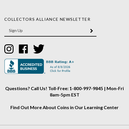
COLLECTORS ALLIANCE NEWSLETTER
Enter
SUBMIT
your
email
Address
Like
Like
Follow
Collectors
Collectors
Collectors
Alliance
Alliance
Alliance
on
on
on
Instagram
Facebook
Twitter
Questions? Call Us! Toll-Free: 1-800-997-9845 | Mon-Fri
8am-5pm EST
Find Out More About Coins in Our Learning Center
About Us