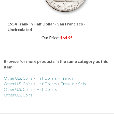
1954 Franklin Half Dollar - San Francisco -
Uncirculated
Our Price
:
$64.95
Browse for more products in the same category as this
item:
Other U.S. Coins
>
Half Dollars
>
Franklin
Other U.S. Coins
>
Half Dollars
>
Franklin
>
Sets
Other U.S. Coins
>
Half Dollars
Other U.S. Coins