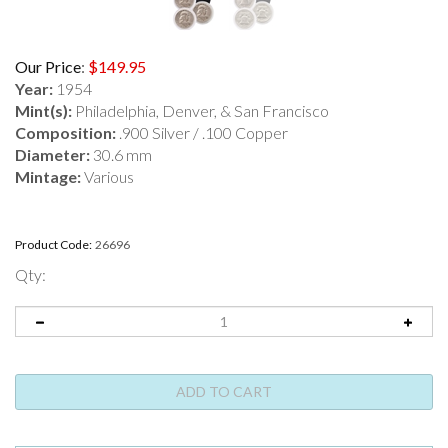
Our Price
:
$
149.95
Year:
1954
Mint(s):
Philadelphia, Denver, & San Francisco
Composition:
.900 Silver / .100 Copper
Diameter:
30.6 mm
Mintage:
Various
Product Code:
26696
Qty: