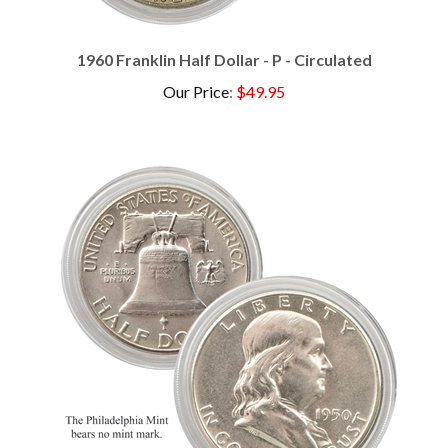
1960 Franklin Half Dollar - P - Circulated
Our Price
:
$49.95