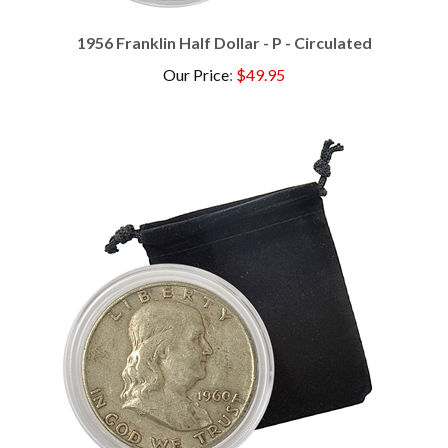
1956 Franklin Half Dollar - P - Circulated
Our Price
:
$49.95