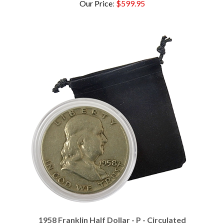
1958 Franklin Half Dollar - P - Circulated