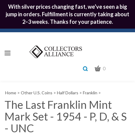
With silver prices changing fast, we’ve seen a big
jump in orders. Fulfillment is currently taking about
2–3 weeks. Thanks for your patience.
CART
Toggle
0
search
What
bar
Submit
can
Home
>
Other U.S. Coins
>
Half Dollars
>
Franklin
>
we
search
help
The Last Franklin Mint
you
Mark Set - 1954 - P, D, & S
find?
- UNC