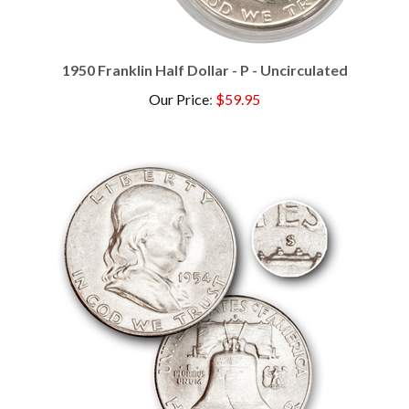
1950 Franklin Half Dollar - P - Uncirculated
Our Price
:
$59.95