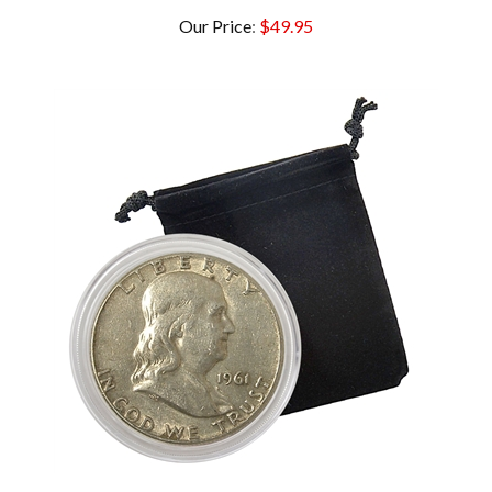
Our Price
:
$49.95
1961 Franklin Half Dollar - D - Circulated