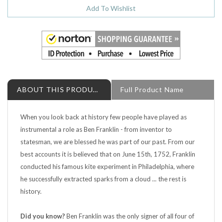
ABOUT THIS PRODUCT
Full Product Name
When you look back at history few people have played as
instrumental a role as Ben Franklin - from inventor to
statesman, we are blessed he was part of our past. From our
best accounts it is believed that on June 15th, 1752, Franklin
conducted his famous kite experiment in Philadelphia, where
he successfully extracted sparks from a cloud ... the rest is
history.
Did you know?
Ben Franklin was the only signer of all four of
the major documents instrumental to the founding of the