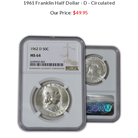
Our Price
:
$49.95