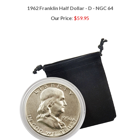
1962 Franklin Half Dollar - D - NGC 64
Our Price
:
$59.95