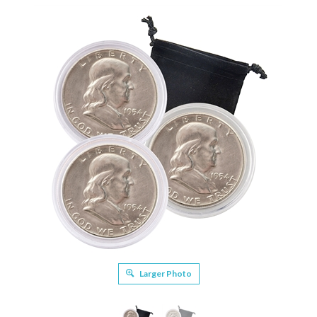
Larger Photo