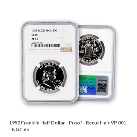
1952 Franklin Half Dollar - Proof - Recut Hair VP 001
- NGC 65
Our Price
:
$599.95