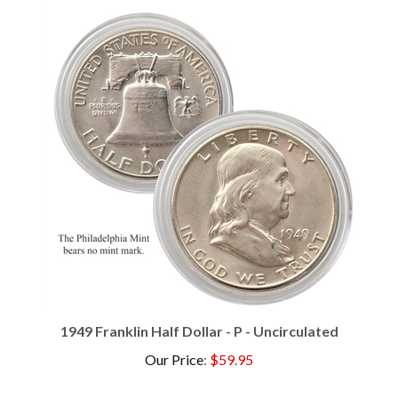
1949 Franklin Half Dollar - P - Uncirculated
Our Price
:
$59.95