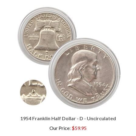
1954 Franklin Half Dollar - D - Uncirculated
Our Price
:
$59.95