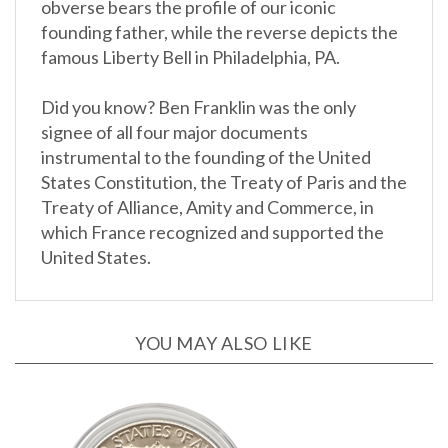
founding father, while the reverse depicts the
famous Liberty Bell in Philadelphia, PA.
Did you know? Ben Franklin was the only
signee of all four major documents
instrumental to the founding of the United
States Constitution, the Treaty of Paris and the
Treaty of Alliance, Amity and Commerce, in
which France recognized and supported the
United States.
YOU MAY ALSO LIKE