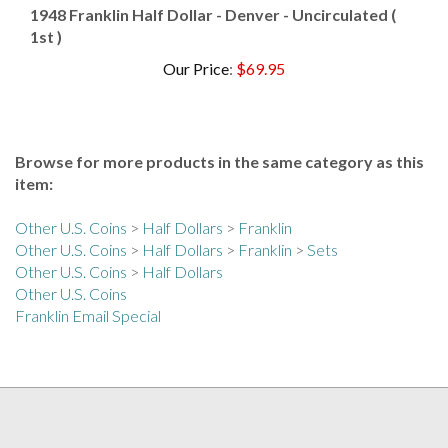
1st )
Our Price
:
$69.95
Browse for more products in the same category as this
item:
Other U.S. Coins
>
Half Dollars
>
Franklin
Other U.S. Coins
>
Half Dollars
>
Franklin
>
Sets
Other U.S. Coins
>
Half Dollars
Other U.S. Coins
Franklin Email Special
COLLECTORS ALLIANCE NEWSLETTER