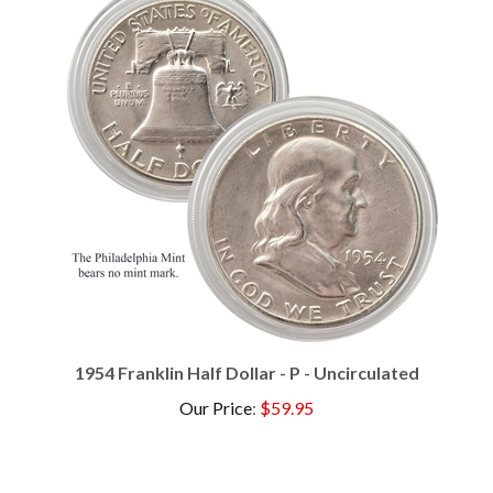
1954 Franklin Half Dollar - P - Uncirculated
Our Price
:
$59.95