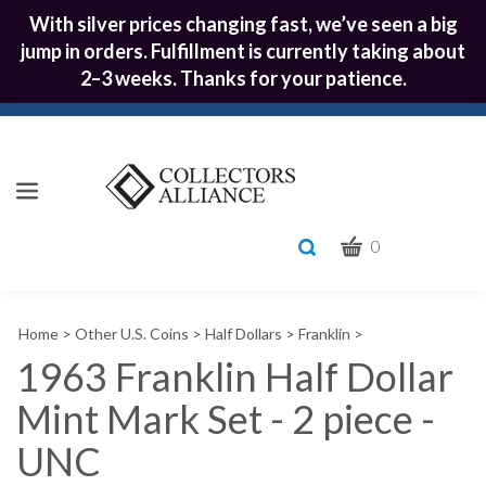
With silver prices changing fast, we’ve seen a big
jump in orders. Fulfillment is currently taking about
2–3 weeks. Thanks for your patience.
CART
Toggle
0
search
What
bar
Submit
can
Home
>
Other U.S. Coins
>
Half Dollars
>
Franklin
>
we
search
help
1963 Franklin Half Dollar
you
Mint Mark Set - 2 piece -
find?
UNC