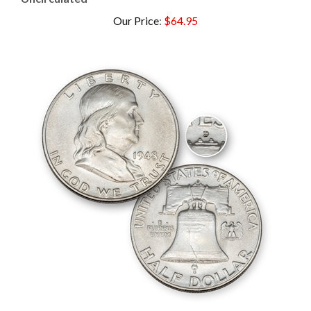
Our Price
:
$64.95
1948 Franklin Half Dollar - Denver - Uncirculated (