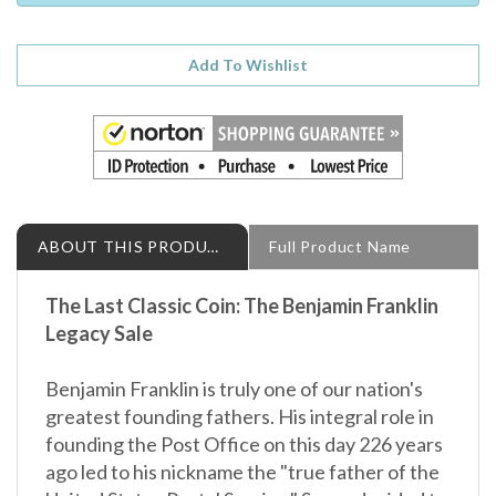
ABOUT THIS PRODUCT
Full Product Name
The Last Classic Coin:
The Benjamin Franklin
Legacy Sale
Benjamin Franklin is truly one of our nation's
greatest founding fathers. His integral role in
founding the Post Office on this day 226 years
ago led to his nickname the "true father of the
United States Postal Service." So we decided to