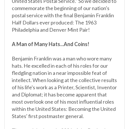
commemorate the beginning of our nation's
postal service with the final Benjamin Franklin
Half Dollars ever produced: The 1963
Philadelphia and Denver Mint Pair!
A Man of Many Hats...And Coins!
Benjamin Franklin was a man who wore many
hats. He excelled in each of his roles for our
fledgling nation in a near impossible feat of
intellect. When looking at the collective results
of his life's work as a Printer, Scientist, Inventor
and Diplomat; it has become apparent that
most overlook one of his most influential roles
within the United States: Becoming the United
States' first postmaster general.
The special release in 2006 of the Benjamin