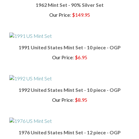
Our Price
:
$149.95
1991 United States Mint Set - 10 piece - OGP
Our Price
:
$6.95
1992 United States Mint Set - 10 piece - OGP
Our Price
:
$8.95
1976 United States Mint Set - 12 piece - OGP
Our Price
:
$19.95