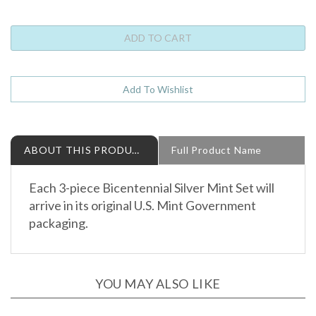
ABOUT THIS PRODUCT
Full Product Name
Each 3-piece Bicentennial Silver Mint Set will
arrive in its original U.S. Mint Government
packaging.
YOU MAY ALSO LIKE