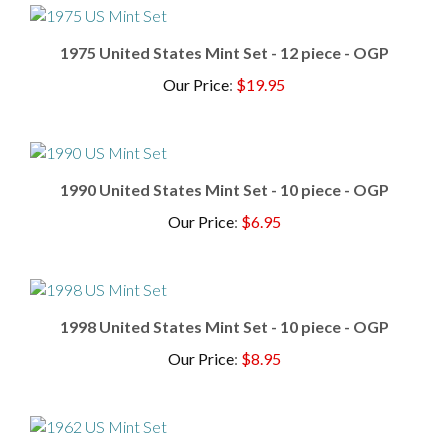
1975 United States Mint Set - 12 piece - OGP
Our Price
:
$19.95
1990 United States Mint Set - 10 piece - OGP
Our Price
:
$6.95
1998 United States Mint Set - 10 piece - OGP
Our Price
:
$8.95
1962 Mint Set - 90% Silver Set