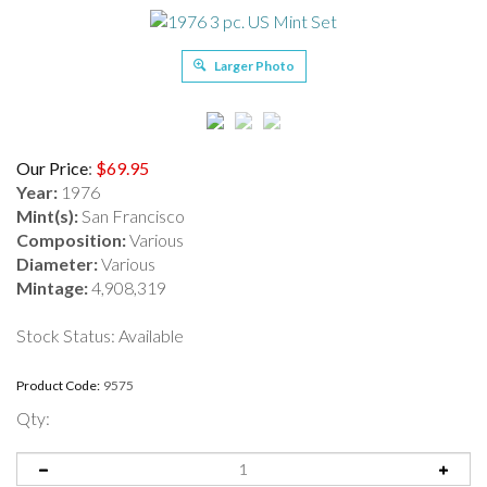
Larger Photo
Our Price
:
$
69.95
Year:
1976
Mint(s):
San Francisco
Composition:
Various
Diameter:
Various
Mintage:
4,908,319
Stock Status: Available
Product Code:
9575
Qty: