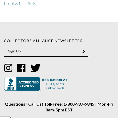
COLLECTORS ALLIANCE NEWSLETTER
Enter
SUBMIT
your
email
Address
Like
Like
Follow
Collectors
Collectors
Collectors
Alliance
Alliance
Alliance
on
on
on
Instagram
Facebook
Twitter
Questions? Call Us! Toll-Free: 1-800-997-9845 | Mon-Fri
8am-5pm EST
Find Out More About Coins in Our Learning Center