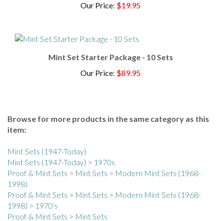
Mint Set Starter Package - 10 Sets
Our Price
:
$89.95
Browse for more products in the same category as this
item:
Mint Sets (1947-Today)
Mint Sets (1947-Today)
>
1970s
Proof & Mint Sets
>
Mint Sets
>
Modern Mint Sets (1968-
1998)
Proof & Mint Sets
>
Mint Sets
>
Modern Mint Sets (1968-
1998)
>
1970's
Proof & Mint Sets
>
Mint Sets
Proof & Mint Sets