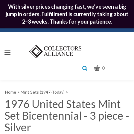
With silver prices changing fast, we’ve seen a big
jump in orders. Fulfillment is currently taking about
2–3 weeks. Thanks for your patience.
CART
Toggle
0
search
What
bar
Submit
can
Home
>
Mint Sets (1947-Today)
>
we
search
help
1976 United States Mint
you
Set Bicentennial - 3 piece -
find?
Silver