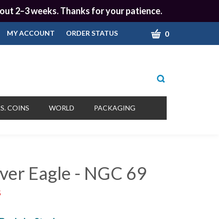
 about 2–3 weeks. Thanks for your patience.
CART
0
MY ACCOUNT
ORDER STATUS
Toggle
search
bar
What
Submit
can
S. COINS
WORLD
PACKAGING
we
search
help
you
find?
lver Eagle - NGC 69
5
!