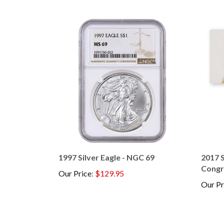
1997 Silver Eagle - NGC 69
2017 S
Congr
Our Price
:
$129.95
Our Pr
Browse for more products in the same category as t