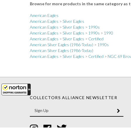
American Eagles
American Eagles
>
Silver Eagles
American Eagles
>
Silver Eagles
>
1990s
American Eagles
>
Silver Eagles
>
1990s
>
1990
American Eagles
>
Silver Eagles
>
Certified
American Silver Eagles (1986-Today)
>
1990s
American Silver Eagles (1986-Today)
American Eagles
>
Silver Eagles
>
Certified
>
NGC 69 Brow
COLLECTORS ALLIANCE NEWSLETTER
Enter
SUBM
your
email
Address
Like
Like
Follow
Collectors
Collectors
Collectors