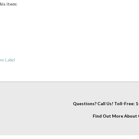
n Label
Questions? Call Us! Toll-Free:
Find Out More About C
IT
About Us
My Account