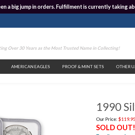
en a big jump in orders. Fulfillment is currently taking
ing Over 30 Years as the Most Trusted Name in Collecting!
AMERICAN EAGLES
PROOF & MINT SETS
OTHER U.
1990 Si
Our Price
:
$
119.9
SOLD OUT