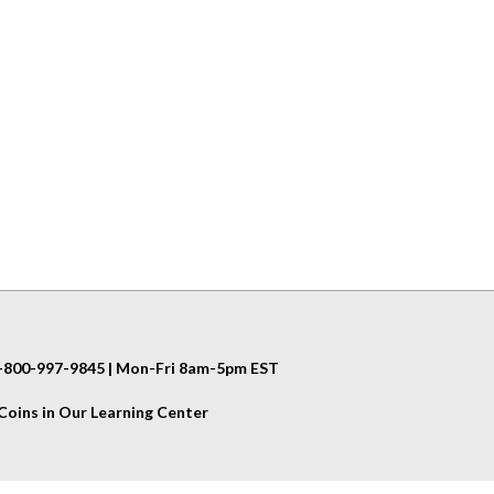
 1-800-997-9845 | Mon-Fri 8am-5pm EST
oins in Our Learning Center
Helpful Info