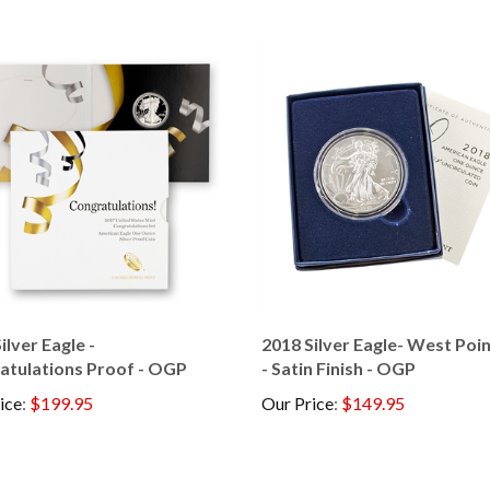
ilver Eagle -
2018 Silver Eagle- West Poi
atulations Proof - OGP
- Satin Finish - OGP
ice
:
$199.95
Our Price
:
$149.95
his item: