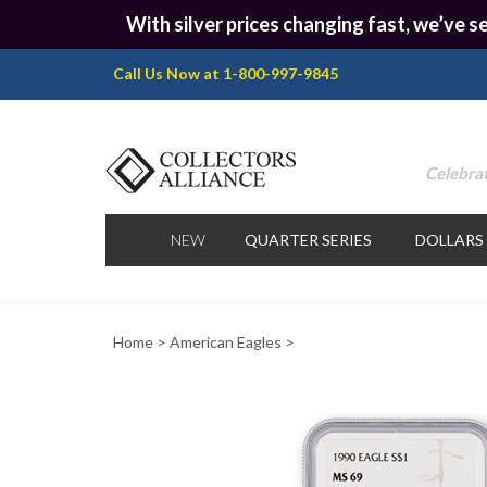
With silver prices changing fast, we’ve se
Call Us Now at 1-800-997-9845
Celebrat
NEW
QUARTER SERIES
DOLLARS
Home
>
American Eagles
>