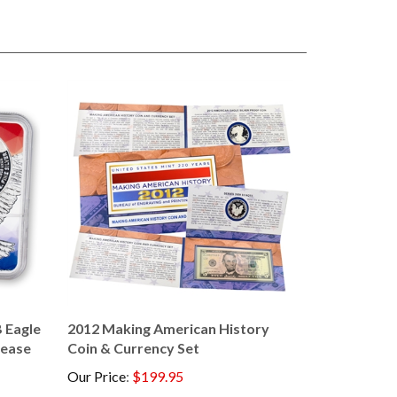
 Eagle
2012 Making American History
lease
Coin & Currency Set
Our Price
:
$199.95