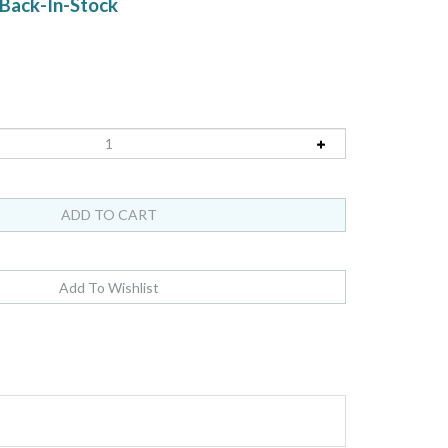
Back-In-Stock