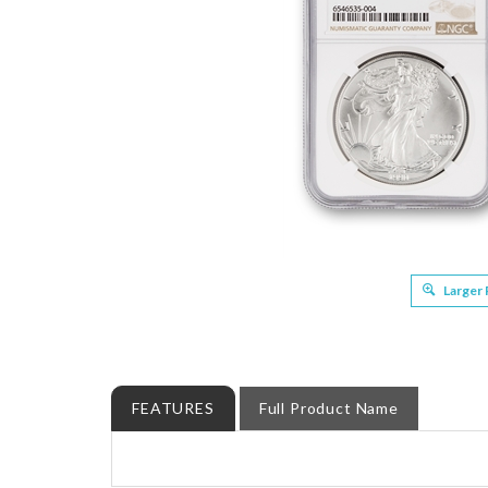
Larger
FEATURES
Full Product Name