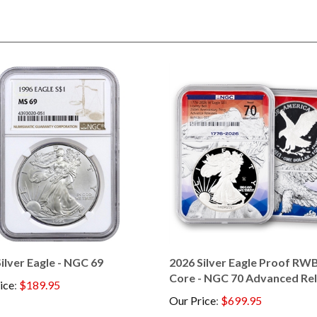
ilver Eagle - NGC 69
2026 Silver Eagle Proof RWB
Core - NGC 70 Advanced Re
ice
:
$189.95
Our Price
:
$699.95