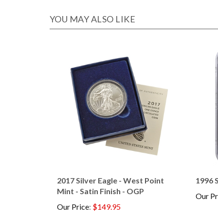
YOU MAY ALSO LIKE
2017 Silver Eagle - West Point
1996 S
Mint - Satin Finish - OGP
Our Pr
Our Price
:
$149.95