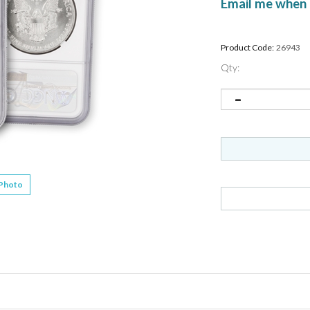
Email me when 
Product Code:
26943
Qty:
 Photo