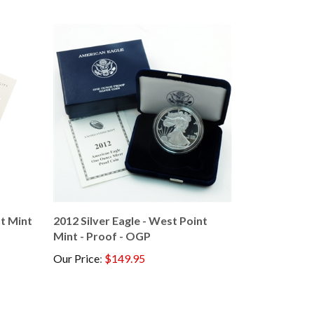
nt Mint
2012 Silver Eagle - West Point
Mint - Proof - OGP
Our Price
:
$149.95