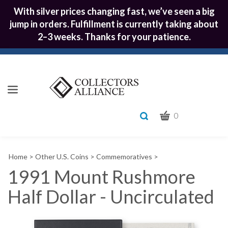
With silver prices changing fast, we’ve seen a big
jump in orders. Fulfillment is currently taking about
2–3 weeks. Thanks for your patience.
CART
Toggle
0
search
What
bar
Submit
can
Home
>
Other U.S. Coins
>
Commemoratives
>
we
search
help
1991 Mount Rushmore
you
Half Dollar - Uncirculated
find?