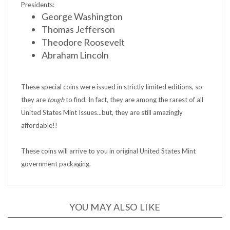
George Washington
Thomas Jefferson
Theodore Roosevelt
Abraham Lincoln
These special coins were issued in strictly limited editions, so
they are
tough
to find. In fact, they are among the rarest of all
United States Mint Issues...but, they are still amazingly
affordable!!
These coins will arrive to you in original United States Mint
government packaging.
YOU MAY ALSO LIKE