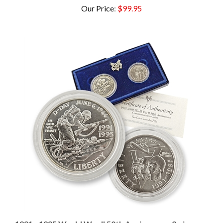
1991 - 1995 World War II 50th Anniversary 2 piece