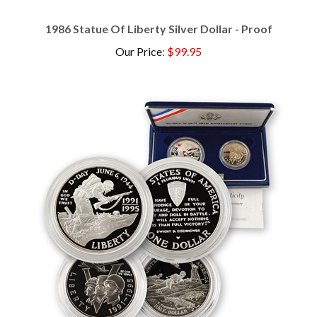
1986 Statue Of Liberty Silver Dollar - Proof
Our Price
:
$99.95