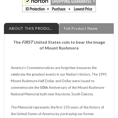
ABOUT THIS PRODUCT
Full Product Name
The
FIRST
United States coin to bear the image
of Mount Rushmore
America's Commemoratives are forgotten treasures the
celebrate the greatest events in our Nation's history. The 1991
Mount Rushmore Half Dollar and Dollar were issued to
commemorate the
50th
Anniversary of the Mount Rushmore
National Memorial built near Keystone, South Dakota.
The Memorial represents the first 150 years of the history of
the United States of America by portraying our former
Presidents: