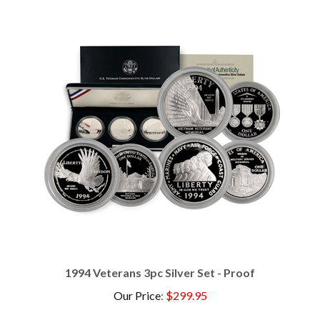
1994 Veterans 3pc Silver Set - Proof
Our Price
:
$299.95