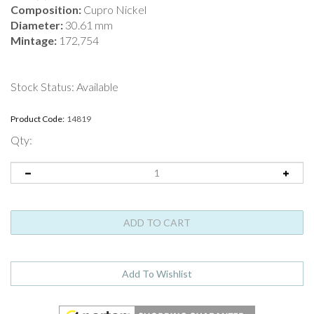
Composition:
Cupro Nickel
Diameter:
30.61 mm
Mintage:
172,754
Stock Status: Available
Product Code:
14819
Qty: