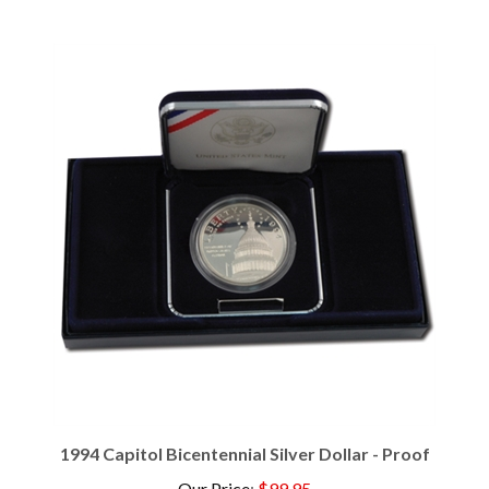
1994 Capitol Bicentennial Silver Dollar - Proof
Our Price
:
$99.95