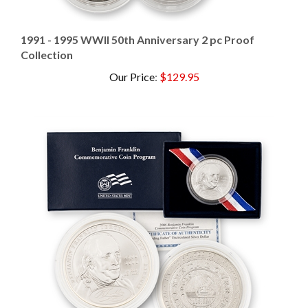
1991 - 1995 WWII 50th Anniversary 2 pc Proof
Collection
Our Price
:
$129.95