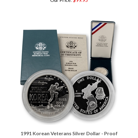
1991 Korean Veterans Silver Dollar - Proof
Our Price
:
$99.95