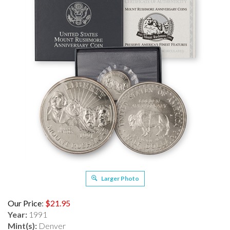
Larger Photo
Our Price
:
$
21.95
Year:
1991
Mint(s):
Denver