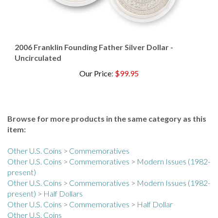
2006 Franklin Founding Father Silver Dollar -
Uncirculated
Our Price
:
$99.95
Browse for more products in the same category as this
item:
Other U.S. Coins
>
Commemoratives
Other U.S. Coins
>
Commemoratives
>
Modern Issues (1982-
present)
Other U.S. Coins
>
Commemoratives
>
Modern Issues (1982-
present)
>
Half Dollars
Other U.S. Coins
>
Commemoratives
>
Half Dollar
Other U.S. Coins