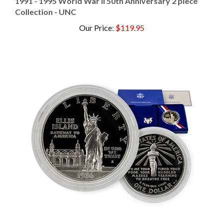
Collection - UNC
Our Price
:
$119.95