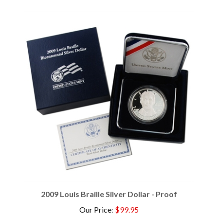
2009 Louis Braille Silver Dollar - Proof
Our Price
:
$99.95