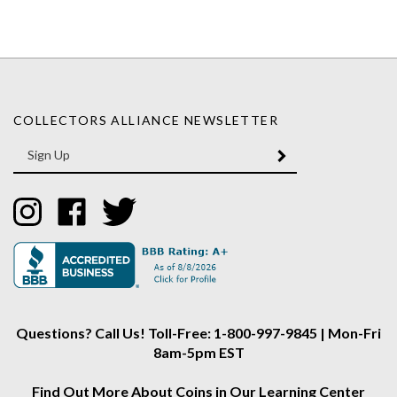
COLLECTORS ALLIANCE NEWSLETTER
Enter
SUBMIT
your
email
Address
Like
Like
Follow
Collectors
Collectors
Collectors
Alliance
Alliance
Alliance
on
on
on
Instagram
Facebook
Twitter
Questions? Call Us! Toll-Free: 1-800-997-9845 | Mon-Fri
8am-5pm EST
Find Out More About Coins in Our Learning Center