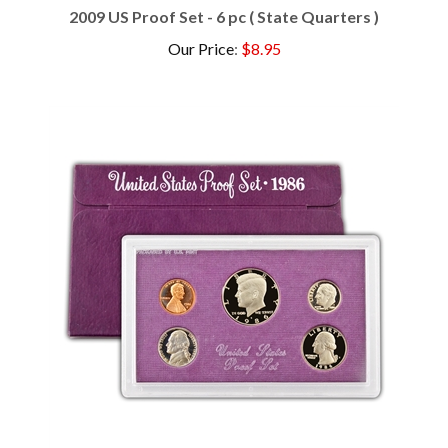
Our Price
:
$8.95