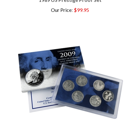
Our Price
:
$99.95
2009 US Proof Set - 6 pc ( State Quarters )