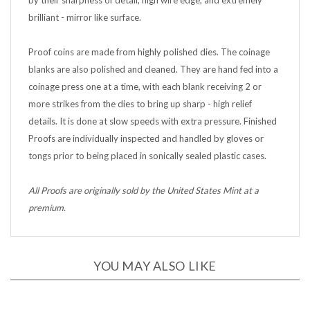
brilliant - mirror like surface.
Proof coins are made from highly polished dies. The coinage
blanks are also polished and cleaned. They are hand fed into a
coinage press one at a time, with each blank receiving 2 or
more strikes from the dies to bring up sharp - high relief
details. It is done at slow speeds with extra pressure. Finished
Proofs are individually inspected and handled by gloves or
tongs prior to being placed in sonically sealed plastic cases.
All Proofs are originally sold by the United States Mint at a
premium.
YOU MAY ALSO LIKE