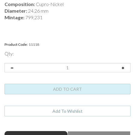
Composition:
Cupro-Nickel
Diameter:
24.26 mm
Mintage:
799,231
Product Code:
11118
Qty:
ABOUT THIS PRODUCT
Full Product Name