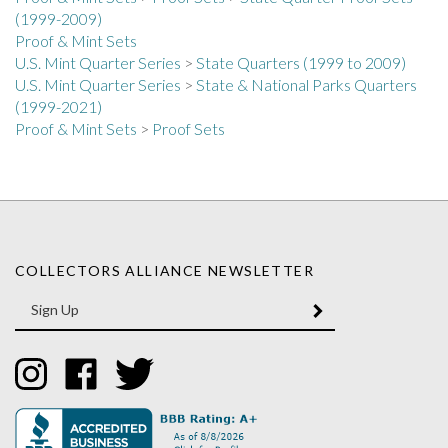
Proof & Mint Sets
U.S. Mint Quarter Series
>
State Quarters (1999 to 2009)
U.S. Mint Quarter Series
>
State & National Parks Quarters
(1999-2021)
Proof & Mint Sets
>
Proof Sets
COLLECTORS ALLIANCE NEWSLETTER
Enter
SUBMIT
your
email
Address
Like
Like
Follow
Collectors
Collectors
Collectors
Alliance
Alliance
Alliance
on
on
on
Instagram
Facebook
Twitter