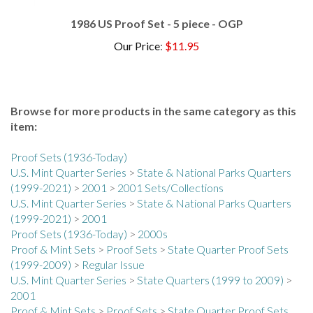
1986 US Proof Set - 5 piece - OGP
Our Price
:
$11.95
Browse for more products in the same category as this
item:
Proof Sets (1936-Today)
U.S. Mint Quarter Series
>
State & National Parks Quarters
(1999-2021)
>
2001
>
2001 Sets/Collections
U.S. Mint Quarter Series
>
State & National Parks Quarters
(1999-2021)
>
2001
Proof Sets (1936-Today)
>
2000s
Proof & Mint Sets
>
Proof Sets
>
State Quarter Proof Sets
(1999-2009)
>
Regular Issue
U.S. Mint Quarter Series
>
State Quarters (1999 to 2009)
>
2001
Proof & Mint Sets
>
Proof Sets
>
State Quarter Proof Sets
(1999-2009)