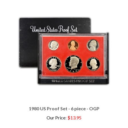
1980 US Proof Set - 6 piece - OGP
Our Price
:
$13.95