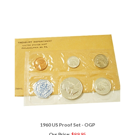
1960 US Proof Set - OGP
Our Price
:
$89.95