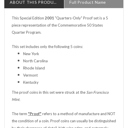
This Special Edition
2001
"Quarters-Only" Proof set is a 5
piece representation of the Commemorative 50 States
Quarter Program.
This set includes only the following 5 coins:
New York
North Carolina
Rhode Island
Vermont
Kentucky
The proof coins in this set were struck at the
San Francisco
Mint.
The term
"Proof"
refers to a method of manufacture and NOT
the condition of a coin. Proof coins can usually be distinguished
by their sharpness of detail, high wire edge, and extremely