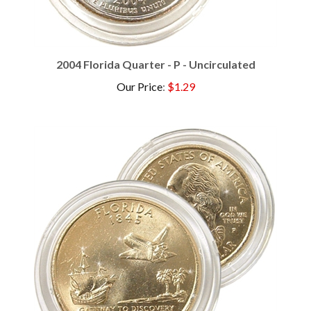
2004 Florida Quarter - P - Uncirculated
Our Price
:
$1.29