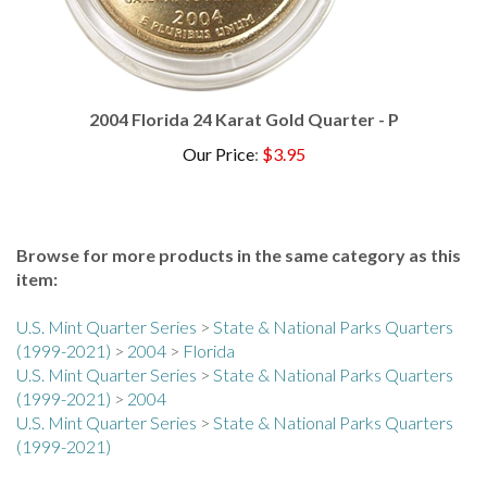
2004 Florida 24 Karat Gold Quarter - P
Our Price
:
$3.95
Browse for more products in the same category as this
item:
U.S. Mint Quarter Series
>
State & National Parks Quarters
(1999-2021)
>
2004
>
Florida
U.S. Mint Quarter Series
>
State & National Parks Quarters
(1999-2021)
>
2004
U.S. Mint Quarter Series
>
State & National Parks Quarters
(1999-2021)