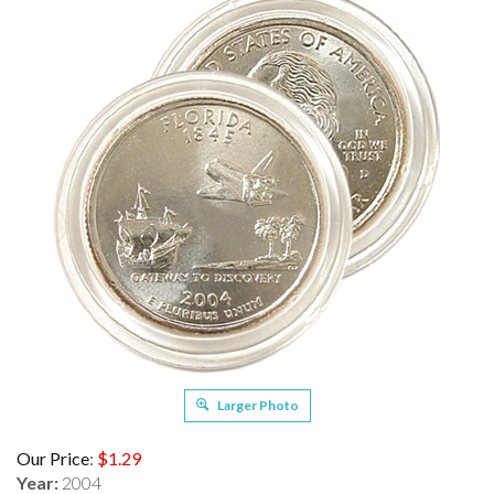
Larger Photo
Our Price
:
$
1.29
Year:
2004