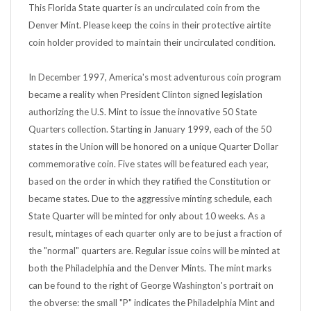
Denver Mint. Please keep the coins in their protective airtite
coin holder provided to maintain their uncirculated condition.
In December 1997, America's most adventurous coin program
became a reality when President Clinton signed legislation
authorizing the U.S. Mint to issue the innovative 50 State
Quarters collection. Starting in January 1999, each of the 50
states in the Union will be honored on a unique Quarter Dollar
commemorative coin. Five states will be featured each year,
based on the order in which they ratified the Constitution or
became states. Due to the aggressive minting schedule, each
State Quarter will be minted for only about 10 weeks. As a
result, mintages of each quarter only are to be just a fraction of
the "normal" quarters are. Regular issue coins will be minted at
both the Philadelphia and the Denver Mints. The mint marks
can be found to the right of George Washington's portrait on
the obverse: the small "P" indicates the Philadelphia Mint and
the small "D" refers to the Denver.