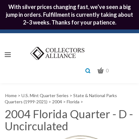
With silver prices changing fast, we’ve seen a big
jump in orders. Fulfillment is currently taking about
2–3 weeks. Thanks for your patience.
CART
Toggle
0
search
What
bar
Submit
can
Home
>
U.S. Mint Quarter Series
>
State & National Parks
we
search
Quarters (1999-2021)
>
2004
>
Florida
>
help
2004 Florida Quarter - D -
you
find?
Uncirculated