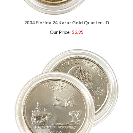
2004 Florida 24 Karat Gold Quarter - D
Our Price
:
$3.95