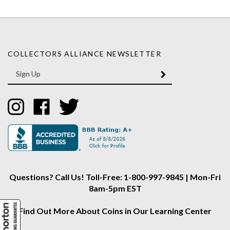
COLLECTORS ALLIANCE NEWSLETTER
Enter
SUBMIT
your
email
Address
Like
Like
Follow
Collectors
Collectors
Collectors
Alliance
Alliance
Alliance
on
on
on
Instagram
Facebook
Twitter
Questions? Call Us! Toll-Free: 1-800-997-9845 | Mon-Fri
8am-5pm EST
Find Out More About Coins in Our Learning Center