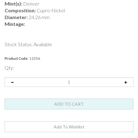
Mint(s):
Denver
Composition:
Cupro-Nickel
Diameter:
24.26 mm
Mintage:
Stock Status: Available
Product Code:
11356
Qty: