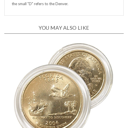
YOU MAY ALSO LIKE