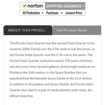
ABOUT THIS PRODUCT
Full Product Name
The Florida State Quarter was the second State Quarter to be
issued in 2004. Florida was the 27th state to join the Union, so
the Florida State Quarter was the 27th coin in the series. The
Florida State Quarter symbolizes nearly 500 years of history
and discovery, from Spanish galleons that brought explorers to
Florida in the 16th century to the Space Shuttles that are
launched from the Kennedy Space Center in the 21st century.
In addition to the galleon and Space Shuttle, the Florida State
Quarter also depicts a pair of sabal palmetto palm trees, the
official state tree.
This Florida State quarter is an uncirculated coin from the