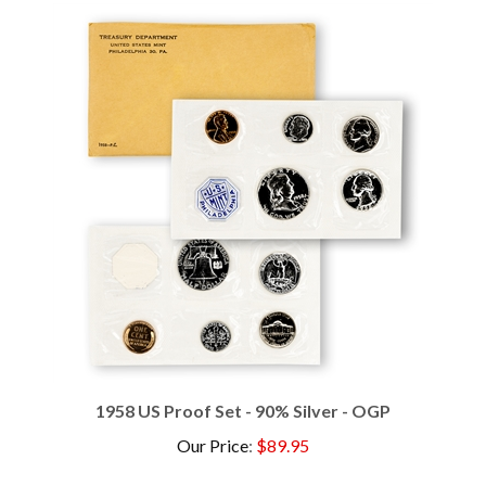
1958 US Proof Set - 90% Silver - OGP
Our Price
:
$89.95