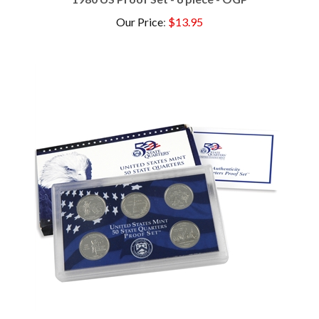
Our Price
:
$13.95
2000 US Proof Set - 5 pc ( State Quarters )