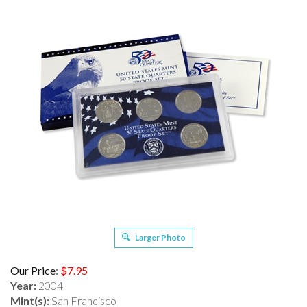
Larger Photo
Our Price
:
$
7.95
Year:
2004
Mint(s):
San Francisco