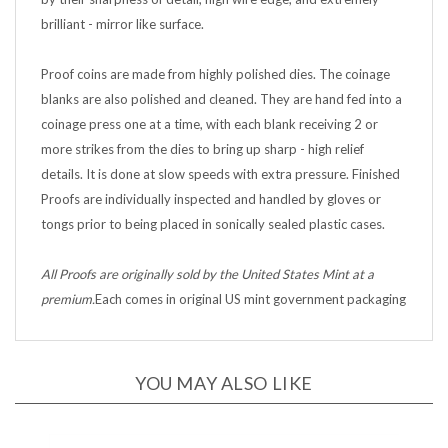
brilliant - mirror like surface.
Proof coins are made from highly polished dies. The coinage
blanks are also polished and cleaned. They are hand fed into a
coinage press one at a time, with each blank receiving 2 or
more strikes from the dies to bring up sharp - high relief
details. It is done at slow speeds with extra pressure. Finished
Proofs are individually inspected and handled by gloves or
tongs prior to being placed in sonically sealed plastic cases.
All Proofs are originally sold by the United States Mint at a
premium.
Each comes in original US mint government packaging
YOU MAY ALSO LIKE