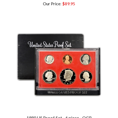
1980 US Proof Set - 6 piece - OGP