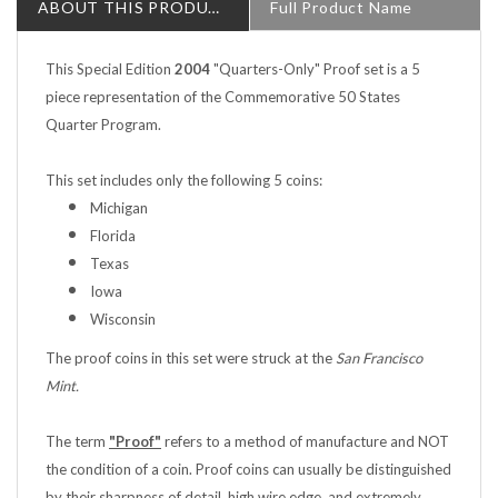
This Special Edition
2004
"Quarters-Only" Proof set is a 5
piece representation of the Commemorative 50 States
Quarter Program.
This set includes only the following 5 coins:
Michigan
Florida
Texas
Iowa
Wisconsin
The proof coins in this set were struck at the
San Francisco
Mint.
The term
"Proof"
refers to a method of manufacture and NOT
the condition of a coin. Proof coins can usually be distinguished
by their sharpness of detail, high wire edge, and extremely