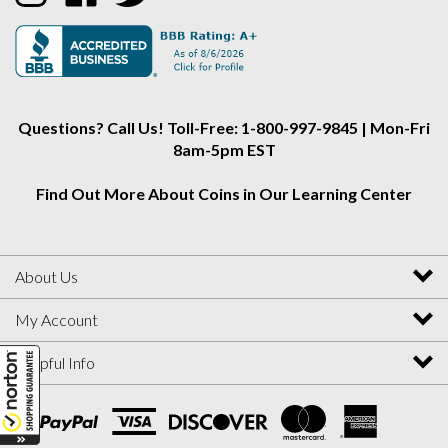
Alliance
Alliance
Alliance
on
on
on
Instagram
Facebook
Twitter
Questions? Call Us! Toll-Free: 1-800-997-9845 | Mon-Fri
8am-5pm EST
Find Out More About Coins in Our Learning Center
About Us
My Account
Helpful Info
View