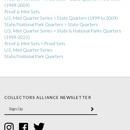
Proof & Mint Sets
U.S. Mint Quarter Series
>
State Quarters (1999 to 2009)
State/National Park Quarters
>
State Quarters
U.S. Mint Quarter Series
>
State & National Parks Quarters
(1999-2021)
Proof & Mint Sets
>
Proof Sets
U.S. Mint Quarter Series
State/National Park Quarters
COLLECTORS ALLIANCE NEWSLETTER
Enter
SUBMIT
your
email
Address
Like
Like
Follow
Collectors
Collectors
Collectors