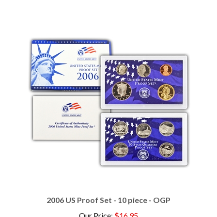
2006 US Proof Set - 10 piece - OGP
Our Price
:
$16.95