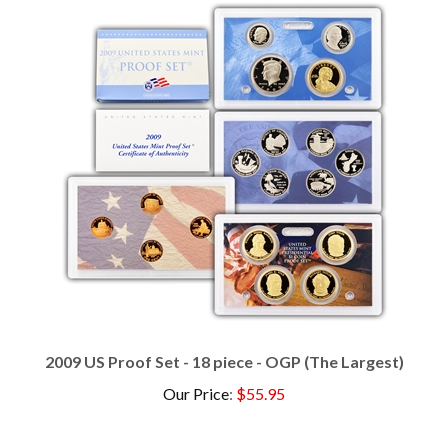
2009 US Proof Set - 18 piece - OGP (The Largest)
Our Price
:
$55.95