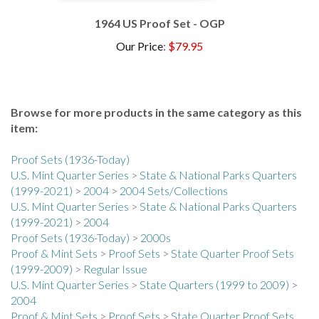
1964 US Proof Set - OGP
Our Price
:
$79.95
Browse for more products in the same category as this
item:
Proof Sets (1936-Today)
U.S. Mint Quarter Series
>
State & National Parks Quarters
(1999-2021)
>
2004
>
2004 Sets/Collections
U.S. Mint Quarter Series
>
State & National Parks Quarters
(1999-2021)
>
2004
Proof Sets (1936-Today)
>
2000s
Proof & Mint Sets
>
Proof Sets
>
State Quarter Proof Sets
(1999-2009)
>
Regular Issue
U.S. Mint Quarter Series
>
State Quarters (1999 to 2009)
>
2004
Proof & Mint Sets
>
Proof Sets
>
State Quarter Proof Sets
(1999-2009)