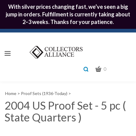
With silver prices changing fast, we’ve seen a big
jump in orders. Fulfillment is currently taking about
2–3 weeks. Thanks for your patience.
CART
Toggle
0
search
What
bar
Submit
can
Home
>
Proof Sets (1936-Today)
>
we
search
help
2004 US Proof Set - 5 pc (
you
State Quarters )
find?