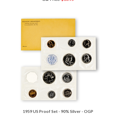
1959 US Proof Set - 90% Silver - OGP
Our Price
:
$89.95