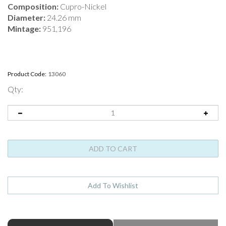
Composition:
Cupro-Nickel
Diameter:
24.26 mm
Mintage:
951,196
Product Code:
13060
Qty:
ABOUT THIS PRODUCT
Full Product Name