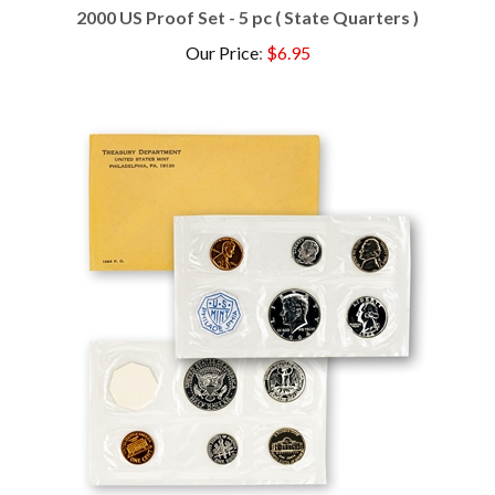
Our Price
:
$6.95