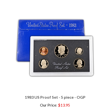
1983 US Proof Set - 5 piece - OGP
Our Price
:
$13.95