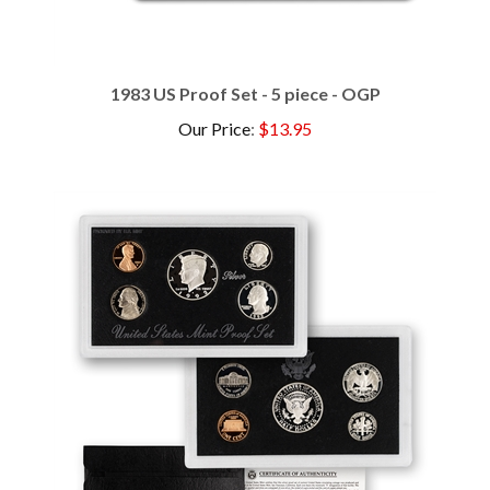
1983 US Proof Set - 5 piece - OGP
Our Price
:
$13.95