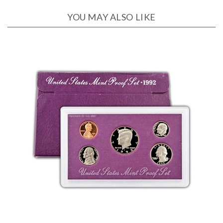
YOU MAY ALSO LIKE
1992 US Proof Set - 5 piece - OGP