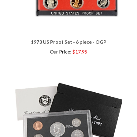
1973 US Proof Set - 6 piece - OGP
Our Price
:
$17.95