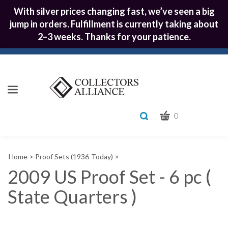
With silver prices changing fast, we’ve seen a big
jump in orders. Fulfillment is currently taking about
2–3 weeks. Thanks for your patience.
CART
Toggle
0
search
What
bar
Submit
can
Home
>
Proof Sets (1936-Today)
>
we
search
help
2009 US Proof Set - 6 pc (
you
State Quarters )
find?