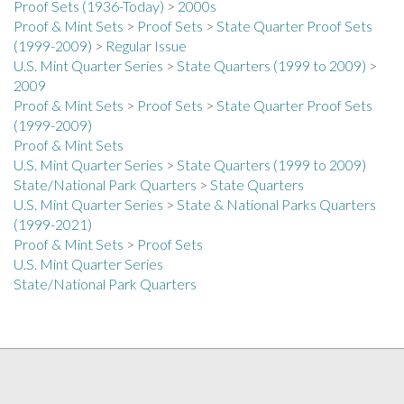
Proof & Mint Sets
>
Proof Sets
>
State Quarter Proof Sets
(1999-2009)
>
Regular Issue
U.S. Mint Quarter Series
>
State Quarters (1999 to 2009)
>
2009
Proof & Mint Sets
>
Proof Sets
>
State Quarter Proof Sets
(1999-2009)
Proof & Mint Sets
U.S. Mint Quarter Series
>
State Quarters (1999 to 2009)
State/National Park Quarters
>
State Quarters
U.S. Mint Quarter Series
>
State & National Parks Quarters
(1999-2021)
Proof & Mint Sets
>
Proof Sets
U.S. Mint Quarter Series
State/National Park Quarters
COLLECTORS ALLIANCE NEWSLETTER