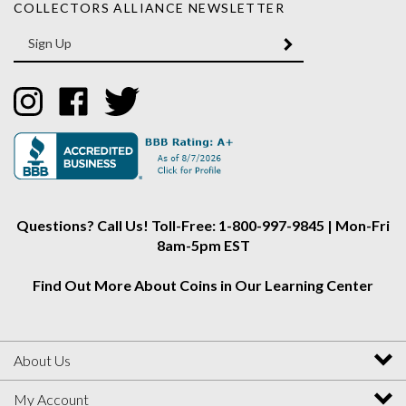
Enter
SUBMIT
your
email
Address
Like
Like
Follow
Collectors
Collectors
Collectors
Alliance
Alliance
Alliance
on
on
on
Instagram
Facebook
Twitter
Questions? Call Us! Toll-Free: 1-800-997-9845 | Mon-Fri
8am-5pm EST
Find Out More About Coins in Our Learning Center
About Us
My Account