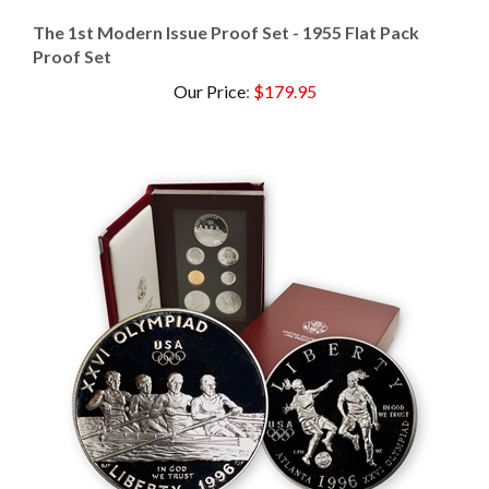
The 1st Modern Issue Proof Set - 1955 Flat Pack
Proof Set
Our Price
:
$179.95