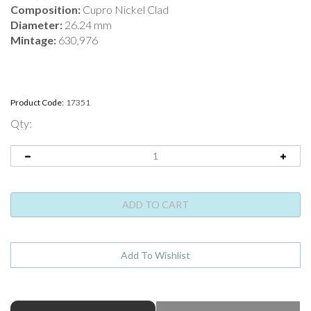
Composition:
Cupro Nickel Clad
Diameter:
26.24 mm
Mintage:
630,976
Product Code:
17351
Qty:
ABOUT THIS PRODUCT
Full Product Name