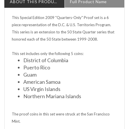
This Special Edition 2009 "Quarters-Only" Proof set is a 6
piece representation of the D.C. & U.S. Territories Program.
This series is an extension to the 50 State Quarter series that
honored each of the 50 State between 1999-2008.
This set includes only the following 5 coins:
District of Columbia
Puerto Rico
Guam
American Samoa
US Virgin Islands
Northern Mariana Islands
The proof coins in this set were struck at the San Francisco
Mint.