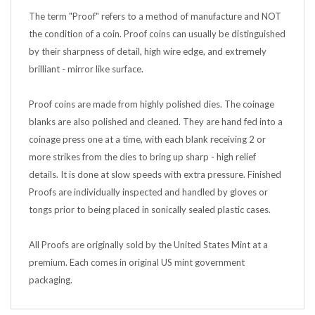
The term "Proof" refers to a method of manufacture and NOT
the condition of a coin. Proof coins can usually be distinguished
by their sharpness of detail, high wire edge, and extremely
brilliant - mirror like surface.
Proof coins are made from highly polished dies. The coinage
blanks are also polished and cleaned. They are hand fed into a
coinage press one at a time, with each blank receiving 2 or
more strikes from the dies to bring up sharp - high relief
details. It is done at slow speeds with extra pressure. Finished
Proofs are individually inspected and handled by gloves or
tongs prior to being placed in sonically sealed plastic cases.
All Proofs are originally sold by the United States Mint at a
premium. Each comes in original US mint government
packaging.