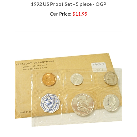
Our Price
:
$11.95