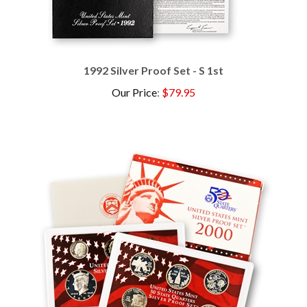
1992 Silver Proof Set - S 1st
Our Price
:
$79.95