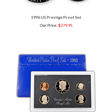
1996 US Prestige Proof Set
Our Price
:
$279.95