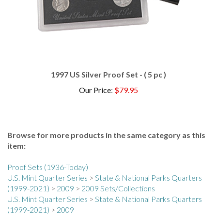
1997 US Silver Proof Set - ( 5 pc )
Our Price
:
$79.95
Browse for more products in the same category as this
item:
Proof Sets (1936-Today)
U.S. Mint Quarter Series
>
State & National Parks Quarters
(1999-2021)
>
2009
>
2009 Sets/Collections
U.S. Mint Quarter Series
>
State & National Parks Quarters
(1999-2021)
>
2009
Proof Sets (1936-Today)
>
2000s