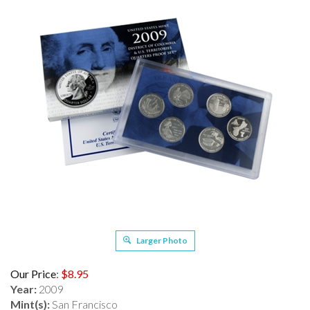
Larger Photo
Our Price
:
$
8.95
Year:
2009
Mint(s):
San Francisco