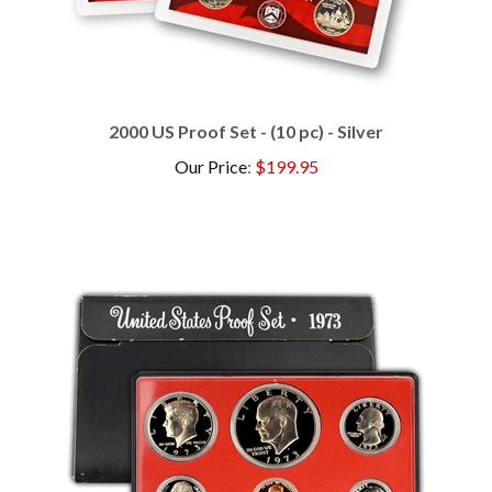
2000 US Proof Set - (10 pc) - Silver
Our Price
:
$199.95