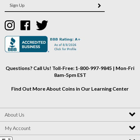
SUBMIT
your
email
Address
Like
Like
Follow
Collectors
Collectors
Collectors
Alliance
Alliance
Alliance
on
on
on
Instagram
Facebook
Twitter
Questions? Call Us! Toll-Free: 1-800-997-9845 | Mon-Fri
8am-5pm EST
Find Out More About Coins in Our Learning Center
About Us
My Account
Helpful Info