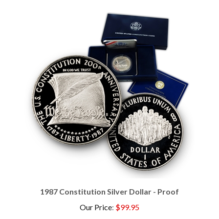
1987 Constitution Silver Dollar - Proof
Our Price
:
$99.95