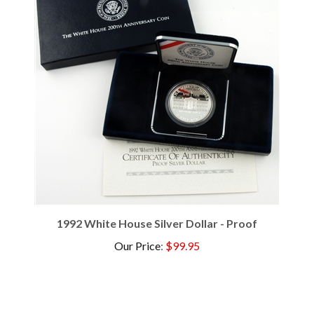
1992 White House Silver Dollar - Proof
Our Price
:
$99.95