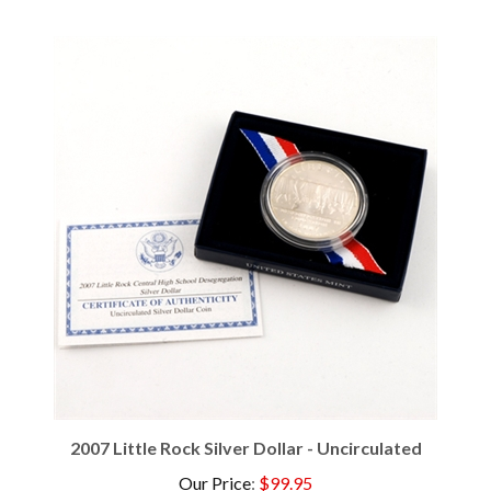
2007 Little Rock Silver Dollar - Uncirculated
Our Price
:
$99.95