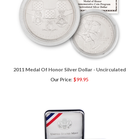
2011 Medal Of Honor Silver Dollar - Uncirculated
Our Price
:
$99.95