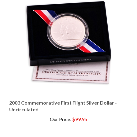
2003 Commemorative First Flight Silver Dollar -
Uncirculated
Our Price
:
$99.95