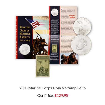
2005 Marine Corps Coin & Stamp Folio
Our Price
:
$129.95