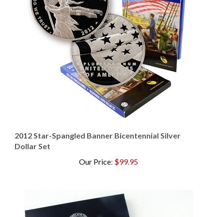
2012 Star-Spangled Banner Bicentennial Silver
Dollar Set
Our Price
:
$99.95