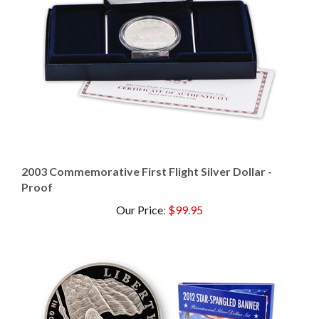
2003 Commemorative First Flight Silver Dollar -
Proof
Our Price
:
$99.95