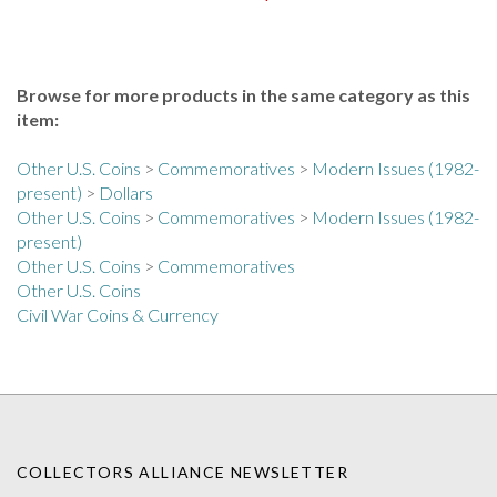
Browse for more products in the same category as this
item:
Other U.S. Coins
>
Commemoratives
>
Modern Issues (1982-
present)
>
Dollars
Other U.S. Coins
>
Commemoratives
>
Modern Issues (1982-
present)
Other U.S. Coins
>
Commemoratives
Other U.S. Coins
Civil War Coins & Currency
COLLECTORS ALLIANCE NEWSLETTER
Enter