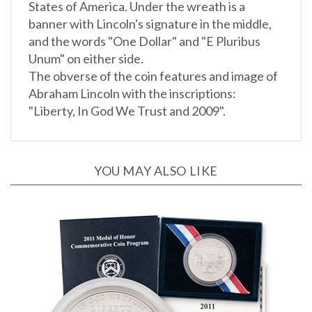
banner with Lincoln's signature in the middle,
and the words "One Dollar" and "E Pluribus
Unum" on either side.
The obverse of the coin features and image of
Abraham Lincoln with the inscriptions:
"Liberty, In God We Trust and 2009".
YOU MAY ALSO LIKE