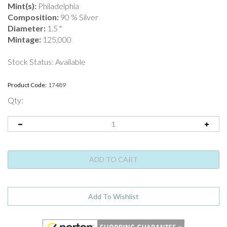
Mint(s):
Philadelphia
Composition:
90 % Silver
Diameter:
1.5 "
Mintage:
125,000
Stock Status: Available
Product Code:
17489
Qty: