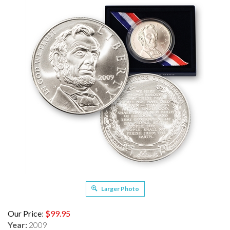
Larger Photo
Our Price
:
$
99.95
Year:
2009