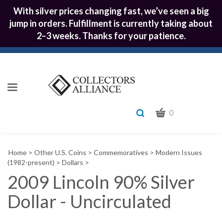
With silver prices changing fast, we’ve seen a big
jump in orders. Fulfillment is currently taking about
2–3 weeks. Thanks for your patience.
CART
Toggle
0
search
What
bar
Submit
can
Home
>
Other U.S. Coins
>
Commemoratives
>
Modern Issues
we
search
(1982-present)
>
Dollars
>
help
2009 Lincoln 90% Silver
you
find?
Dollar - Uncirculated