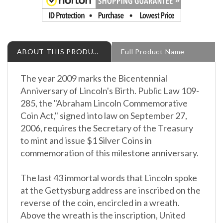
ABOUT THIS PRODUCT
Full Product Name
The year 2009 marks the Bicentennial
Anniversary of Lincoln's Birth. Public Law 109-
285, the "Abraham Lincoln Commemorative
Coin Act," signed into law on September 27,
2006, requires the Secretary of the Treasury
to mint and issue $1 Silver Coins in
commemoration of this milestone anniversary.
The last 43 immortal words that Lincoln spoke
at the Gettysburg address are inscribed on the
reverse of the coin, encircled in a wreath.
Above the wreath is the inscription, United
States of America. Under the wreath is a