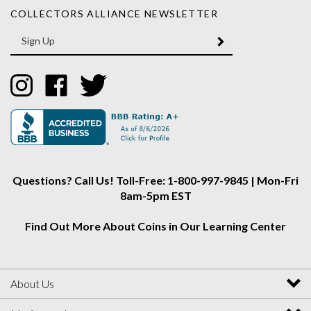
Enter
SUBMIT
your
email
Address
Like
Like
Follow
Collectors
Collectors
Collectors
Alliance
Alliance
Alliance
on
on
on
Instagram
Facebook
Twitter
Questions? Call Us! Toll-Free: 1-800-997-9845 | Mon-Fri
8am-5pm EST
Find Out More About Coins in Our Learning Center
About Us
My Account