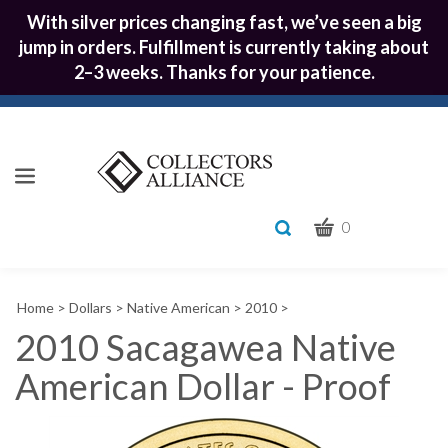
With silver prices changing fast, we’ve seen a big
jump in orders. Fulfillment is currently taking about
2–3 weeks. Thanks for your patience.
CART
Toggle
0
search
What
bar
Submit
can
Home
>
Dollars
>
Native American
>
2010
>
we
search
help
2010 Sacagawea Native
you
American Dollar - Proof
find?