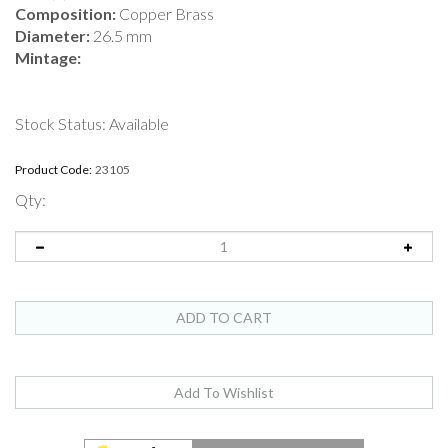
Composition:
Copper Brass
Diameter:
26.5 mm
Mintage:
Stock Status: Available
Product Code:
23105
Qty: