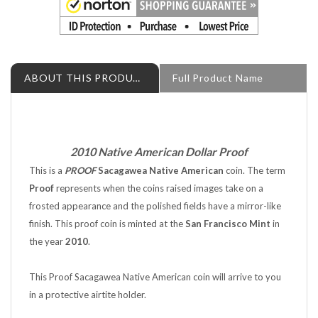
ABOUT THIS PRODUCT
Full Product Name
2010 Native American Dollar Proof
This is a
PROOF
Sacagawea Native American
coin. The term
Proof
represents when the coins raised images take on a
frosted appearance and the polished fields have a mirror-like
finish. This proof coin is minted at the
San Francisco Mint
in
the year
2010
.
This Proof Sacagawea Native American coin will arrive to you
in a protective airtite holder.