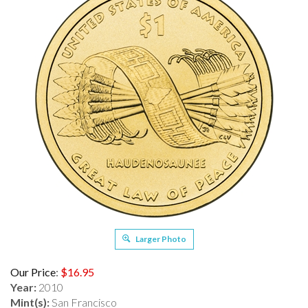
Larger Photo
Our Price
:
$
16.95
Year:
2010
Mint(s):
San Francisco