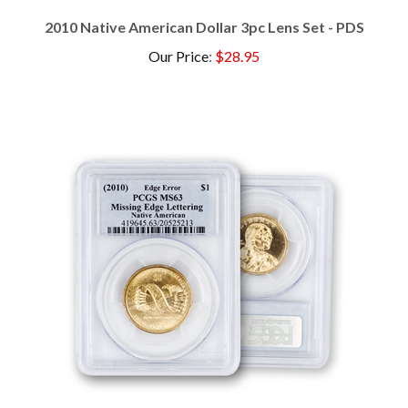
2010 Native American Dollar 3pc Lens Set - PDS
Our Price
:
$28.95