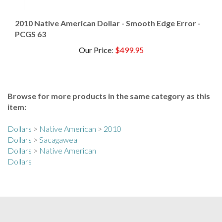
2010 Native American Dollar - Smooth Edge Error -
PCGS 63
Our Price
:
$499.95
Browse for more products in the same category as this
item:
Dollars
>
Native American
>
2010
Dollars
>
Sacagawea
Dollars
>
Native American
Dollars
COLLECTORS ALLIANCE NEWSLETTER