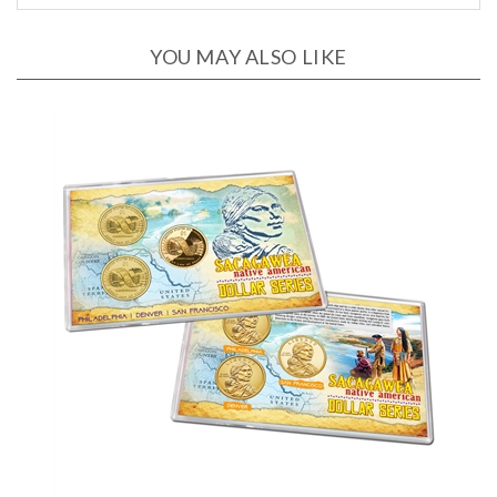
YOU MAY ALSO LIKE