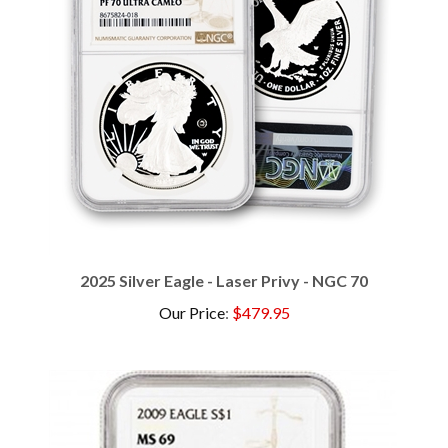
2025 Silver Eagle - Laser Privy - NGC 70
Our Price
:
$479.95