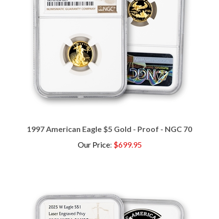
1997 American Eagle $5 Gold - Proof - NGC 70
Our Price
:
$699.95