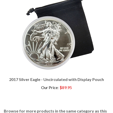
2017 Silver Eagle - Uncirculated with Display Pouch
Our Price
:
$89.95
Browse for more products in the same category as this
item: