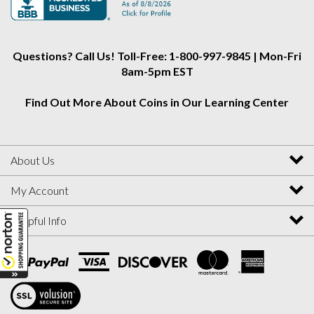
Instagram
Facebook
Twitter
Questions? Call Us! Toll-Free: 1-800-997-9845 | Mon-Fri
8am-5pm EST
Find Out More About Coins in Our Learning Center
About Us
My Account
Helpful Info
View
SSL
Certificate