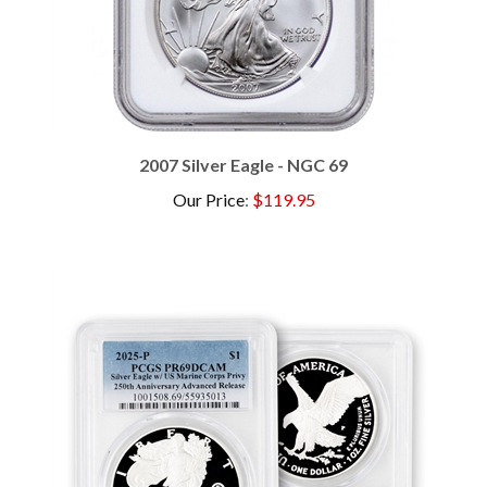
2007 Silver Eagle - NGC 69
Our Price
:
$119.95