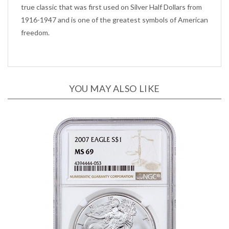
1916-1947 and is one of the greatest symbols of American
freedom.
YOU MAY ALSO LIKE