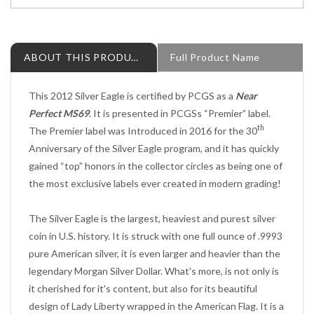
ABOUT THIS PRODUCT
Full Product Name
This 2012 Silver Eagle is certified by PCGS as a
Near
Perfect MS69
. It is presented in PCGSs “Premier” label.
th
The Premier label was Introduced in 2016 for the 30
Anniversary of the Silver Eagle program, and it has quickly
gained “top” honors in the collector circles as being one of
the most exclusive labels ever created in modern grading!
The Silver Eagle is the largest, heaviest and purest silver
coin in U.S. history. It is struck with one full ounce of .9993
pure American silver, it is even larger and heavier than the
legendary Morgan Silver Dollar. What's more, is not only is
it cherished for it's content, but also for its beautiful
design of Lady Liberty wrapped in the American Flag. It is a
true classic that was first used on Silver Half Dollars from