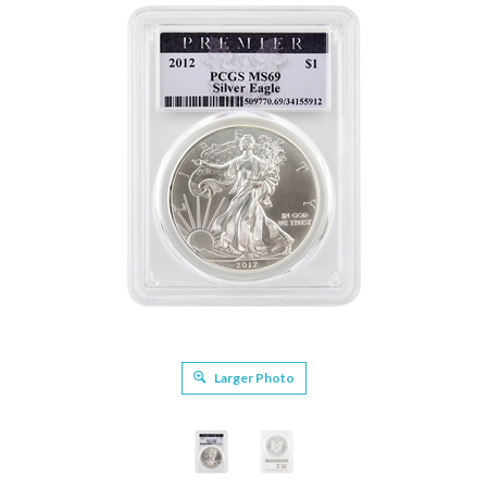
Larger Photo