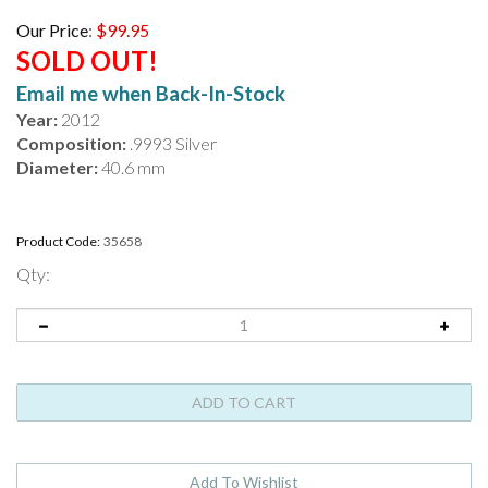
Our Price
:
$
99.95
SOLD OUT!
Email me when Back-In-Stock
Year:
2012
Composition:
.9993 Silver
Diameter:
40.6 mm
Product Code:
35658
Qty: