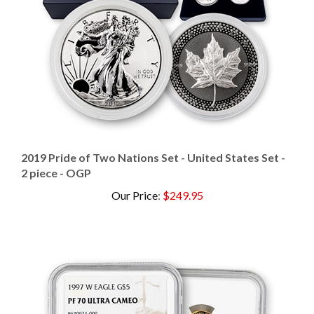
2019 Pride of Two Nations Set - United States Set -
2 piece - OGP
Our Price
:
$249.95