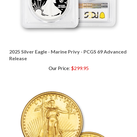
2025 Silver Eagle - Marine Privy - PCGS 69 Advanced
Release
Our Price
:
$299.95