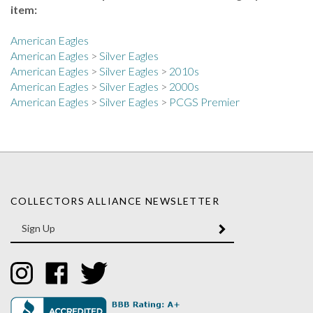
American Eagles
American Eagles
>
Silver Eagles
American Eagles
>
Silver Eagles
>
2010s
American Eagles
>
Silver Eagles
>
2000s
American Eagles
>
Silver Eagles
>
PCGS Premier
COLLECTORS ALLIANCE NEWSLETTER
Enter
SUBMIT
your
email
Address
Like
Like
Follow
Collectors
Collectors
Collectors
Alliance
Alliance
Alliance
on
on
on