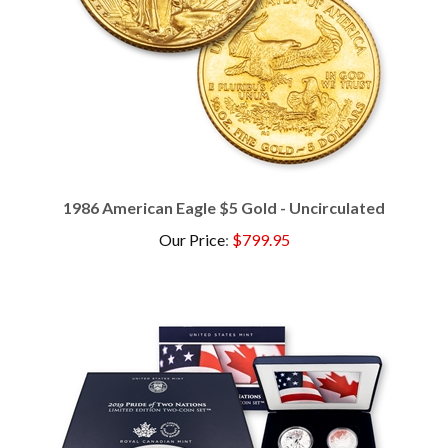
1986 American Eagle $5 Gold - Uncirculated
Our Price
:
$799.95