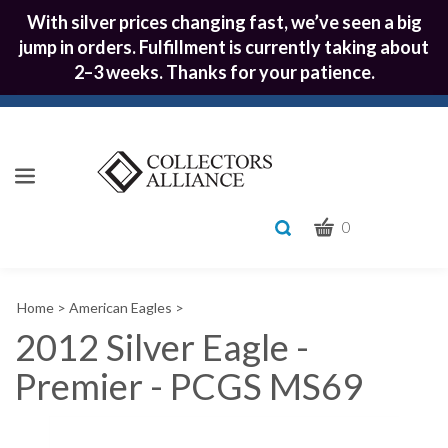
With silver prices changing fast, we’ve seen a big
jump in orders. Fulfillment is currently taking about
2–3 weeks. Thanks for your patience.
CART
Toggle
0
search
What
bar
Submit
can
Home
>
American Eagles
>
we
search
help
2012 Silver Eagle -
you
Premier - PCGS MS69
find?