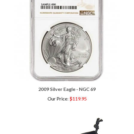
2009 Silver Eagle - NGC 69
Our Price
:
$119.95