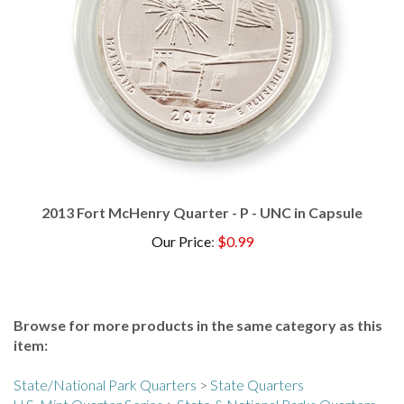
2013 Fort McHenry Quarter - P - UNC in Capsule
Our Price
:
$0.99
Browse for more products in the same category as this
item:
State/National Park Quarters
>
State Quarters
U.S. Mint Quarter Series
>
State & National Parks Quarters