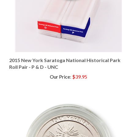
2015 New York Saratoga National Historical Park
Roll Pair - P & D - UNC
Our Price
:
$39.95