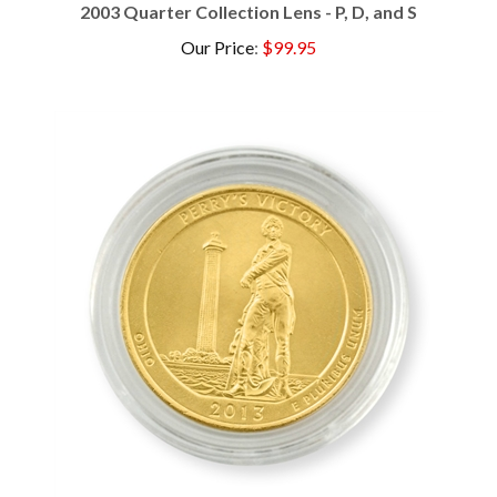
Our Price
:
$99.95