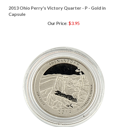
2013 Ohio Perry's Victory Quarter - P - Gold in
Capsule
Our Price
:
$3.95