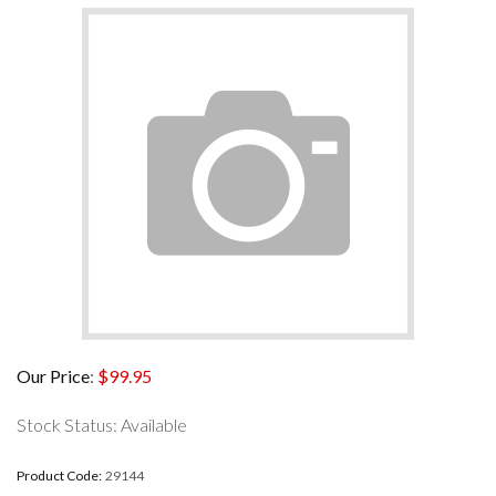
Our Price
:
$
99.95
Stock Status: Available
Product Code:
29144