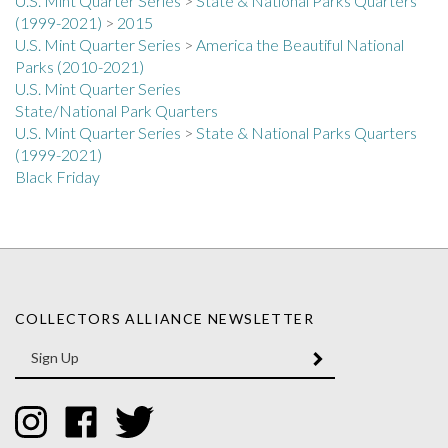
(1999-2021)
>
2015
U.S. Mint Quarter Series
>
America the Beautiful National
Parks (2010-2021)
U.S. Mint Quarter Series
State/National Park Quarters
U.S. Mint Quarter Series
>
State & National Parks Quarters
(1999-2021)
Black Friday
COLLECTORS ALLIANCE NEWSLETTER
Enter
SUBMIT
your
email
Address
Like
Like
Follow
Collectors
Collectors
Collectors