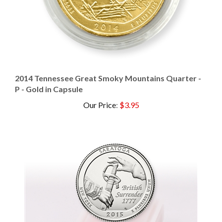
2014 Tennessee Great Smoky Mountains Quarter -
P - Gold in Capsule
Our Price
:
$3.95