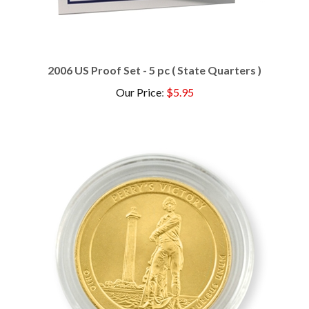
2006 US Proof Set - 5 pc ( State Quarters )
Our Price
:
$5.95