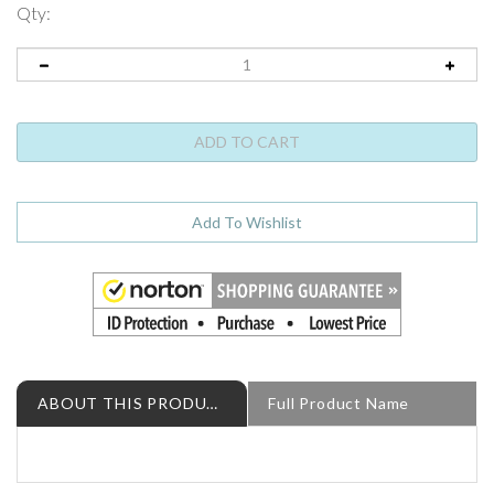
Qty:
ABOUT THIS PRODUCT
Full Product Name