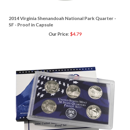
2014 Virginia Shenandoah National Park Quarter -
SF - Proof in Capsule
Our Price
:
$4.79