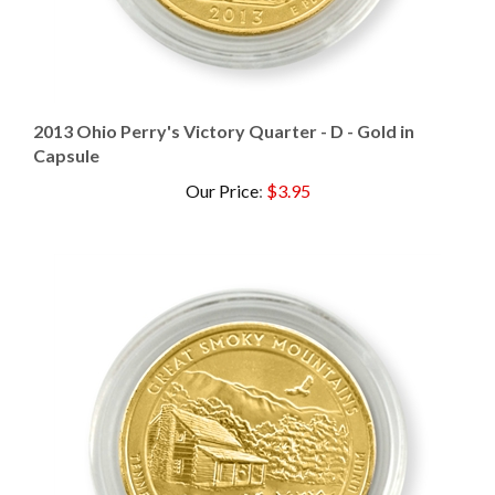
2013 Ohio Perry's Victory Quarter - D - Gold in
Capsule
Our Price
:
$3.95