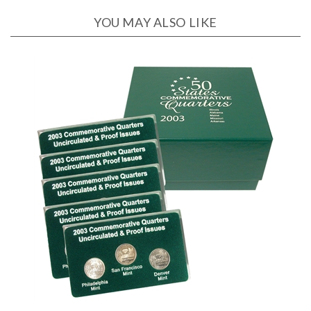
YOU MAY ALSO LIKE
2003 Quarter Collection Lens - P, D, and S