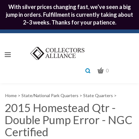
With silver prices changing fast, we’ve seen a big
jump in orders. Fulfillment is currently taking about
2–3 weeks. Thanks for your patience.
CART
Toggle
0
search
What
bar
Submit
can
Home
>
State/National Park Quarters
>
State Quarters
>
we
search
help
2015 Homestead Qtr -
you
Double Pump Error - NGC
find?
Certified