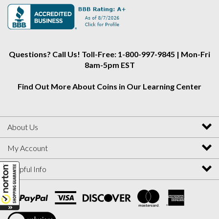
Alliance
Alliance
Alliance
on
on
on
Instagram
Facebook
Twitter
Questions? Call Us! Toll-Free: 1-800-997-9845 | Mon-Fri
8am-5pm EST
Find Out More About Coins in Our Learning Center
About Us
My Account
Helpful Info
View