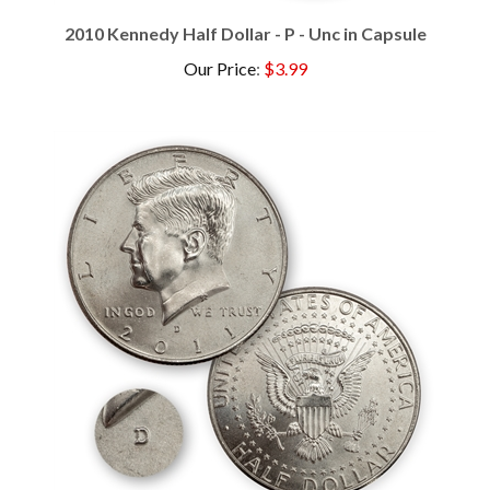
2010 Kennedy Half Dollar - P - Unc in Capsule
Our Price
:
$3.99