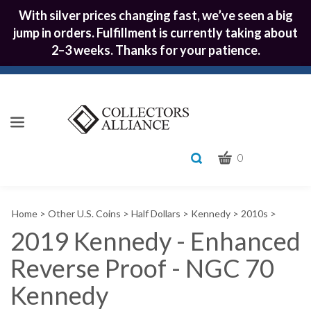
With silver prices changing fast, we’ve seen a big
jump in orders. Fulfillment is currently taking about
2–3 weeks. Thanks for your patience.
CART
Toggle
0
search
What
bar
Submit
can
Home
>
Other U.S. Coins
>
Half Dollars
>
Kennedy
>
2010s
>
we
search
help
2019 Kennedy - Enhanced
you
Reverse Proof - NGC 70
find?
Kennedy