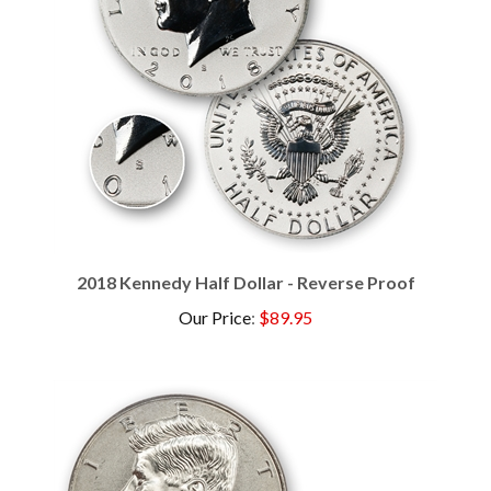
2018 Kennedy Half Dollar - Reverse Proof
Our Price
:
$89.95