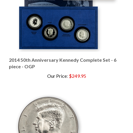
2014 50th Anniversary Kennedy Complete Set - 6
piece - OGP
Our Price
:
$249.95