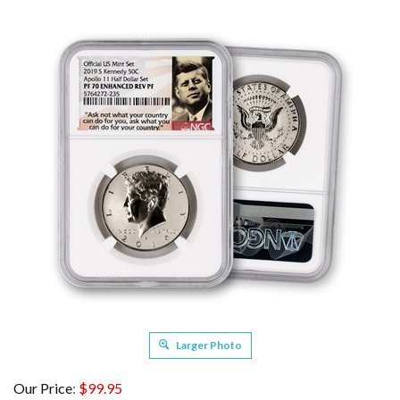
Larger Photo
Our Price
:
$
99.95