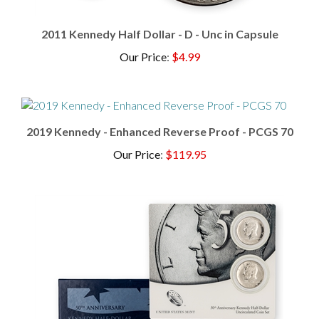
2011 Kennedy Half Dollar - D - Unc in Capsule
Our Price
:
$4.99
2019 Kennedy - Enhanced Reverse Proof - PCGS 70
Our Price
:
$119.95