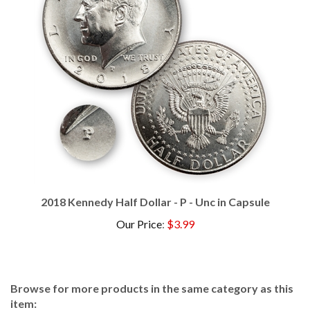
2018 Kennedy Half Dollar - P - Unc in Capsule
Our Price
:
$3.99
Browse for more products in the same category as this
item: