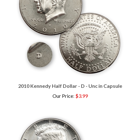
2010 Kennedy Half Dollar - D - Unc in Capsule
Our Price
:
$3.99