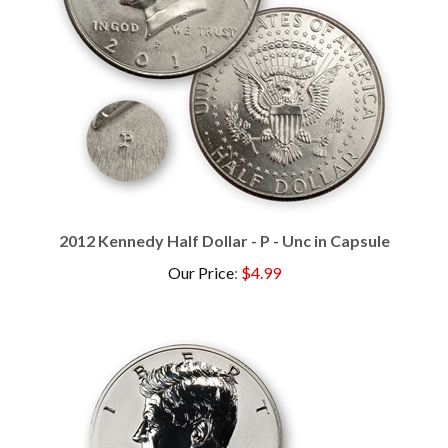
2012 Kennedy Half Dollar - P - Unc in Capsule
Our Price
:
$4.99