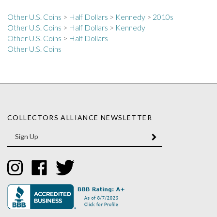
Other U.S. Coins
>
Half Dollars
>
Kennedy
>
2010s
Other U.S. Coins
>
Half Dollars
>
Kennedy
Other U.S. Coins
>
Half Dollars
Other U.S. Coins
COLLECTORS ALLIANCE NEWSLETTER
Enter
SUBMIT
your
email
Address
Like
Like
Follow
Collectors
Collectors
Collectors
Alliance
Alliance
Alliance
on
on
on
Instagram
Facebook
Twitter