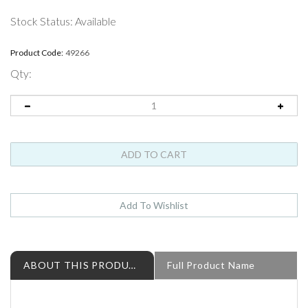
Stock Status: Available
Product Code:
49266
Qty:
ABOUT THIS PRODUCT
Full Product Name