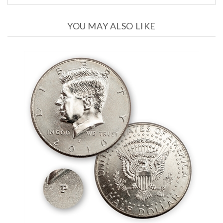
YOU MAY ALSO LIKE