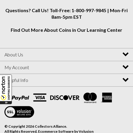
Questions? Call Us! Toll-Free: 1-800-997-9845 | Mon-Fri
8am-5pm EST
Find Out More About Coins in Our Learning Center
About Us
My Account
Helpful Info
View
SSL
Certificate
© Copyright
2026
Collectors Alliance.
All Rights Reserved. Ecommerce Software by Volusion