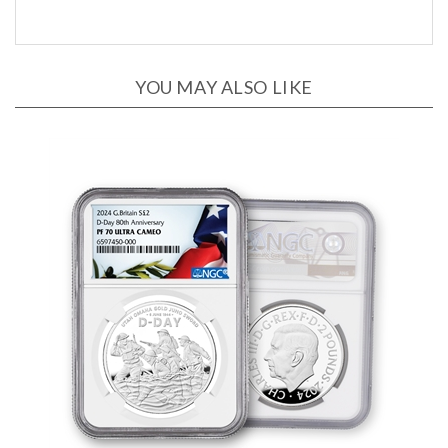
YOU MAY ALSO LIKE