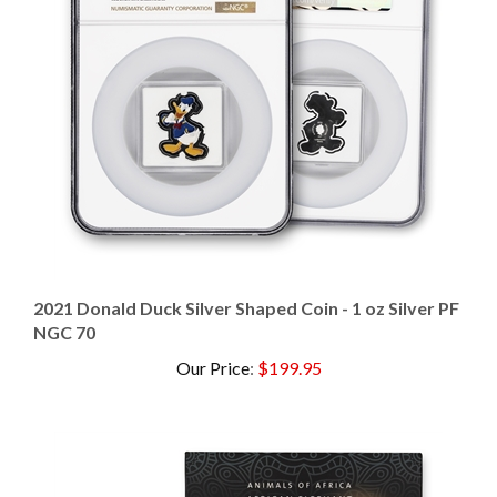
2021 Donald Duck Silver Shaped Coin - 1 oz Silver PF
NGC 70
Our Price
:
$199.95