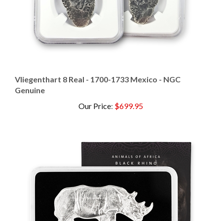
Vliegenthart 8 Real - 1700-1733 Mexico - NGC
Genuine
Our Price
:
$699.95