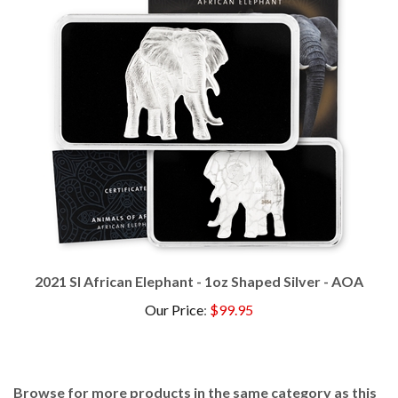
2021 SI African Elephant - 1oz Shaped Silver - AOA
Our Price
:
$99.95
Browse for more products in the same category as this
item: