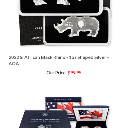
2022 SI African Black Rhino - 1oz Shaped Silver -
AOA
Our Price
:
$99.95