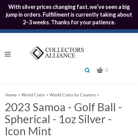
With silver prices changing fast, we’ve seen a big
jump in orders. Fulfillment is currently taking about
2–3 weeks. Thanks for your patience.
CART
Toggle
0
search
What
bar
Submit
can
Home
>
World Coins
>
World Coins by Country
>
we
search
help
2023 Samoa - Golf Ball -
you
Spherical - 1oz Silver -
find?
Icon Mint