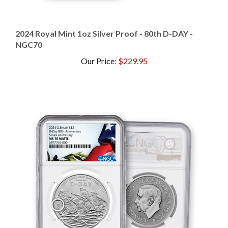
2024 Royal Mint 1oz Silver Proof - 80th D-DAY -
NGC70
Our Price
:
$229.95