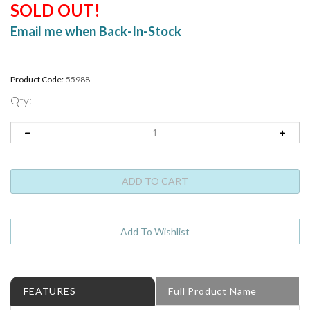
SOLD OUT!
Email me when Back-In-Stock
Product Code:
55988
Qty:
FEATURES
Full Product Name