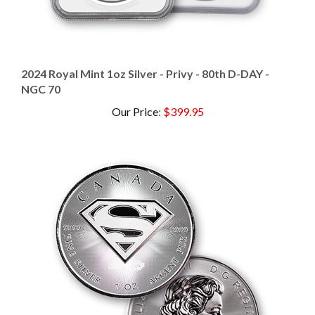
2024 Royal Mint 1oz Silver - Privy - 80th D-DAY -
NGC 70
Our Price
:
$399.95