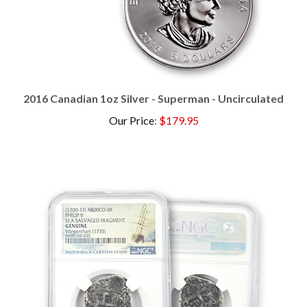
2016 Canadian 1oz Silver - Superman - Uncirculated
Our Price
:
$179.95