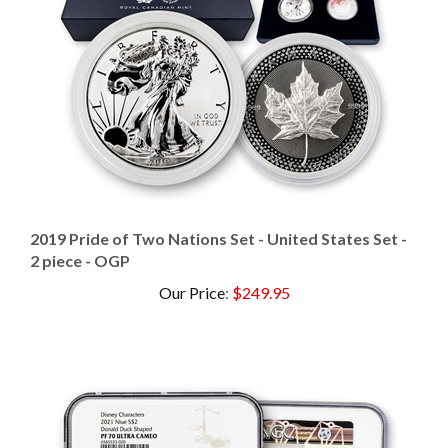
2019 Pride of Two Nations Set - United States Set -
2 piece - OGP
Our Price
:
$249.95