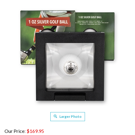
Larger Photo
Our Price
:
$
169.95