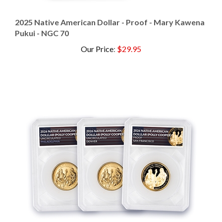
2025 Native American Dollar - Proof - Mary Kawena
Pukui - NGC 70
Our Price
:
$29.95