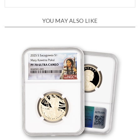
YOU MAY ALSO LIKE