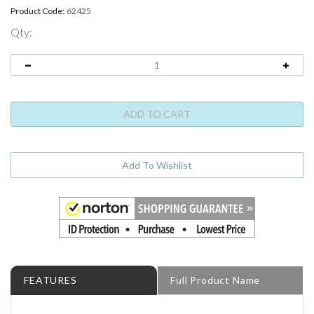
Product Code:
62425
Qty:
FEATURES
Full Product Name