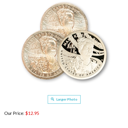
Larger Photo
Our Price
:
$
12.95