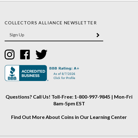
COLLECTORS ALLIANCE NEWSLETTER
Enter
SUBMIT
your
email
Address
Like
Like
Follow
Collectors
Collectors
Collectors
Alliance
Alliance
Alliance
on
on
on
Instagram
Facebook
Twitter
Questions? Call Us! Toll-Free: 1-800-997-9845 | Mon-Fri
8am-5pm EST
Find Out More About Coins in Our Learning Center
About Us