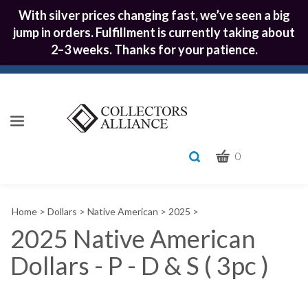
With silver prices changing fast, we’ve seen a big
jump in orders. Fulfillment is currently taking about
2–3 weeks. Thanks for your patience.
CART
Toggle
0
search
What
bar
Submit
can
Home
>
Dollars
>
Native American
>
2025
>
we
search
help
2025 Native American
you
Dollars - P - D & S ( 3pc )
find?