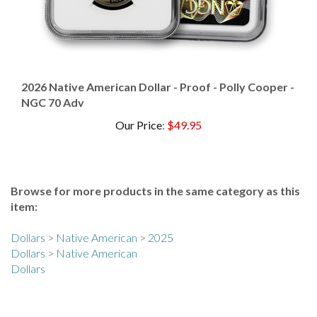
2026 Native American Dollar - Proof - Polly Cooper -
NGC 70 Adv
Our Price
:
$49.95
Browse for more products in the same category as this
item:
Dollars
>
Native American
>
2025
Dollars
>
Native American
Dollars