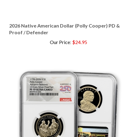
2026 Native American Dollar (Polly Cooper) PD &
Proof / Defender
Our Price
:
$24.95