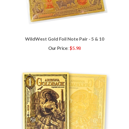
WildWest Gold Foil Note Pair - 5 & 10
Our Price
:
$5.98