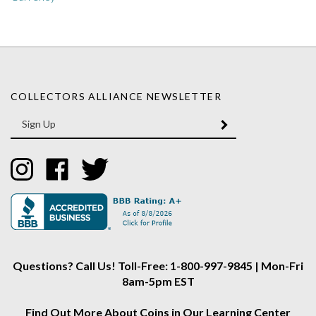
COLLECTORS ALLIANCE NEWSLETTER
Enter
SUBMIT
your
email
Address
Like
Like
Follow
Collectors
Collectors
Collectors
Alliance
Alliance
Alliance
on
on
on
Instagram
Facebook
Twitter
Questions? Call Us! Toll-Free: 1-800-997-9845 | Mon-Fri
8am-5pm EST
Find Out More About Coins in Our Learning Center