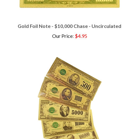
Gold Foil Note - $10,000 Chase - Uncirculated
Our Price
:
$4.95