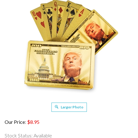
Larger Photo
Our Price
:
$
8.95
Stock Status: Available