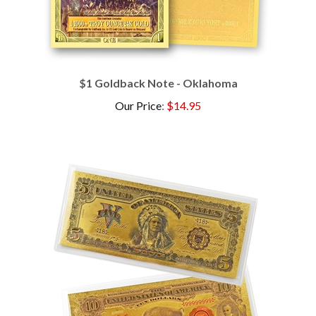
$1 Goldback Note - Oklahoma
Our Price
:
$14.95