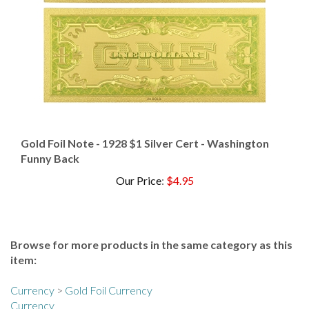
Gold Foil Note - 1928 $1 Silver Cert - Washington
Funny Back
Our Price
:
$4.95
Browse for more products in the same category as this
item:
Currency
>
Gold Foil Currency
Currency