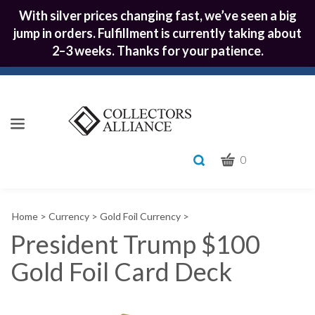
With silver prices changing fast, we’ve seen a big
jump in orders. Fulfillment is currently taking about
2–3 weeks. Thanks for your patience.
CART
Toggle
0
search
What
bar
Submit
can
Home
>
Currency
>
Gold Foil Currency
>
we
search
help
President Trump $100
you
Gold Foil Card Deck
find?