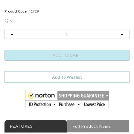
Product Code:
41729
Qty:
FEATURES
Full Product Name