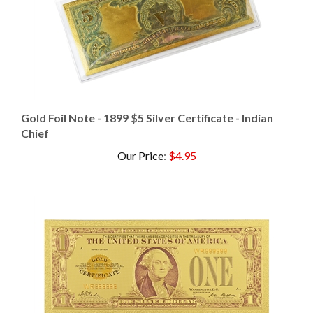
Gold Foil Note - 1899 $5 Silver Certificate - Indian
Chief
Our Price
:
$4.95