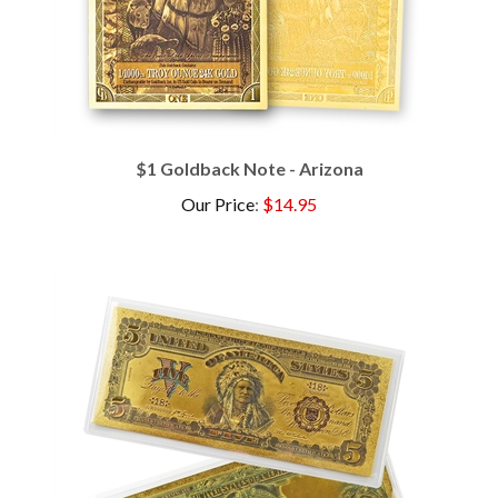
$1 Goldback Note - Arizona
Our Price
:
$14.95