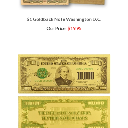
$1 Goldback Note Washington D.C.
Our Price
:
$19.95