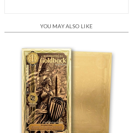
YOU MAY ALSO LIKE