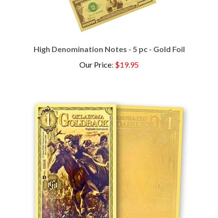
High Denomination Notes - 5 pc - Gold Foil
Our Price
:
$19.95