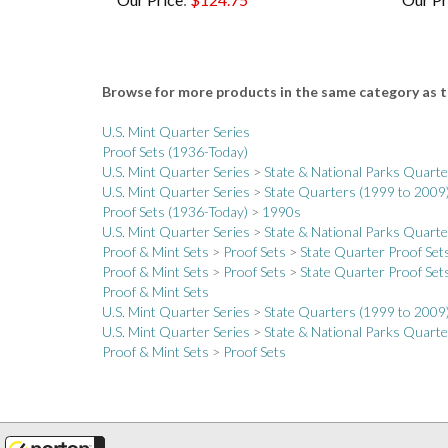
Browse for more products in the same category as t
U.S. Mint Quarter Series
Proof Sets (1936-Today)
U.S. Mint Quarter Series
>
State & National Parks Quart
U.S. Mint Quarter Series
>
State Quarters (1999 to 2009
Proof Sets (1936-Today)
>
1990s
U.S. Mint Quarter Series
>
State & National Parks Quart
Proof & Mint Sets
>
Proof Sets
>
State Quarter Proof Set
Proof & Mint Sets
>
Proof Sets
>
State Quarter Proof Set
Proof & Mint Sets
U.S. Mint Quarter Series
>
State Quarters (1999 to 2009
U.S. Mint Quarter Series
>
State & National Parks Quart
Proof & Mint Sets
>
Proof Sets