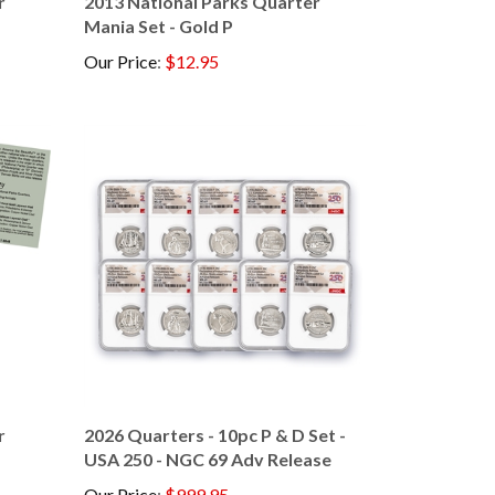
Mania Set - Gold P
Our Price
:
$12.95
r
2026 Quarters - 10pc P & D Set -
USA 250 - NGC 69 Adv Release
Our Price
:
$999.95