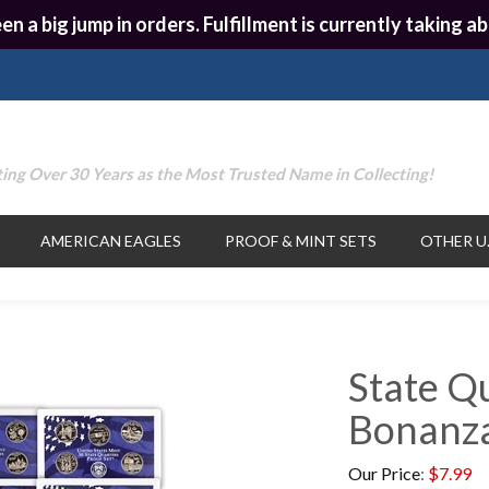
en a big jump in orders. Fulfillment is currently taking
ing Over 30 Years as the Most Trusted Name in Collecting!
AMERICAN EAGLES
PROOF & MINT SETS
OTHER U.
State Q
Bonanza
Our Price
:
$
7.99