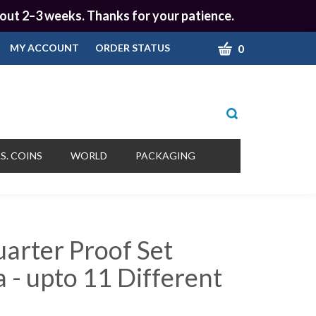
 about 2–3 weeks. Thanks for your patience.
CART
0
MY ACCOUNT
ORDER STATUS
Toggle
search
bar
What
Submit
can
S. COINS
WORLD
PACKAGING
we
search
help
you
find?
uarter Proof Set
 - upto 11 Different