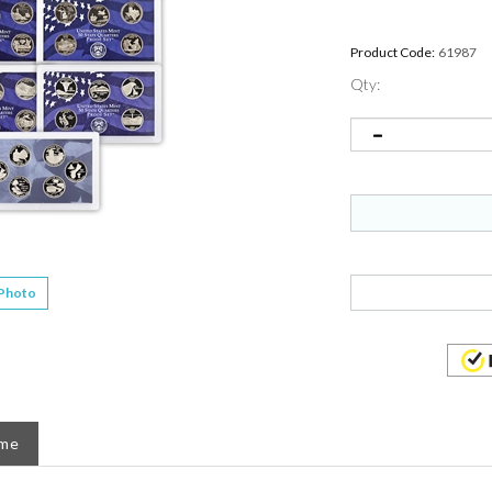
Product Code:
61987
Qty:
 Photo
ame
1 Different. These are the US Mints 5 pc Proof Quarter Se