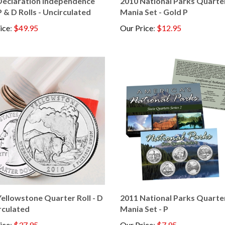
P & D Rolls - Uncirculated
Mania Set - Gold P
ice
:
$49.95
Our Price
:
$12.95
ellowstone Quarter Roll - D
2011 National Parks Quarte
rculated
Mania Set - P
ice
:
$37.95
Our Price
:
$7.95