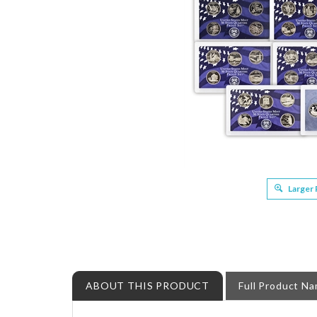
Larger
ABOUT THIS PRODUCT
Full Product N
State Quarter Proof Set Bonanza - upto 1