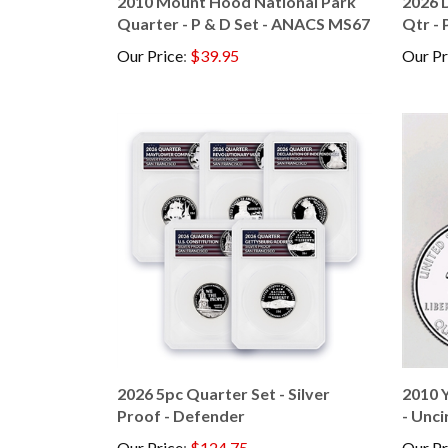
Quarter - P & D Set - ANACS MS67
Qtr - 
Our Price
:
$39.95
Our Pr
2026 5pc Quarter Set - Silver
2010 Y
Proof - Defender
- Unci
Our Price
:
$124.75
Our Pr