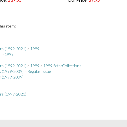
his item:
ers (1999-2021)
>
1999
)
>
1999
ers (1999-2021)
>
1999
>
1999 Sets/Collections
s (1999-2009)
>
Regular Issue
s (1999-2009)
)
ers (1999-2021)