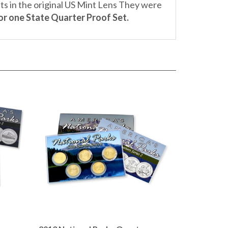
for one State Quarter Proof Set.
r
2013 National Parks Quarter