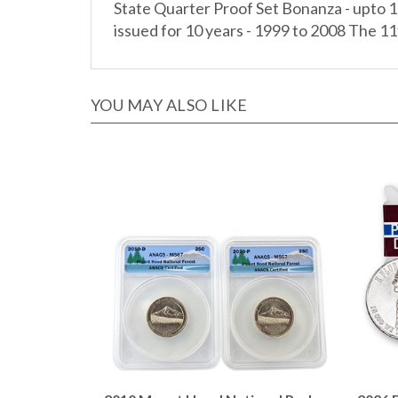
issued for 10 years - 1999 to 2008 The 11t
YOU MAY ALSO LIKE
2010 Mount Hood National Park
2026 