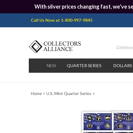
With silver prices changing fast, we’ve se
Call Us Now at 1-800-997-9845
Celebrat
NEW
QUARTER SERIES
DOLLARS
Home
>
U.S. Mint Quarter Series
>