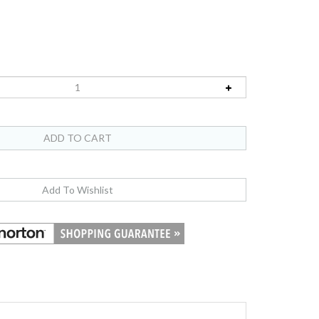
ts in the original US Mint Lens They were