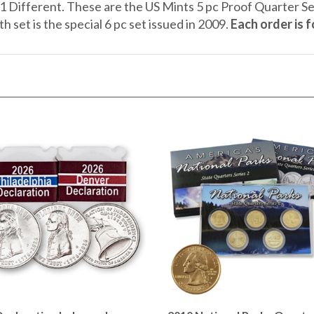
h set is the special 6 pc set issued in 2009.
Each order is 
Declaration Independence
2010 National Parks Quarte