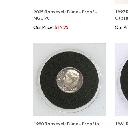
2025 Roosevelt Dime - Proof -
1997 R
NGC 70
Capsu
Our Price
:
$19.95
Our Pr
1980 Roosevelt Dime - Proof in
1961 R
Capsule
Proof