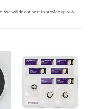
. We will do our best to provide up to 6