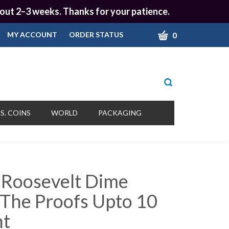
 about 2–3 weeks. Thanks for your patience.
CART
0
MY ACCOUNT
ORDER STATUS
Toggle
search
bar
What
Submit
can
S. COINS
WORLD
PACKAGING
we
search
help
you
find?
 Roosevelt Dime
 The Proofs Upto 10
nt