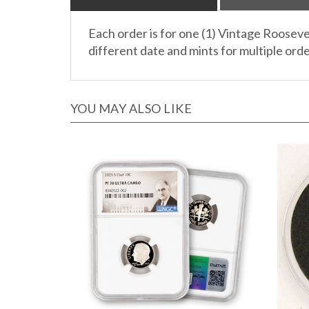
Each order is for one (1) Vintage Rooseve
different date and mints for multiple order
YOU MAY ALSO LIKE