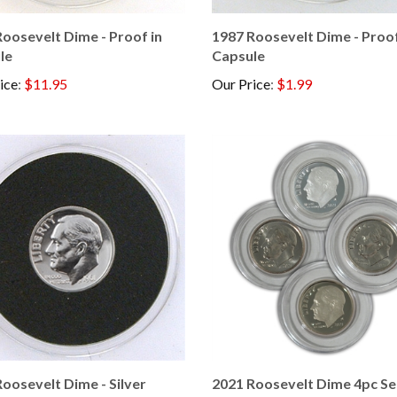
oosevelt Dime - Proof in
1987 Roosevelt Dime - Proof
le
Capsule
ice
:
$11.95
Our Price
:
$1.99
oosevelt Dime - Silver
2021 Roosevelt Dime 4pc Set
 in Capsule
D-S and Silver