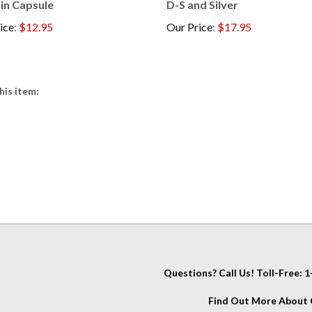
ice
:
$12.95
Our Price
:
$17.95
his item:
Questions? Call Us! Toll-Free:
Find Out More About C
IT