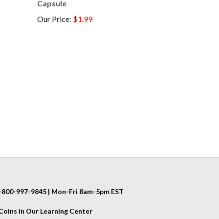
Our Price
:
$1.99
 1-800-997-9845 | Mon-Fri 8am-5pm EST
oins in Our Learning Center