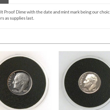
lt Proof Dime with the date and mint mark being our choice
s as supplies last.