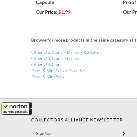
Our Price
:
$1.99
Our Pr
Browse for more products in the same category as t
Other U.S. Coins
>
Dimes
>
Roosevelt
Other U.S. Coins
>
Dimes
Other U.S. Coins
Proof & Mint Sets
>
Proof Sets
Proof & Mint Sets
COLLECTORS ALLIANCE NEWSLETTER
Enter
SUBM
your
email