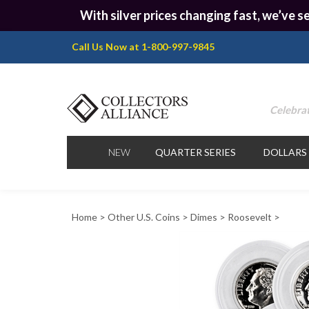
With silver prices changing fast, we’ve se
Call Us Now at 1-800-997-9845
Celebrat
NEW
QUARTER SERIES
DOLLARS
Home
>
Other U.S. Coins
>
Dimes
>
Roosevelt
>