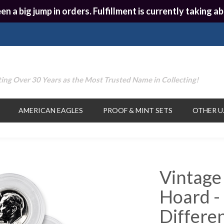
en a big jump in orders. Fulfillment is currently taking
ing Over 30 Years as the Most Trusted Name in Collecting!
AMERICAN EAGLES
PROOF & MINT SETS
OTHER U.
Vintage
Hoard -
Differe