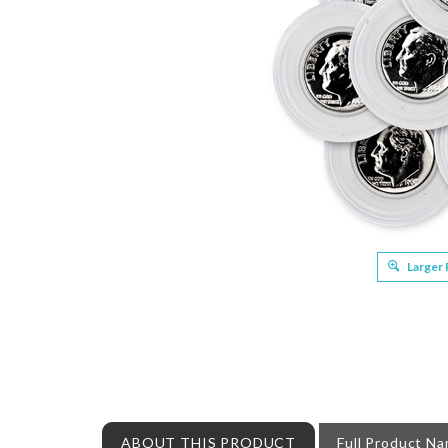
Larger
ABOUT THIS PRODUCT
Full Product N