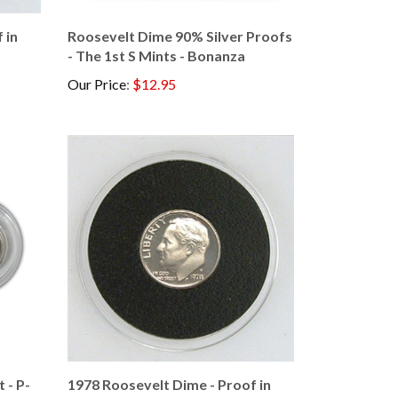
 in
Roosevelt Dime 90% Silver Proofs
- The 1st S Mints - Bonanza
Our Price
:
$12.95
 - P-
1978 Roosevelt Dime - Proof in
Capsule