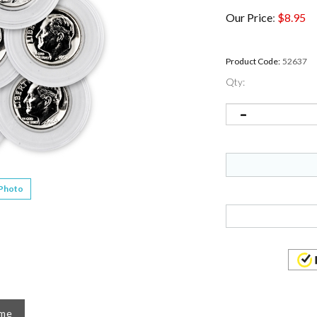
Our Price
:
$
8.95
Product Code:
52637
Qty:
 Photo
ame