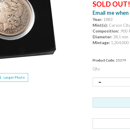
SOLD OUT
Email me when 
Year:
1883
Mint(s):
Carson Cit
Composition:
.900 P
Diameter:
38.1 mm
Mintage:
1,204,000
Product Code:
25379
Qty:
Larger Photo