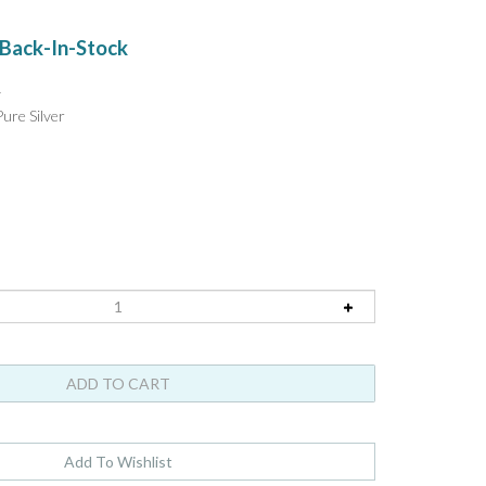
!
Back-In-Stock
y
ure Silver