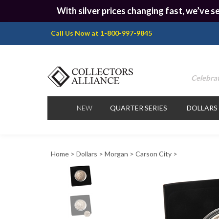
With silver prices changing fast, we’ve se
Call Us Now at 1-800-997-9845
Celebrat
NEW
QUARTER SERIES
DOLLARS
Home
>
Dollars
>
Morgan
>
Carson City
>