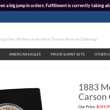
en a big jump in orders. Fulfillment is currently taking
ing Over 30 Years as the Most Trusted Name in Collecting!
AMERICAN EAGLES
PROOF & MINT SETS
OTHER U.
1883 Mo
Carson 
Our Price
:
$
249.9