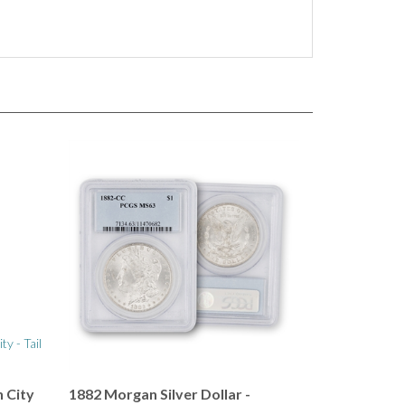
 City
1882 Morgan Silver Dollar -
Carson City Mint - PCGS 63