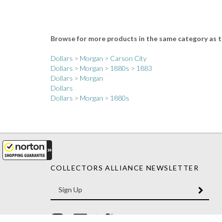
Browse for more products in the same category as t
Dollars
>
Morgan
>
Carson City
Dollars
>
Morgan
>
1880s
>
1883
Dollars
>
Morgan
Dollars
Dollars
>
Morgan
>
1880s
COLLECTORS ALLIANCE NEWSLETTER
Enter
SUBM
your
email
Address
Like
Like
Follow
Collectors
Collectors
Collectors