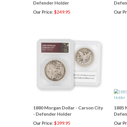
Our Price
:
$249.95
Our Pr
1880 Morgan Dollar - Carson City
1885 M
- Defender Holder
Defen
Our Price
:
$399.95
Our Pr