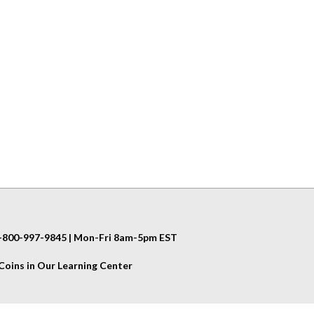
 1-800-997-9845 | Mon-Fri 8am-5pm EST
oins in Our Learning Center
Helpful Info