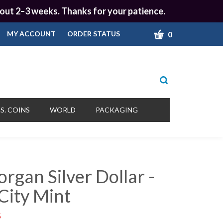
 about 2–3 weeks. Thanks for your patience.
CART
0
MY ACCOUNT
ORDER STATUS
Toggle
search
bar
What
Submit
can
S. COINS
WORLD
PACKAGING
we
search
help
you
find?
rgan Silver Dollar -
City Mint
5