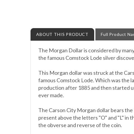
ABOUT THIS PRODUCT
Full Product N
The Morgan Dollar is considered by many t
the famous Comstock Lode silver discovery
This Morgan dollar was struck at the Cars
famous Comstock Lode. Which was the larg
production after 1885 and then started u
ever made.
The Carson City Morgan dollar bears the "
present above the letters "O" and "L" in th
the obverse and reverse of the coin.
This item will arrive to you encapsulated