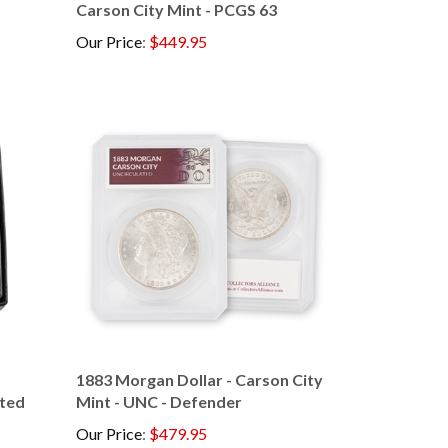
Our Price
:
$449.95
1883 Morgan Dollar - Carson City
ated
Mint - UNC - Defender
Our Price
:
$479.95