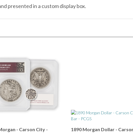
organ - Carson City -
1890 Morgan Dollar - Carson
der Holder
- Tail Bar - PCGS 20