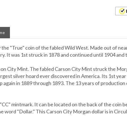
ame
he "True" coin of the fabled Wild West. Made out of nearly
. It was 1st struck in 1878 and continued until 1904 and th
on City Mint. The fabled Carson City Mint struck the Morg
est silver hoard ever discovered in America. Its 1st year 
p again in 1889 through 1893. The 13 years of production 
CC" mintmark. It can be located on the back of the coin be
e word "Dollar." This Carson City Morgan dollar is in Circula
 and presented in a custom display box.