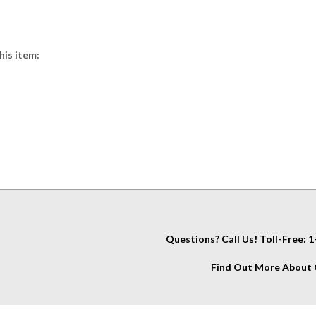
his item:
Questions? Call Us! Toll-Free:
Find Out More About C
IT
About Us
My Account