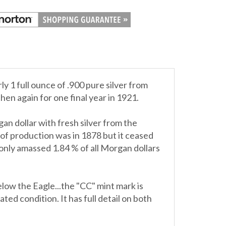
 1 full ounce of .900 pure silver from
en again for one final year in 1921.
an dollar with fresh silver from the
of production was in 1878 but it ceased
only amassed 1.84 % of all Morgan dollars
low the Eagle...the "CC" mint mark is
ted condition. It has full detail on both