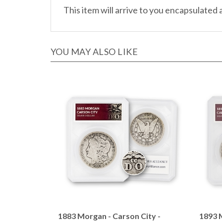
YOU MAY ALSO LIKE
1883 Morgan - Carson City -
1893 M
Defender Holder
Defen