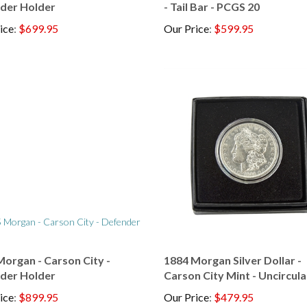
ice
:
$699.95
Our Price
:
$599.95
organ - Carson City -
1884 Morgan Silver Dollar -
der Holder
Carson City Mint - Uncircul
ice
:
$899.95
Our Price
:
$479.95