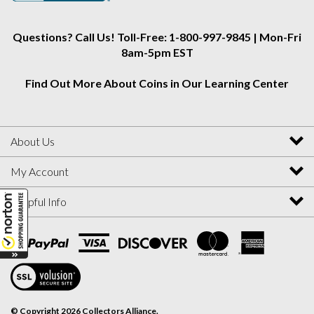
Questions? Call Us! Toll-Free: 1-800-997-9845 | Mon-Fri
8am-5pm EST
Find Out More About Coins in Our Learning Center
About Us
My Account
Helpful Info
View
SSL
Certificate
© Copyright
2026
Collectors Alliance.
All Rights Reserved. Ecommerce Software by Volusion