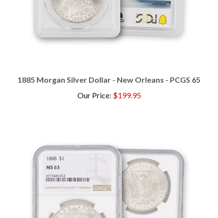
1885 Morgan Silver Dollar - New Orleans - PCGS 65
Our Price
:
$199.95