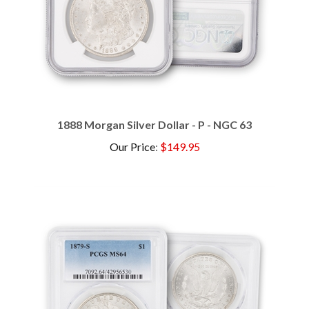
1888 Morgan Silver Dollar - P - NGC 63
Our Price
:
$149.95