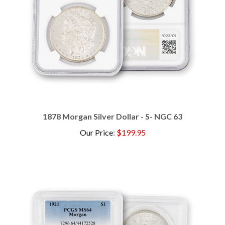
1878 Morgan Silver Dollar - S- NGC 63
Our Price
:
$199.95