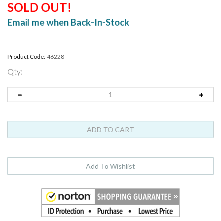
SOLD OUT!
Email me when Back-In-Stock
Product Code:
46228
Qty: