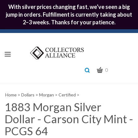
With silver prices changing fast, we’ve seen a big
jump in orders. Fulfillment is currently taking about
2–3 weeks. Thanks for your patience.
CART
Toggle
0
search
What
bar
Submit
can
Home
>
Dollars
>
Morgan
>
Certified
>
we
search
help
1883 Morgan Silver
you
Dollar - Carson City Mint -
find?
PCGS 64