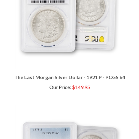
The Last Morgan Silver Dollar - 1921 P - PCGS 64
Our Price
:
$149.95