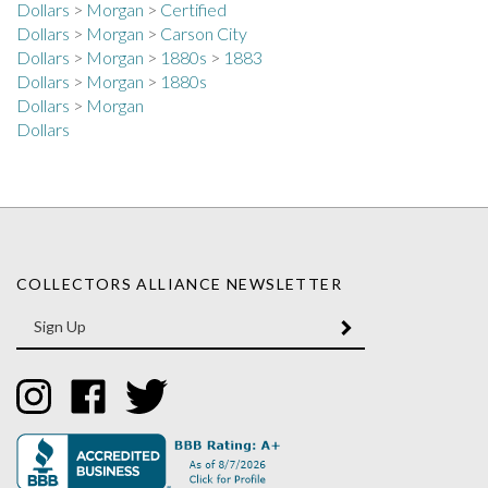
Dollars
>
Morgan
>
Carson City
Dollars
>
Morgan
>
1880s
>
1883
Dollars
>
Morgan
>
1880s
Dollars
>
Morgan
Dollars
COLLECTORS ALLIANCE NEWSLETTER
Enter
SUBMIT
your
email
Address
Like
Like
Follow
Collectors
Collectors
Collectors
Alliance
Alliance
Alliance
on
on
on
Instagram
Facebook
Twitter