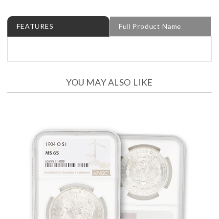
FEATURES
Full Product Name
YOU MAY ALSO LIKE