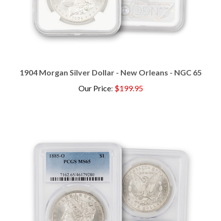
1904 Morgan Silver Dollar - New Orleans - NGC 65
Our Price
:
$199.95