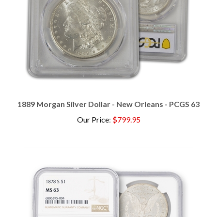
1889 Morgan Silver Dollar - New Orleans - PCGS 63
Our Price
:
$799.95