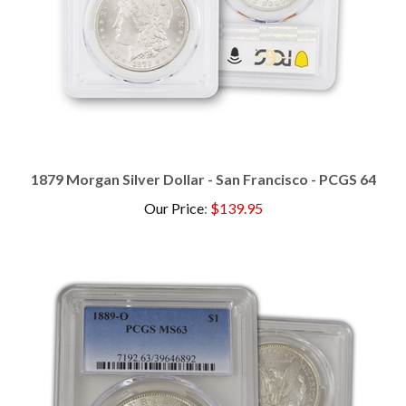
1879 Morgan Silver Dollar - San Francisco - PCGS 64
Our Price
:
$139.95