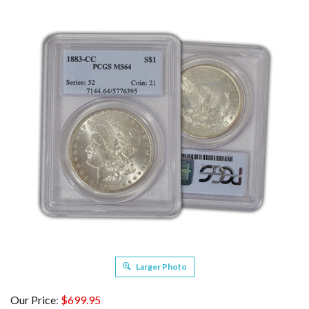
Larger Photo
Our Price
:
$
699.95