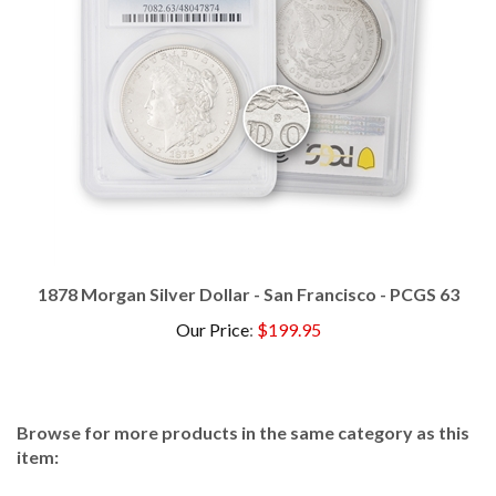
1878 Morgan Silver Dollar - San Francisco - PCGS 63
Our Price
:
$199.95
Browse for more products in the same category as this
item:
Dollars
>
Morgan
>
Certified