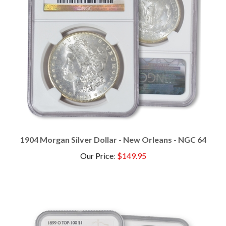
1904 Morgan Silver Dollar - New Orleans - NGC 64
Our Price
:
$149.95