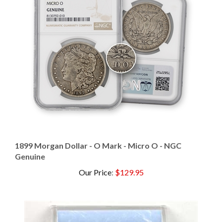
1899 Morgan Dollar - O Mark - Micro O - NGC
Genuine
Our Price
:
$129.95