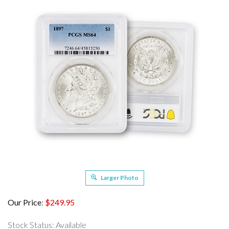
Larger Photo
Our Price
:
$
249.95
Stock Status: Available