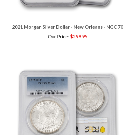
2021 Morgan Silver Dollar - New Orleans - NGC 70
Our Price
:
$299.95