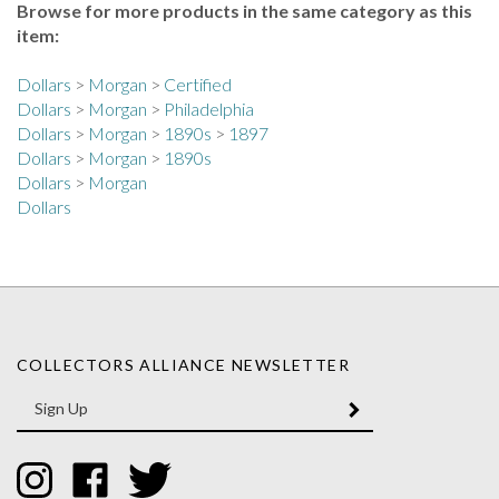
item:
Dollars
>
Morgan
>
Certified
Dollars
>
Morgan
>
Philadelphia
Dollars
>
Morgan
>
1890s
>
1897
Dollars
>
Morgan
>
1890s
Dollars
>
Morgan
Dollars
COLLECTORS ALLIANCE NEWSLETTER
Enter
SUBMIT
your
email
Address
Like
Like
Follow
Collectors
Collectors
Collectors