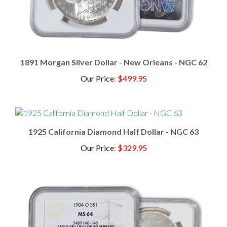
1891 Morgan Silver Dollar - New Orleans - NGC 62
Our Price
:
$499.95
1925 California Diamond Half Dollar - NGC 63
Our Price
:
$329.95