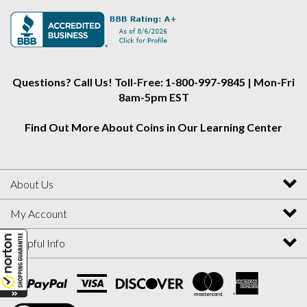
Alliance
Alliance
Alliance
on
on
on
Instagram
Facebook
Twitter
Questions? Call Us! Toll-Free: 1-800-997-9845 | Mon-Fri
8am-5pm EST
Find Out More About Coins in Our Learning Center
About Us
My Account
Helpful Info
View