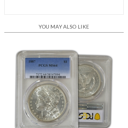
YOU MAY ALSO LIKE