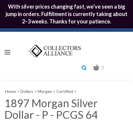
With silver prices changing fast, we’ve seen a big
jump in orders. Fulfillment is currently taking about
2–3 weeks. Thanks for your patience.
CART
Toggle
0
search
What
bar
Submit
can
Home
>
Dollars
>
Morgan
>
Certified
>
we
search
help
1897 Morgan Silver
you
Dollar - P - PCGS 64
find?