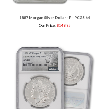
1887 Morgan Silver Dollar - P - PCGS 64
Our Price
:
$149.95