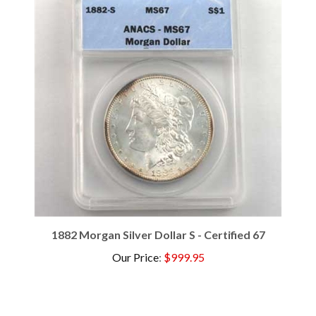
1882 Morgan Silver Dollar S - Certified 67
Our Price
:
$999.95
Browse for more products in the same category as this