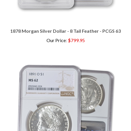
1878 Morgan Silver Dollar - 8 Tail Feather - PCGS 63
Our Price
:
$799.95