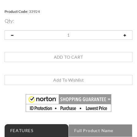
Product Code:
33924
Qty:
FEATURES
Full Product Name