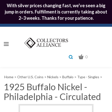
With silver prices changing fast, we’ve seen a big
jump in orders. Fulfillment is currently taking about
2–3 weeks. Thanks for your patience.
CART
Toggle
0
search
What
bar
Submit
can
Home
>
Other U.S. Coins
>
Nickels
>
Buffalo
>
Type - Singles
>
we
search
help
1925 Buffalo Nickel -
you
Philadelphia - Circulated
find?