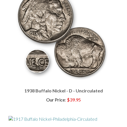
1938 Buffalo Nickel - D - Uncirculated
Our Price
:
$39.95
1917 Buffalo Nickel - Philadelphia - Circulated