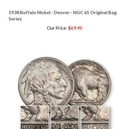
1938 Buffalo Nickel - Denver - NGC 65 Original Bag
Series
Our Price
:
$69.95