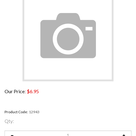
Our Price
:
$
6.95
Product Code:
12943
Qty: