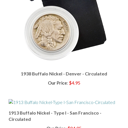
1938 Buffalo Nickel - Denver - Circulated
Our Price
:
$4.95
1913 Buffalo Nickel - Type I - San Francisco -
Circulated
Our Price
:
$84.95