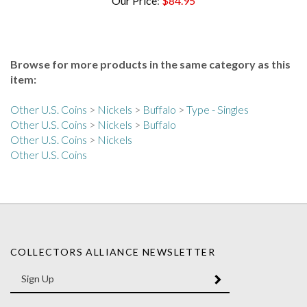
Browse for more products in the same category as this
item:
Other U.S. Coins
>
Nickels
>
Buffalo
>
Type - Singles
Other U.S. Coins
>
Nickels
>
Buffalo
Other U.S. Coins
>
Nickels
Other U.S. Coins
COLLECTORS ALLIANCE NEWSLETTER
Enter
SUBMIT
your
email
Address
Like
Like
Follow