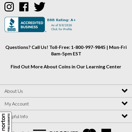
Collectors
Collectors
Collectors
Alliance
Alliance
Alliance
on
on
on
Instagram
Facebook
Twitter
Questions? Call Us! Toll-Free: 1-800-997-9845 | Mon-Fri
8am-5pm EST
Find Out More About Coins in Our Learning Center
About Us
My Account
Helpful Info