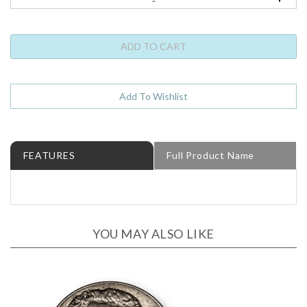
FEATURES
Full Product Name
YOU MAY ALSO LIKE