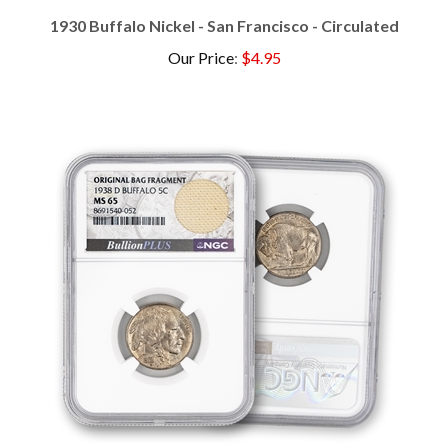
1930 Buffalo Nickel - San Francisco - Circulated
Our Price
:
$4.95