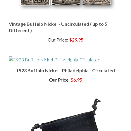
Vintage Buffalo Nickel - Uncirculated ( up to 5
Different )
Our Price
:
$29.95
1923 Buffalo Nickel - Philadelphia - Circulated
Our Price
:
$6.95