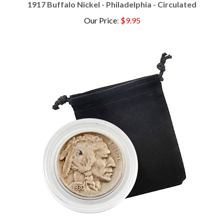
Our Price
:
$9.95