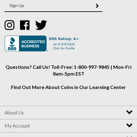
SUBMIT
your
email
Address
Like
Like
Follow
Collectors
Collectors
Collectors
Alliance
Alliance
Alliance
on
on
on
Instagram
Facebook
Twitter
Questions? Call Us! Toll-Free: 1-800-997-9845 | Mon-Fri
8am-5pm EST
Find Out More About Coins in Our Learning Center
About Us
My Account
Helpful Info