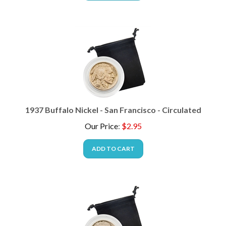
1937 Buffalo Nickel - San Francisco - Circulated
Our Price
:
$
2.95
ADD TO CART