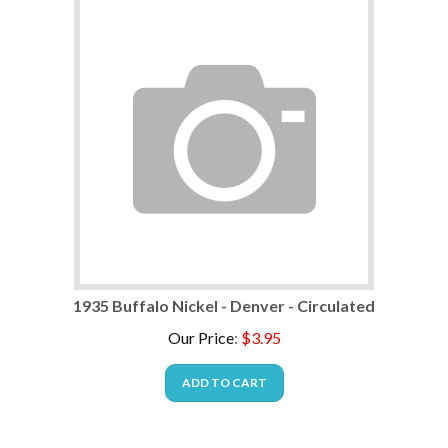
1935 Buffalo Nickel - Denver - Circulated
Our Price
:
$
3.95
ADD TO CART