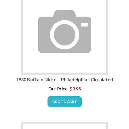
1930 Buffalo Nickel - Philadelphia - Circulated
Our Price
:
$
3.95
ADD TO CART