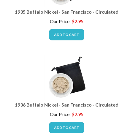
1935 Buffalo Nickel - San Francisco - Circulated
Our Price
:
$
2.95
ADD TO CART
1936 Buffalo Nickel - San Francisco - Circulated
Our Price
:
$
2.95
ADD TO CART