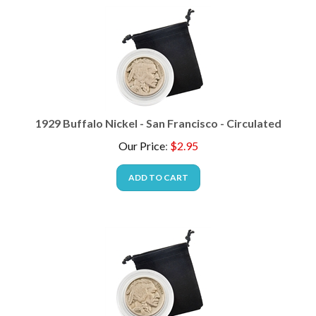
1929 Buffalo Nickel - San Francisco - Circulated
Our Price
:
$
2.95
ADD TO CART