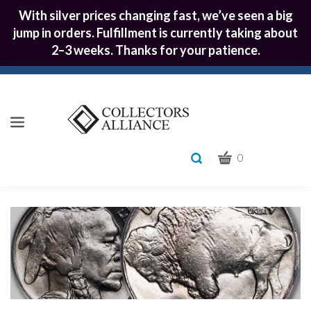
With silver prices changing fast, we’ve seen a big
jump in orders. Fulfillment is currently taking about
2–3 weeks. Thanks for your patience.
CART
Toggle
0
search
What
bar
Submit
can
we
search
help
you
find?