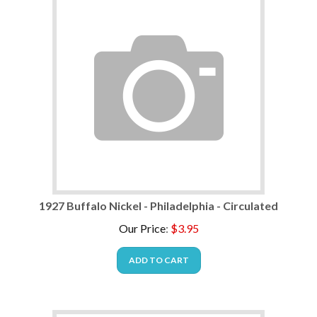
1927 Buffalo Nickel - Philadelphia - Circulated
Our Price
:
$
3.95
ADD TO CART