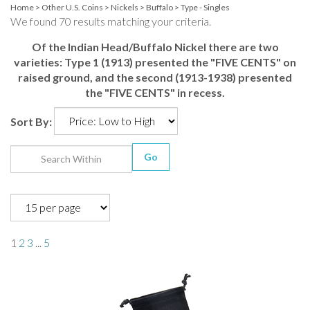
Home
>
Other U.S. Coins
>
Nickels
>
Buffalo
>
Type - Singles
We found 70 results matching your criteria.
Of the Indian Head/Buffalo Nickel there are two
varieties: Type 1 (1913) presented the "FIVE CENTS" on
raised ground, and the second (1913-1938) presented
the "FIVE CENTS" in recess.
Sort By:
Go
1
2
3
...
5