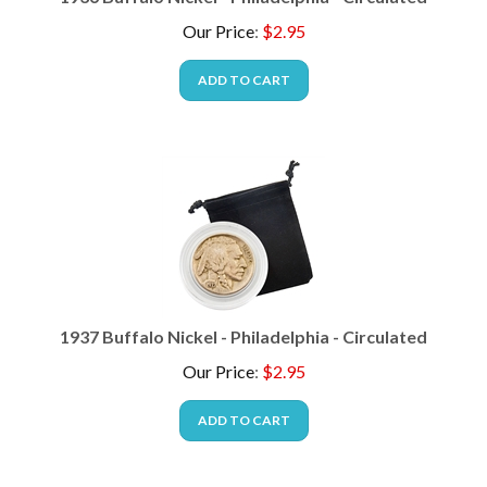
Our Price
:
$
2.95
ADD TO CART
1937 Buffalo Nickel - Philadelphia - Circulated
Our Price
:
$
2.95
ADD TO CART