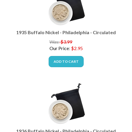
1935 Buffalo Nickel - Philadelphia - Circulated
Was:
$3.99
Our Price
:
$
2.95
ADD TO CART
1936 Buffalo Nickel - Philadelphia - Circulated