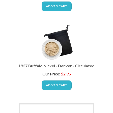
ADD TO CART
1937 Buffalo Nickel - Denver - Circulated
Our Price
:
$
2.95
ADD TO CART