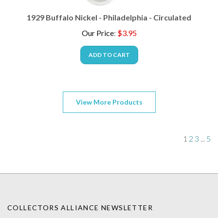
1929 Buffalo Nickel - Philadelphia - Circulated
Our Price
:
$
3.95
ADD TO CART
View More Products
1
2
3
...
5
COLLECTORS ALLIANCE NEWSLETTER
Enter