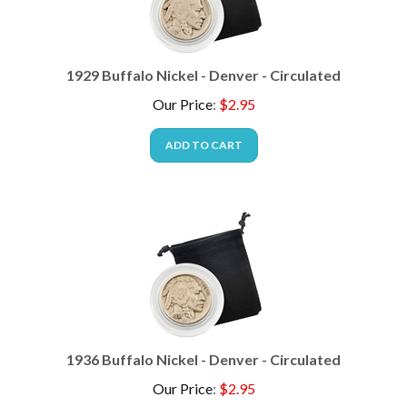
1929 Buffalo Nickel - Denver - Circulated
Our Price
:
$
2.95
ADD TO CART
1936 Buffalo Nickel - Denver - Circulated
Our Price
:
$
2.95