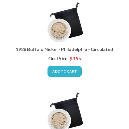
1928 Buffalo Nickel - Philadelphia - Circulated
Our Price
:
$
3.95
ADD TO CART