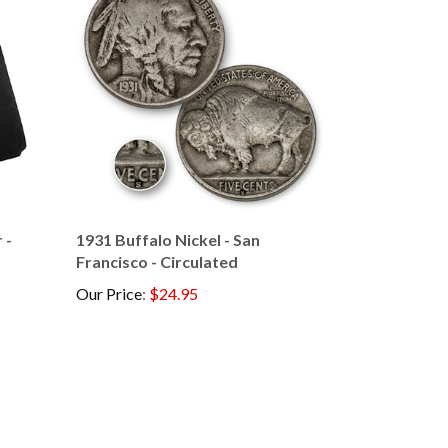
 -
1931 Buffalo Nickel - San
Francisco - Circulated
Our Price
:
$24.95