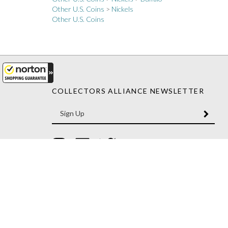
Other U.S. Coins
COLLECTORS ALLIANCE NEWSLETTER
Enter
SUBM
your
email
Address
Like
Like
Follow
Collectors
Collectors
Collectors
Alliance
Alliance
Alliance
on
on
on
Instagram
Facebook
Twitter