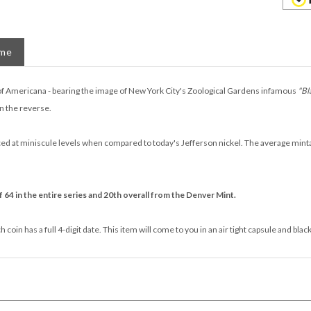
ame
of Americana - bearing the image of New York City's Zoological Gardens infamous
"Bl
n the reverse.
 at miniscule levels when compared to today's Jefferson nickel. The average mintage 
 64 in the entire series and 20th overall from the Denver Mint.
coin has a full 4-digit date. This item will come to you in an air tight capsule and blac