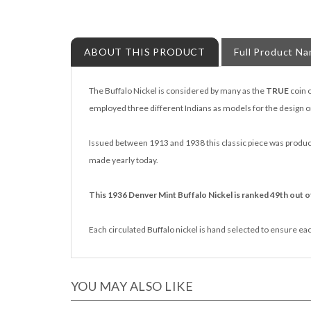
ABOUT THIS PRODUCT
Full Product N
The Buffalo Nickel is considered by many as the
TRUE
coin 
employed three different Indians as models for the design o
Issued between 1913 and 1938 this classic piece was produced
made yearly today.
This 1936 Denver Mint Buffalo Nickel is ranked 49th out of
Each circulated Buffalo nickel is hand selected to ensure each 
YOU MAY ALSO LIKE