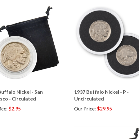
uffalo Nickel - San
1937 Buffalo Nickel - P -
sco - Circulated
Uncirculated
ice
:
$2.95
Our Price
:
$29.95