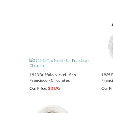
1923 Buffalo Nickel - San
1935 B
Francisco - Circulated
Franci
Our Price
:
$34.95
Our Pr