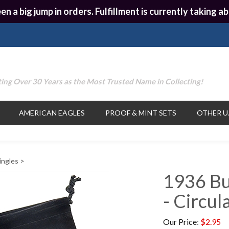
en a big jump in orders. Fulfillment is currently taking
ing Over 30 Years as the Most Trusted Name in Collecting!
AMERICAN EAGLES
PROOF & MINT SETS
OTHER U.
ingles
>
1936 Bu
- Circul
Our Price
:
$
2.95