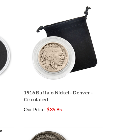
1916 Buffalo Nickel - Denver -
Circulated
Our Price
:
$39.95