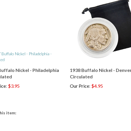
uffalo Nickel - Philadelphia
1938 Buffalo Nickel - Denver
ulated
Circulated
ice
:
$3.95
Our Price
:
$4.95
his item: