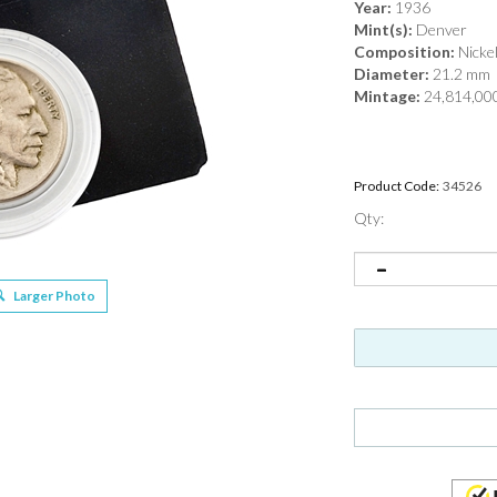
Year:
1936
Mint(s):
Denver
Composition:
Nicke
Diameter:
21.2 mm
Mintage:
24,814,00
Product Code:
34526
Qty:
Larger Photo