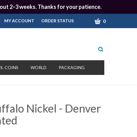
 about 2–3 weeks. Thanks for your patience.
CART
0
MY ACCOUNT
ORDER STATUS
Toggle
search
bar
What
Submit
can
S. COINS
WORLD
PACKAGING
we
search
help
you
find?
ffalo Nickel - Denver
ated