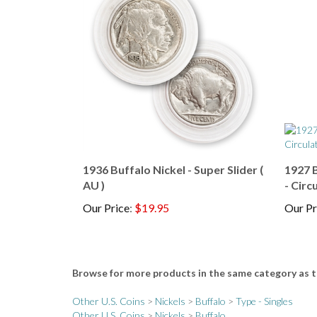
1936 Buffalo Nickel - Super Slider (
1927 B
AU )
- Circ
Our Price
:
$19.95
Our Pr
Browse for more products in the same category as t
Other U.S. Coins
>
Nickels
>
Buffalo
>
Type - Singles
Other U.S. Coins
>
Nickels
>
Buffalo
Other U.S. Coins
>
Nickels