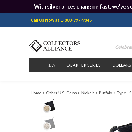
With silver prices changing fast, we’ve se
Call Us Now at 1-800-997-9845
Celebrat
NEW
QUARTER SERIES
DOLLARS
Home
>
Other U.S. Coins
>
Nickels
>
Buffalo
>
Type - S