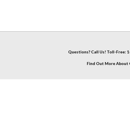
Questions? Call Us! Toll-Free:
Find Out More About C
IT
About Us
My Account
Company Info
View Cart
Contact Us
Account
Glossary
Wishlist
FAQs
Order Stat