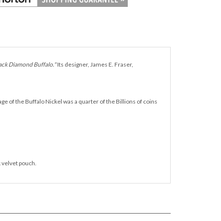
ack Diamond Buffalo."
Its designer, James E. Fraser,
of the Buffalo Nickel was a quarter of the Billions of coins
k velvet pouch.