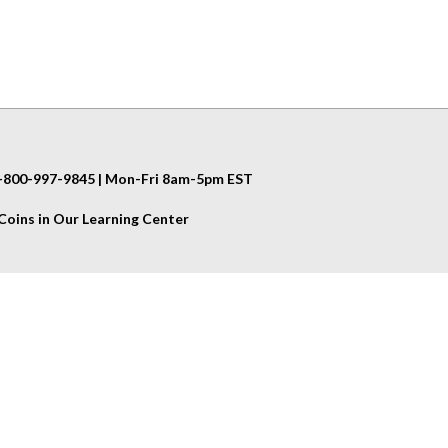
 1-800-997-9845 | Mon-Fri 8am-5pm EST
oins in Our Learning Center
Helpful Info
Shipping & Returns
Privacy Policy
Terms & Conditions
us
Site Map